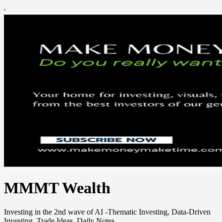
MMMT Wealth
Investing in the 2nd wave of AI -Thematic Investing, Data-Driven
Investing, Trade Ideas, Daily Notes.