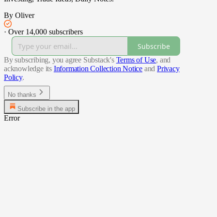
By Oliver
·
Over 14,000 subscribers
Subscribe
By subscribing, you agree Substack's
Terms of Use
, and
acknowledge its
Information Collection Notice
and
Privacy
Policy
.
No thanks
Subscribe in the app
Error