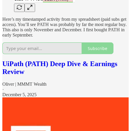
Here’s my timestamped activity from my spreadsheet (paid subs get
access). You’ll see PATH was probably by far the most regular buy.
This also is only November and December. I first bought PATH in
early September.
Subscribe
UiPath (PATH) Deep Dive & Earnings
Review
Oliver | MMMT Wealth
·
December 5, 2025