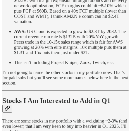
$625B. With margin expansion through robotics and delivery
network optimization, FCF margins could hit ~8-10% which
puts FCF at $60B. Based on a 40x FCF multiple (lower than
COST and WMT), I think AMZN e-comm can hit $2.4T
valuation.
AWS:
US Cloud is expected to grow to $2.3T by 2032. The
current revenue run rate is $132B with 20% YoY growth.
Peers trade in the 10-15x sales range which is fair for AWS
growing at 20% with elite margins. 10x multiple puts them at
$1.3T and 15x puts them just under $2T.
This isn’t including Project Kuiper, Zoox, Twitch, etc.
I’m not going to name the other stocks in my portfolio now. That’s
for paid subs but you’ll see some more names below here in the next
section.
Stocks I Am Interested to Add in Q1
There are some stocks in my portfolio with a weighting ~2-3% (and
even lower) that I am very keen to buy into heavier in Q1 2025. I’ll