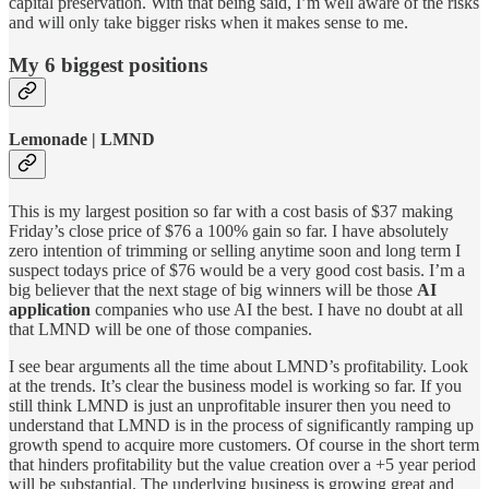
capital preservation. With that being said, I’m well aware of the risks
and will only take bigger risks when it makes sense to me.
My 6 biggest positions
Lemonade | LMND
This is my largest position so far with a cost basis of $37 making
Friday’s close price of $76 a 100% gain so far. I have absolutely
zero intention of trimming or selling anytime soon and long term I
suspect todays price of $76 would be a very good cost basis. I’m a
big believer that the next stage of big winners will be those
AI
application
companies who use AI the best. I have no doubt at all
that LMND will be one of those companies.
I see bear arguments all the time about LMND’s profitability. Look
at the trends. It’s clear the business model is working so far. If you
still think LMND is just an unprofitable insurer then you need to
understand that LMND is in the process of significantly ramping up
growth spend to acquire more customers. Of course in the short term
that hinders profitability but the value creation over a +5 year period
will be substantial. The underlying business is growing great and