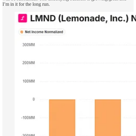
I’m in it for the long run.