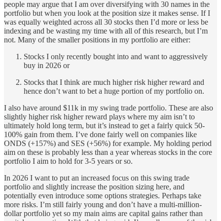
people may argue that I am over diversifying with 30 names in the
portfolio but when you look at the position size it makes sense. If I
was equally weighted across all 30 stocks then I’d more or less be
indexing and be wasting my time with all of this research, but I’m
not. Many of the smaller positions in my portfolio are either:
Stocks I only recently bought into and want to aggressively
buy in 2026 or
Stocks that I think are much higher risk higher reward and
hence don’t want to bet a huge portion of my portfolio on.
I also have around $11k in my swing trade portfolio. These are also
slightly higher risk higher reward plays where my aim isn’t to
ultimately hold long term, but it’s instead to get a fairly quick 50-
100% gain from them. I’ve done fairly well on companies like
ONDS (+157%) and SES (+56%) for example. My holding period
aim on these is probably less than a year whereas stocks in the core
portfolio I aim to hold for 3-5 years or so.
In 2026 I want to put an increased focus on this swing trade
portfolio and slightly increase the position sizing here, and
potentially even introduce some options strategies. Perhaps take
more risks. I’m still fairly young and don’t have a multi-million-
dollar portfolio yet so my main aims are capital gains rather than