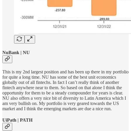
NuBank | NU
This is my 2nd largest position and has been up there in my portfolio
for quite a long time. NU has some of the best unit economics
globally out of all fintechs. In fact I can’t really think of another
fintech anywhere near to them. So based on that alone I think the
opportunity for them to be a steady compounder for years is clear.
NU also offers a very nice bit of diversity to Latin America which I
am very bullish on. My portfolio is very geared towards the US
market and I think the emerging markets are due a nice run.
UiPath | PATH