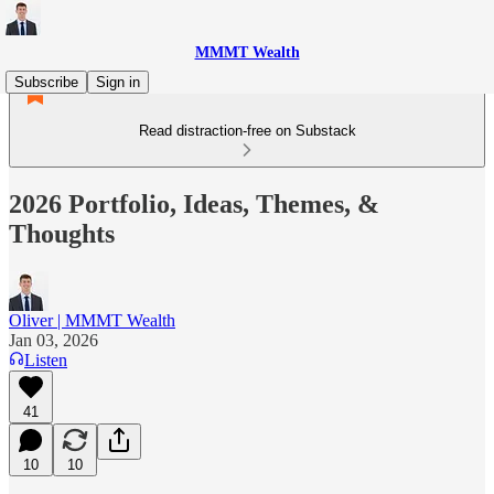
MMMT Wealth
Subscribe
Sign in
Read distraction-free on Substack
2026 Portfolio, Ideas, Themes, &
Thoughts
Oliver | MMMT Wealth
Jan 03, 2026
Listen
41
10
10