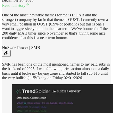
December 26, 2025
Read full story
One of the most inevitable themes for me is LiDAR and the
strongest company by far in that theme is OUST. I currently own a
very small position in OUST (0.9% of portfolio) but this is one I
want to aggressively build in the near term. We’ve bounced off the
200 daily MA 3 times since November so that’s giving some nice
confidence that this is a near term bottom.
NuScale Power | SMR
SMR has been one of the most mentioned names to my paid subs in
the backend of 2025. I was following price action almost on a daily
basis until it broke my buying zone and started to fall sub $15 until
the very bullish (+15%) day on Friday 02/01/2026.