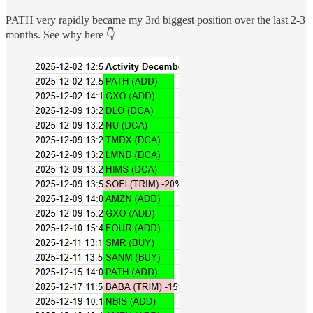
PATH very rapidly became my 3rd biggest position over the last 2-3
months. See why here 👇