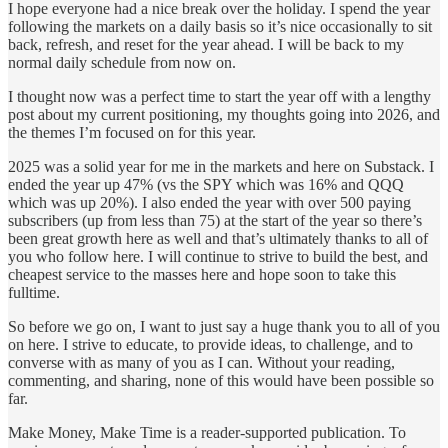
I hope everyone had a nice break over the holiday. I spend the year
following the markets on a daily basis so it’s nice occasionally to sit
back, refresh, and reset for the year ahead. I will be back to my
normal daily schedule from now on.
I thought now was a perfect time to start the year off with a lengthy
post about my current positioning, my thoughts going into 2026, and
the themes I’m focused on for this year.
2025 was a solid year for me in the markets and here on Substack. I
ended the year up 47% (vs the SPY which was 16% and QQQ
which was up 20%). I also ended the year with over 500 paying
subscribers (up from less than 75) at the start of the year so there’s
been great growth here as well and that’s ultimately thanks to all of
you who follow here. I will continue to strive to build the best, and
cheapest service to the masses here and hope soon to take this
fulltime.
So before we go on, I want to just say a huge thank you to all of you
on here. I strive to educate, to provide ideas, to challenge, and to
converse with as many of you as I can. Without your reading,
commenting, and sharing, none of this would have been possible so
far.
Make Money, Make Time is a reader-supported publication. To