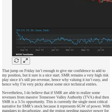
That jump on Friday isn’t enough to give me confidence to add to
my position, but it sure is a nice start. SMR remains a very high risk
play since it’s still pre-revenue, hence why valuing it isn’t easy, and
hence why I’m very picky about some nice technical entries.
Nevertheless, I do believe that if SMR are able to realize some
revenues from massive Tennessee Valley Authority (TVA) deal then
SMR is a 3-5x opportunity. This is currently the single most critical
narrative for SMR’s stock because it represents 6GW of power. With
mandates to decarbonize, and the region needing massive power for