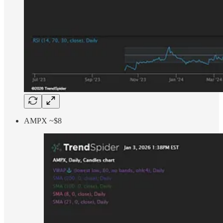
AMPX ~$8