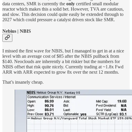
data centers, SMR is currently the
only
certified small modular
reactor which makes this a solid bet. However, TVA are cautious,
and slow. This decision could quite easily be extended through to
2027 which could pressure a catalyst driven stock like SMR.
Nebius | NBIS
I missed the first wave for NBIS, but I managed to get in at a nice
level with an average cost of $85 after the NBIS pullback from
$140. Neoclouds are inherently a bit riskier but the numbers for
NBIS offset that risk quite nicely. Currently trading at ~1.8x Fwd
ARR with ARR expected to grow 8x over the next 12 months.
That’s insanely cheap.