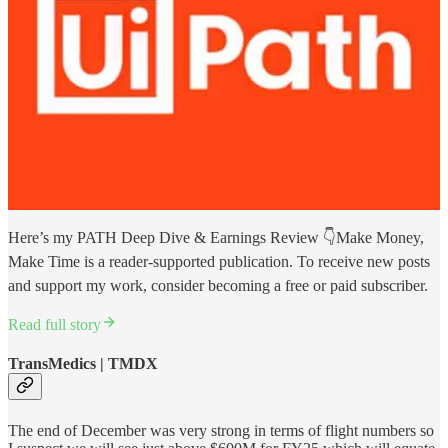
Here’s my PATH Deep Dive & Earnings Review 👇Make Money,
Make Time is a reader-supported publication. To receive new posts
and support my work, consider becoming a free or paid subscriber.
Read full story
TransMedics | TMDX
The end of December was very strong in terms of flight numbers so