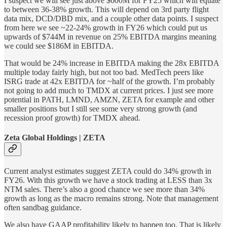
I suspect we will see just above $600M for FY25 which will equate
to between 36-38% growth. This will depend on 3rd party flight
data mix, DCD/DBD mix, and a couple other data points. I suspect
from here we see ~22-24% growth in FY26 which could put us
upwards of $744M in revenue on 25% EBITDA margins meaning
we could see $186M in EBITDA.
That would be 24% increase in EBITDA making the 28x EBITDA
multiple today fairly high, but not too bad. MedTech peers like
ISRG trade at 42x EBITDA for ~half of the growth. I’m probably
not going to add much to TMDX at current prices. I just see more
potential in PATH, LMND, AMZN, ZETA for example and other
smaller positions but I still see some very strong growth (and
recession proof growth) for TMDX ahead.
Zeta Global Holdings | ZETA
Current analyst estimates suggest ZETA could do 34% growth in
FY26. With this growth we have a stock trading at LESS than 3x
NTM sales. There’s also a good chance we see more than 34%
growth as long as the macro remains strong. Note that management
often sandbag guidance.
We also have GAAP profitability likely to happen too. That is likely