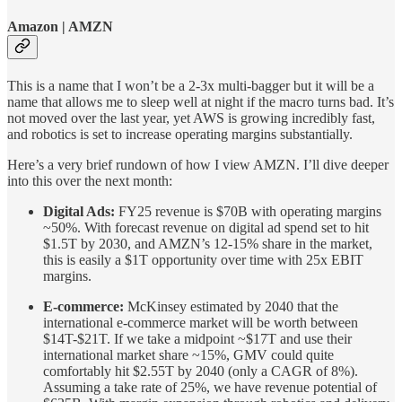
Amazon | AMZN
This is a name that I won’t be a 2-3x multi-bagger but it will be a
name that allows me to sleep well at night if the macro turns bad. It’s
not moved over the last year, yet AWS is growing incredibly fast,
and robotics is set to increase operating margins substantially.
Here’s a very brief rundown of how I view AMZN. I’ll dive deeper
into this over the next month:
Digital Ads:
FY25 revenue is $70B with operating margins
~50%. With forecast revenue on digital ad spend set to hit
$1.5T by 2030, and AMZN’s 12-15% share in the market,
this is easily a $1T opportunity over time with 25x EBIT
margins.
E-commerce:
McKinsey estimated by 2040 that the
international e-commerce market will be worth between
$14T-$21T. If we take a midpoint ~$17T and use their
international market share ~15%, GMV could quite
comfortably hit $2.55T by 2040 (only a CAGR of 8%).
Assuming a take rate of 25%, we have revenue potential of