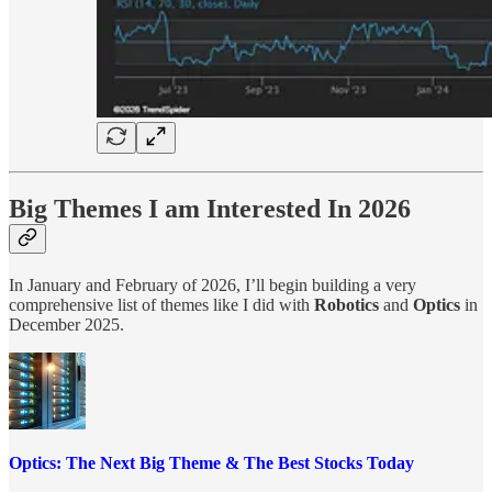
Big Themes I am Interested In 2026
In January and February of 2026, I’ll begin building a very
comprehensive list of themes like I did with
Robotics
and
Optics
in
December 2025.
Optics: The Next Big Theme & The Best Stocks Today