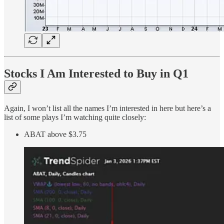
Stocks I Am Interested to Buy in Q1
Again, I won’t list all the names I’m interested in here but here’s a
list of some plays I’m watching quite closely:
ABAT above $3.75