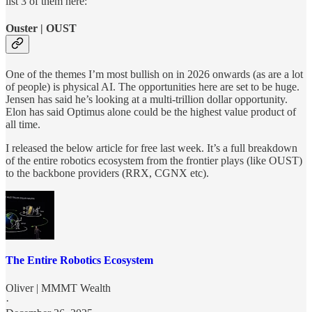
list 3 of them here:
Ouster | OUST
One of the themes I’m most bullish on in 2026 onwards (as are a lot
of people) is physical AI. The opportunities here are set to be huge.
Jensen has said he’s looking at a multi-trillion dollar opportunity.
Elon has said Optimus alone could be the highest value product of
all time.
I released the below article for free last week. It’s a full breakdown
of the entire robotics ecosystem from the frontier plays (like OUST)
to the backbone providers (RRX, CGNX etc).
The Entire Robotics Ecosystem
Oliver | MMMT Wealth
·