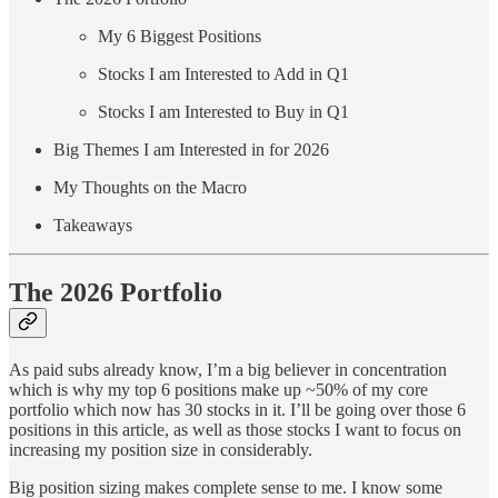
My 6 Biggest Positions
Stocks I am Interested to Add in Q1
Stocks I am Interested to Buy in Q1
Big Themes I am Interested in for 2026
My Thoughts on the Macro
Takeaways
The 2026 Portfolio
As paid subs already know, I’m a big believer in concentration
which is why my top 6 positions make up ~50% of my core
portfolio which now has 30 stocks in it. I’ll be going over those 6
positions in this article, as well as those stocks I want to focus on
increasing my position size in considerably.
Big position sizing makes complete sense to me. I know some