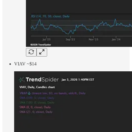
VIAV ~$14