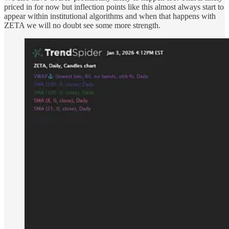
priced in for now but inflection points like this almost always start to
appear within institutional algorithms and when that happens with
ZETA we will no doubt see some more strength.