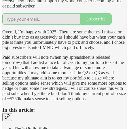
receive new posts and support my work, consider becoming a free
or paid subscriber.
Subscribe
Overall, I’m happy with 2025. There are some themes I missed or
didn’t buy into as aggressively as I should have but when your cash
pile is finite you unfortunately have to pick and choose, and I chose
big investments into LMND which paid off nicely.
Paid subscribers will note (when my spreadsheet is released
tomorrow) that I added a nice bit of cash to my portfolio to start the
year. This will allow me to take advantage of some more
opportunities. I may add some more cash in Q2 or Q3 as well
because my ultimate aim is to get my portfolio to a size where
selling options make sense which will give me some more options to
hedge or build some new strategies. I will of course share this with
paid subs when I get there but I don’t think my current portfolio size
of ~$250k makes sense to start selling options.
In this article:
The 2026 Portfolio