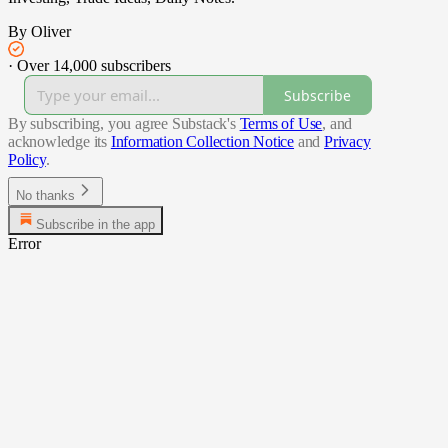
By Oliver
·
Over 14,000 subscribers
Subscribe
By subscribing, you agree Substack's
Terms of Use
, and
acknowledge its
Information Collection Notice
and
Privacy
Policy
.
No thanks
Subscribe in the app
Error