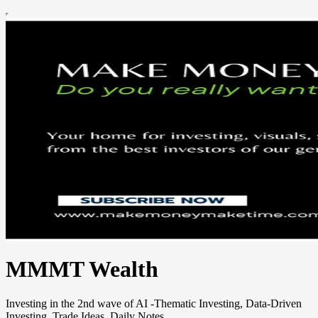
MMMT Wealth
Investing in the 2nd wave of AI -Thematic Investing, Data-Driven
Investing, Trade Ideas, Daily Notes.