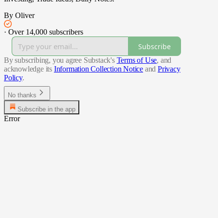
By Oliver
·
Over 14,000 subscribers
Subscribe
By subscribing, you agree Substack's
Terms of Use
, and
acknowledge its
Information Collection Notice
and
Privacy
Policy
.
No thanks
Subscribe in the app
Error