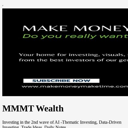
MMMT Wealth
Investing in the 2nd wave of AI -Thematic Investing, Data-Driven
Investing, Trade Ideas, Daily Notes.