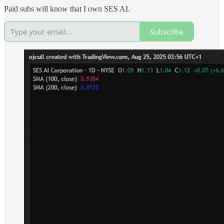
Paid subs will know that I own SES AI.
Subscribe