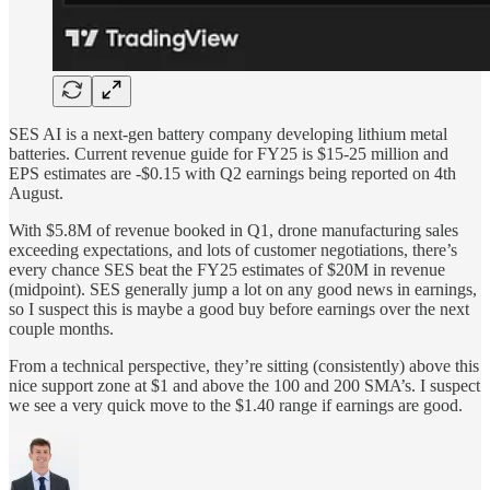
SES AI is a next-gen battery company developing lithium metal
batteries. Current revenue guide for FY25 is $15-25 million and
EPS estimates are -$0.15 with Q2 earnings being reported on 4th
August.
With $5.8M of revenue booked in Q1, drone manufacturing sales
exceeding expectations, and lots of customer negotiations, there’s
every chance SES beat the FY25 estimates of $20M in revenue
(midpoint). SES generally jump a lot on any good news in earnings,
so I suspect this is maybe a good buy before earnings over the next
couple months.
From a technical perspective, they’re sitting (consistently) above this
nice support zone at $1 and above the 100 and 200 SMA’s. I suspect
we see a very quick move to the $1.40 range if earnings are good.