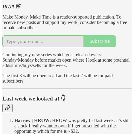
Hi All 👋
Make Money, Make Time is a reader-supported publication. To
receive new posts and support my work, consider becoming a free
or paid subscriber.
Subscribe
Continuing my new series which gets released every
Sunday/Monday before market open where I look at some potential
adds/trims/buys/sells for the week.
The first 3 will be open to all and the last 2 will be for paid
subscribers.
Last week we looked at 👇
Harrow | HROW:
HROW was pretty flat last week. It’s still
a stock I really want to own if I get presented with the
opportunity which for me is ~$32.