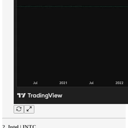
2. Intel | INTC