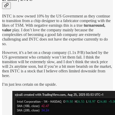
INTC is now owned 10% by the US Government as they continue
to transition from a chip designer to a fabricator competing with the
likes of TSM. With negative earnings this is a true
turnaround,
value
play. I don’t love the company mainly because the
complexities of becoming a good fab company are extremely
challenging and INTC does not have the expertise currently to do
so.
However, it’s a bet on a cheap company (1.1x P/B) backed by the
US government who certainly won’t let them fail. I think the
transition will be extremely slow, and I don’t think the stock price
will 2x anytime soon, but if you’re a bit more bearish on the market,
then INTC is a stock that I believe offers limited downside from
here.
I’m just less certain on the upside.