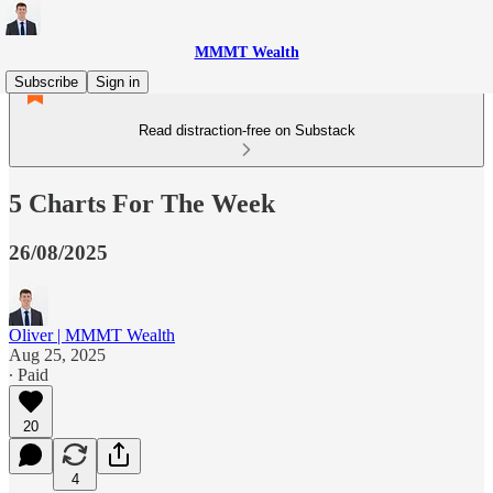
MMMT Wealth
Subscribe
Sign in
Read distraction-free on Substack
5 Charts For The Week
26/08/2025
Oliver | MMMT Wealth
Aug 25, 2025
∙ Paid
20
4