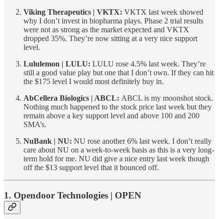
Viking Therapeutics | VKTX:
VKTX last week showed
why I don’t invest in biopharma plays. Phase 2 trial results
were not as strong as the market expected and VKTX
dropped 35%. They’re now sitting at a very nice support
level.
Lululemon | LULU:
LULU rose 4.5% last week. They’re
still a good value play but one that I don’t own. If they can hit
the $175 level I would most definitely buy in.
AbCellera Biologics | ABCL:
ABCL is my moonshot stock.
Nothing much happened to the stock price last week but they
remain above a key support level and above 100 and 200
SMA’s.
NuBank | NU:
NU rose another 6% last week. I don’t really
care about NU on a week-to-week basis as this is a very long-
term hold for me. NU did give a nice entry last week though
off the $13 support level that it bounced off.
1. Opendoor Technologies | OPEN