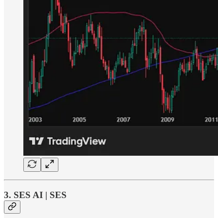
3. SES AI | SES