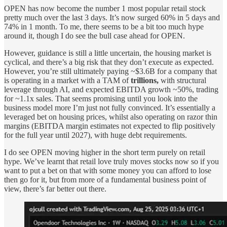
OPEN has now become the number 1 most popular retail stock
pretty much over the last 3 days. It’s now surged 60% in 5 days and
74% in 1 month. To me, there seems to be a bit too much hype
around it, though I do see the bull case ahead for OPEN.
However, guidance is still a little uncertain, the housing market is
cyclical, and there’s a big risk that they don’t execute as expected.
However, you’re still ultimately paying ~$3.6B for a company that
is operating in a market with a TAM of
trillions,
with structural
leverage through AI, and expected EBITDA growth ~50%, trading
for ~1.1x sales. That seems promising until you look into the
business model more I’m just not fully convinced. It’s essentially a
leveraged bet on housing prices, whilst also operating on razor thin
margins (EBITDA margin estimates not expected to flip positively
for the full year until 2027), with huge debt requirements.
I do see OPEN moving higher in the short term purely on retail
hype. We’ve learnt that retail love truly moves stocks now so if you
want to put a bet on that with some money you can afford to lose
then go for it, but from more of a fundamental business point of
view, there’s far better out there.