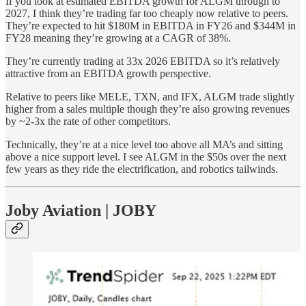
If you look at estimated EBITDA growth for ALGM through to
2027, I think they’re trading far too cheaply now relative to peers.
They’re expected to hit $180M in EBITDA in FY26 and $344M in
FY28 meaning they’re growing at a CAGR of 38%.
They’re currently trading at 33x 2026 EBITDA so it’s relatively
attractive from an EBITDA growth perspective.
Relative to peers like MELE, TXN, and IFX, ALGM trade slightly
higher from a sales multiple though they’re also growing revenues
by ~2-3x the rate of other competitors.
Technically, they’re at a nice level too above all MA’s and sitting
above a nice support level. I see ALGM in the $50s over the next
few years as they ride the electrification, and robotics tailwinds.
Joby Aviation | JOBY