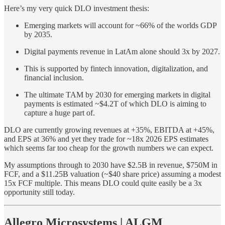
Here’s my very quick DLO investment thesis:
Emerging markets will account for ~66% of the worlds GDP
by 2035.
Digital payments revenue in LatAm alone should 3x by 2027.
This is supported by fintech innovation, digitalization, and
financial inclusion.
The ultimate TAM by 2030 for emerging markets in digital
payments is estimated ~$4.2T of which DLO is aiming to
capture a huge part of.
DLO are currently growing revenues at +35%, EBITDA at +45%,
and EPS at 36% and yet they trade for ~18x 2026 EPS estimates
which seems far too cheap for the growth numbers we can expect.
My assumptions through to 2030 have $2.5B in revenue, $750M in
FCF, and a $11.25B valuation (~$40 share price) assuming a modest
15x FCF multiple. This means DLO could quite easily be a 3x
opportunity still today.
Allegro Microsystems | ALGM