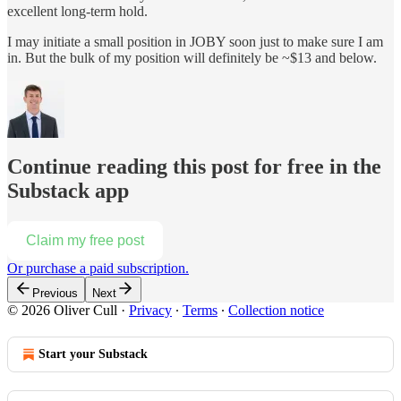
excellent long-term hold.
I may initiate a small position in JOBY soon just to make sure I am
in. But the bulk of my position will definitely be ~$13 and below.
Continue reading this post for free in the
Substack app
Claim my free post
Or purchase a paid subscription.
Previous
Next
© 2026 Oliver Cull
·
Privacy
∙
Terms
∙
Collection notice
Start your Substack