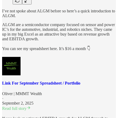
I’ve not spoke about ALGM before so here’s a quick introduction to
ALGM.
ALGM are a semiconductor company focused on sensor and power
IC’s for the automotive, industrial, and robotics niches. They came
up in my big Excel as an attractive buy based on revenue growth
and EBITDA growth.
You can see my spreadsheet here. It’s $16 a month 👇
Link For September Spreadsheet / Portfolio
Oliver | MMMT Wealth
·
September 2, 2025
Read full story