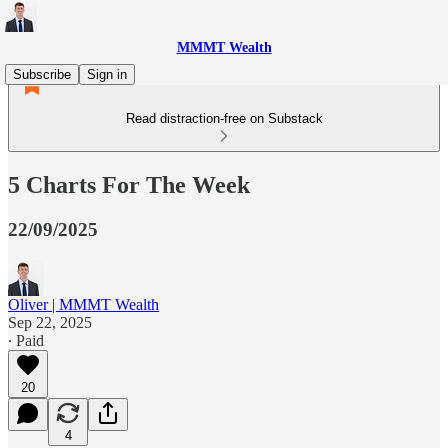
MMMT Wealth
Subscribe
Sign in
Read distraction-free on Substack
5 Charts For The Week
22/09/2025
Oliver | MMMT Wealth
Sep 22, 2025
∙ Paid
20
4