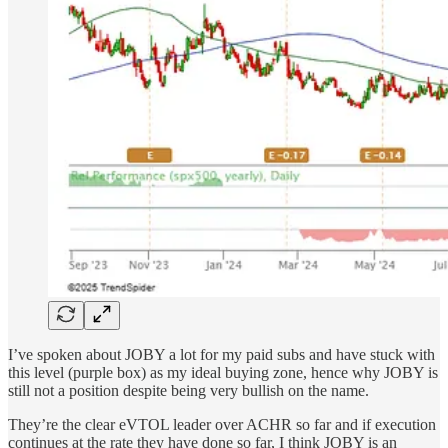
I’ve spoken about JOBY a lot for my paid subs and have stuck with
this level (purple box) as my ideal buying zone, hence why JOBY is
still not a position despite being very bullish on the name.
They’re the clear eVTOL leader over ACHR so far and if execution
continues at the rate they have done so far, I think JOBY is an