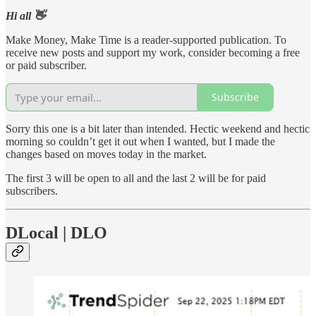
Hi all 👋
Make Money, Make Time is a reader-supported publication. To
receive new posts and support my work, consider becoming a free
or paid subscriber.
Subscribe
Sorry this one is a bit later than intended. Hectic weekend and hectic
morning so couldn’t get it out when I wanted, but I made the
changes based on moves today in the market.
The first 3 will be open to all and the last 2 will be for paid
subscribers.
DLocal | DLO