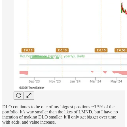
DLO continues to be one of my biggest positions ~3.5% of the
portfolio. It’s way smaller than the likes of LMND, but I have no
intention of making DLO smaller. It’ll only get bigger over time
with adds, and value increase.