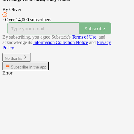
By Oliver
·
Over 14,000 subscribers
Subscribe
By subscribing, you agree Substack's
Terms of Use
, and
acknowledge its
Information Collection Notice
and
Privacy
Policy
.
No thanks
Subscribe in the app
Error