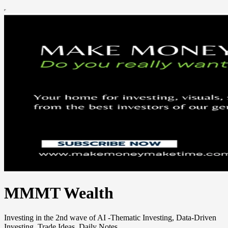
MMMT Wealth
Investing in the 2nd wave of AI -Thematic Investing, Data-Driven
Investing, Trade Ideas, Daily Notes.