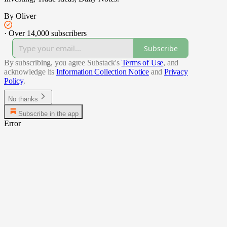
By Oliver
·
Over 14,000 subscribers
Subscribe
By subscribing, you agree Substack's
Terms of Use
, and
acknowledge its
Information Collection Notice
and
Privacy
Policy
.
No thanks
Subscribe in the app
Error