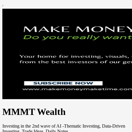
MMMT Wealth
Investing in the 2nd wave of AI -Thematic Investing, Data-Driven
Investing, Trade Ideas, Daily Notes.