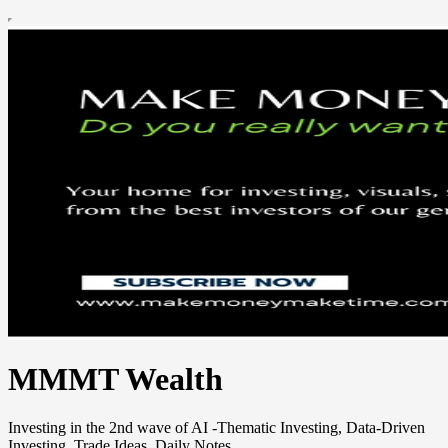
MMMT Wealth
Investing in the 2nd wave of AI -Thematic Investing, Data-Driven
Investing, Trade Ideas, Daily Notes.