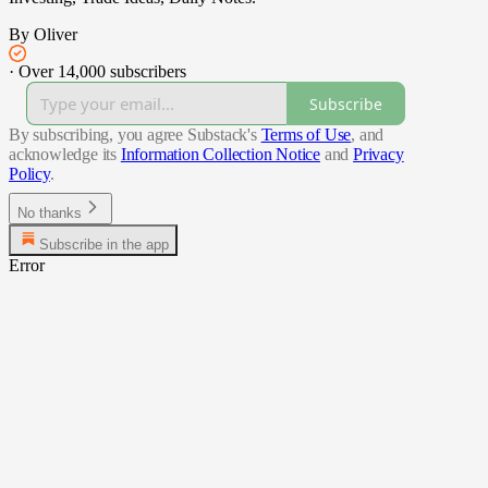
By Oliver
·
Over 14,000 subscribers
Subscribe
By subscribing, you agree Substack's
Terms of Use
, and
acknowledge its
Information Collection Notice
and
Privacy
Policy
.
No thanks
Subscribe in the app
Error