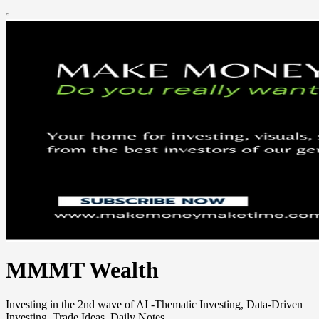
MMMT Wealth
Investing in the 2nd wave of AI -Thematic Investing, Data-Driven
Investing, Trade Ideas, Daily Notes.