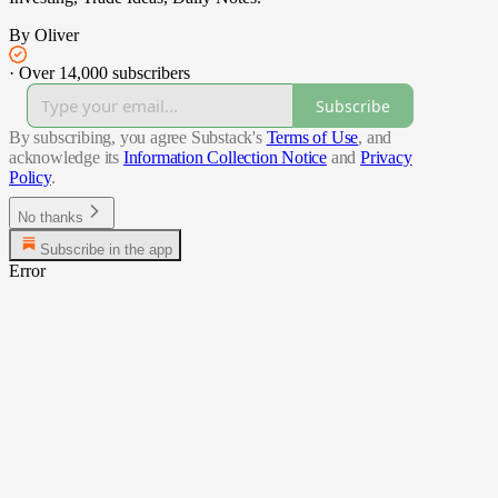
By Oliver
·
Over 14,000 subscribers
Subscribe
By subscribing, you agree Substack's
Terms of Use
, and
acknowledge its
Information Collection Notice
and
Privacy
Policy
.
No thanks
Subscribe in the app
Error