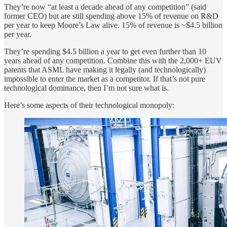
They’re now “at least a decade ahead of any competition” (said
former CEO) but are still spending above 15% of revenue on R&D
per year to keep Moore’s Law alive. 15% of revenue is ~$4.5 billion
per year.
They’re spending $4.5 billion a year to get even further than 10
years ahead of any competition. Combine this with the 2,000+ EUV
patents that ASML have making it legally (and technologically)
impossible to enter the market as a competitor. If that’s not pure
technological dominance, then I’m not sure what is.
Here’s some aspects of their technological monopoly: