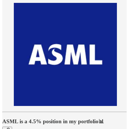
ASML is a 4.5% position in my portfolio📊