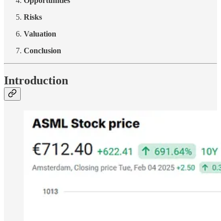
Opportunities
Risks
Valuation
Conclusion
Introduction