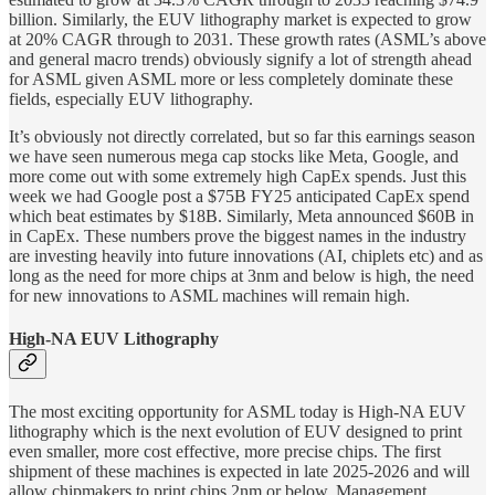
billion. Similarly, the EUV lithography market is expected to grow
at 20% CAGR through to 2031. These growth rates (ASML’s above
and general macro trends) obviously signify a lot of strength ahead
for ASML given ASML more or less completely dominate these
fields, especially EUV lithography.
It’s obviously not directly correlated, but so far this earnings season
we have seen numerous mega cap stocks like Meta, Google, and
more come out with some extremely high CapEx spends. Just this
week we had Google post a $75B FY25 anticipated CapEx spend
which beat estimates by $18B. Similarly, Meta announced $60B in
in CapEx. These numbers prove the biggest names in the industry
are investing heavily into future innovations (AI, chiplets etc) and as
long as the need for more chips at 3nm and below is high, the need
for new innovations to ASML machines will remain high.
High-NA EUV Lithography
The most exciting opportunity for ASML today is High-NA EUV
lithography which is the next evolution of EUV designed to print
even smaller, more cost effective, more precise chips. The first
shipment of these machines is expected in late 2025-2026 and will
allow chipmakers to print chips 2nm or below. Management