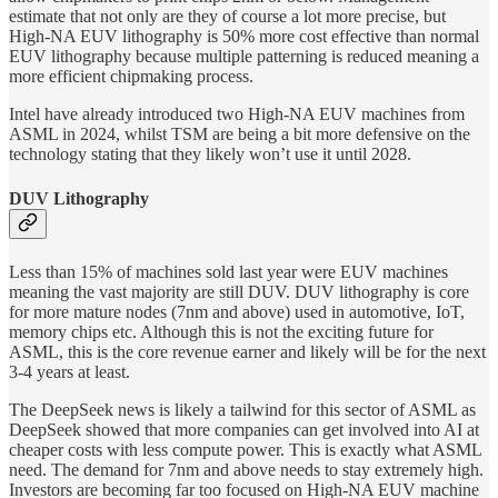
estimate that not only are they of course a lot more precise, but
High-NA EUV lithography is 50% more cost effective than normal
EUV lithography because multiple patterning is reduced meaning a
more efficient chipmaking process.
Intel have already introduced two High-NA EUV machines from
ASML in 2024, whilst TSM are being a bit more defensive on the
technology stating that they likely won’t use it until 2028.
DUV Lithography
Less than 15% of machines sold last year were EUV machines
meaning the vast majority are still DUV. DUV lithography is core
for more mature nodes (7nm and above) used in automotive, IoT,
memory chips etc. Although this is not the exciting future for
ASML, this is the core revenue earner and likely will be for the next
3-4 years at least.
The DeepSeek news is likely a tailwind for this sector of ASML as
DeepSeek showed that more companies can get involved into AI at
cheaper costs with less compute power. This is exactly what ASML
need. The demand for 7nm and above needs to stay extremely high.
Investors are becoming far too focused on High-NA EUV machine