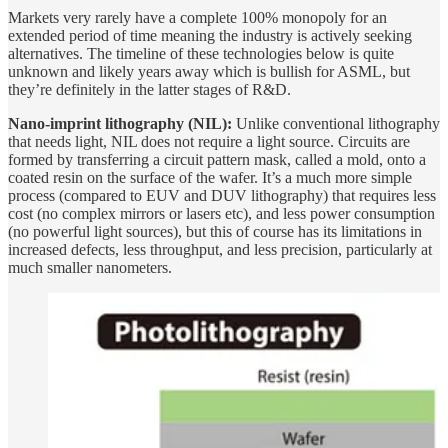
Markets very rarely have a complete 100% monopoly for an
extended period of time meaning the industry is actively seeking
alternatives. The timeline of these technologies below is quite
unknown and likely years away which is bullish for ASML, but
they’re definitely in the latter stages of R&D.
Nano-imprint lithography (NIL):
Unlike conventional lithography
that needs light, NIL does not require a light source. Circuits are
formed by transferring a circuit pattern mask, called a mold, onto a
coated resin on the surface of the wafer. It’s a much more simple
process (compared to EUV and DUV lithography) that requires less
cost (no complex mirrors or lasers etc), and less power consumption
(no powerful light sources), but this of course has its limitations in
increased defects, less throughput, and less precision, particularly at
much smaller nanometers.