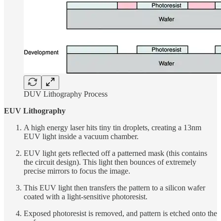
DUV Lithography Process
EUV Lithography
A high energy laser hits tiny tin droplets, creating a 13nm
EUV light inside a vacuum chamber.
EUV light gets reflected off a patterned mask (this contains
the circuit design). This light then bounces of extremely
precise mirrors to focus the image.
This EUV light then transfers the pattern to a silicon wafer
coated with a light-sensitive photoresist.
Exposed photoresist is removed, and pattern is etched onto the