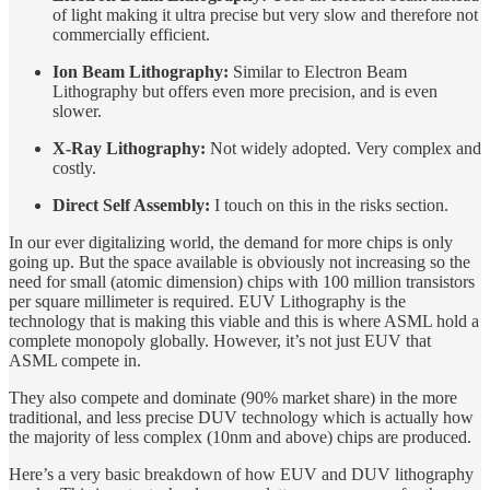
of light making it ultra precise but very slow and therefore not
commercially efficient.
Ion Beam Lithography:
Similar to Electron Beam
Lithography but offers even more precision, and is even
slower.
X-Ray Lithography:
Not widely adopted. Very complex and
costly.
Direct Self Assembly:
I touch on this in the risks section.
In our ever digitalizing world, the demand for more chips is only
going up. But the space available is obviously not increasing so the
need for small (atomic dimension) chips with 100 million transistors
per square millimeter is required. EUV Lithography is the
technology that is making this viable and this is where ASML hold a
complete monopoly globally. However, it’s not just EUV that
ASML compete in.
They also compete and dominate (90% market share) in the more
traditional, and less precise DUV technology which is actually how
the majority of less complex (10nm and above) chips are produced.
Here’s a very basic breakdown of how EUV and DUV lithography