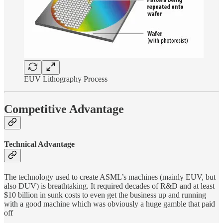
EUV Lithography Process
Competitive Advantage
Technical Advantage
The technology used to create ASML’s machines (mainly EUV, but
also DUV) is breathtaking. It required decades of R&D and at least
$10 billion in sunk costs to even get the business up and running
with a good machine which was obviously a huge gamble that paid
off