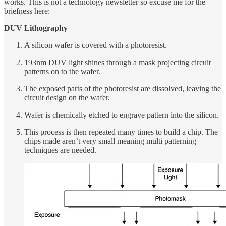
works. This is not a technology newsletter so excuse me for the
briefness here:
DUV Lithography
A silicon wafer is covered with a photoresist.
193nm DUV light shines through a mask projecting circuit
patterns on to the wafer.
The exposed parts of the photoresist are dissolved, leaving the
circuit design on the wafer.
Wafer is chemically etched to engrave pattern into the silicon.
This process is then repeated many times to build a chip. The
chips made aren’t very small meaning multi patterning
techniques are needed.