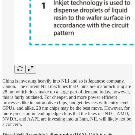
China is investing heavily into NLI and so is Japanese company,
Canon. The current NLI machines that China are manufacturing are
28 nm which does make up a large part of demand today, however,
this is fairly outdated. For cheaper, and more power-efficient
processes like in automotive chips, budget devices with entry level
GPUs, and alike, 28 nm chips may be the best move. However, for
more precision in leading edge chips that the likes of INTC, AMD,
NVDA, and AAPL are investing into at 3nm, NIL will likely not be
a concern.
Direct Self-Assembly Lithography (DSA):
DSA is quite a