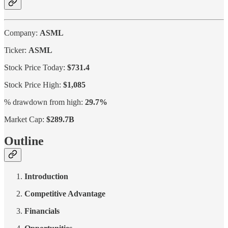
Company:
ASML
Ticker:
ASML
Stock Price Today:
$731.4
Stock Price High:
$1,085
% drawdown from high:
29.7%
Market Cap:
$289.7B
Outline
Introduction
Competitive Advantage
Financials