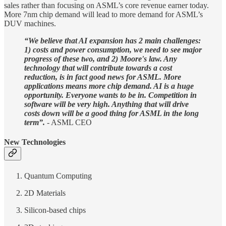
sales rather than focusing on ASML’s core revenue earner today.
More 7nm chip demand will lead to more demand for ASML’s
DUV machines.
“We believe that AI expansion has 2 main challenges:
1) costs and power consumption, we need to see major
progress of these two, and 2) Moore's law. Any
technology that will contribute towards a cost
reduction, is in fact good news for ASML. More
applications means more chip demand. AI is a huge
opportunity. Everyone wants to be in. Competition in
software will be very high. Anything that will drive
costs down will be a good thing for ASML in the long
term”.
- ASML CEO
New Technologies
Quantum Computing
2D Materials
Silicon-based chips