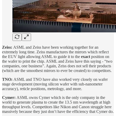
Zeiss:
ASML and Zeiss have been working together for an
extremely long time. Zeiss manufactures the mirrors which reflect
the EUV light allowing ASML to guide it to the
exact
position on
the wafer to print the chip. ASML and Zeiss have this saying - “two
companies, one business”. Again, Zeiss does not sell their products
(which are the smoothest mirrors to ever be created) to competitors.
TNO:
ASML and TNO have also worked very closely on wafer
stage development (moving silicon wafer with sub-nanometer
accuracy), reticle positions, metrology, and more.
Cymer:
ASML owns Cymer which is the only company in the
world to generate plasma to create the 13.5 nm wavelength at high
throughput levels. Competitors like Nikon and Canon struggle here
massively because they just don’t have the efficiency that Cymer do.