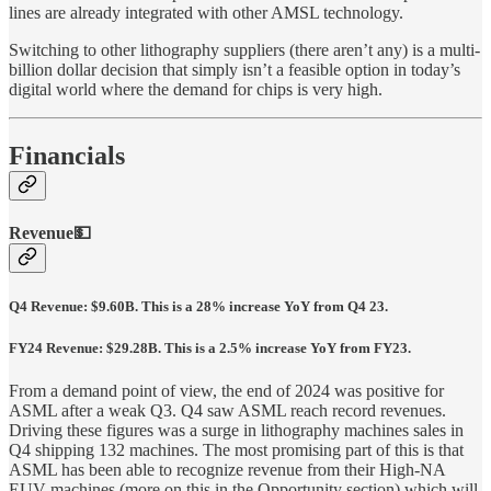
lines are already integrated with other AMSL technology.
Switching to other lithography suppliers (there aren’t any) is a multi-
billion dollar decision that simply isn’t a feasible option in today’s
digital world where the demand for chips is very high.
Financials
Revenue💵
Q4 Revenue: $9.60B. This is a 28% increase YoY from Q4 23.
FY24 Revenue: $29.28B. This is a 2.5% increase YoY from FY23.
From a demand point of view, the end of 2024 was positive for
ASML after a weak Q3. Q4 saw ASML reach record revenues.
Driving these figures was a surge in lithography machines sales in
Q4 shipping 132 machines. The most promising part of this is that
ASML has been able to recognize revenue from their High-NA
EUV machines (more on this in the Opportunity section) which will