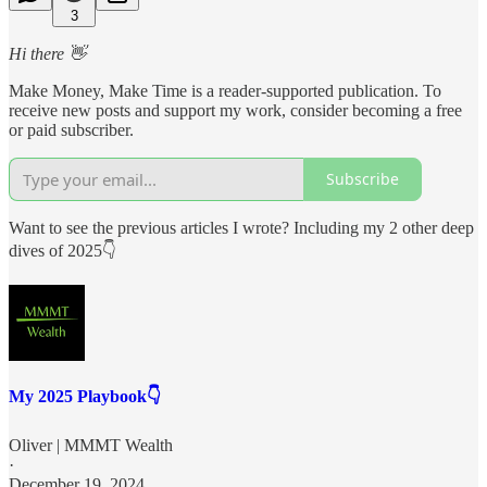
3
Hi there 👋
Make Money, Make Time is a reader-supported publication. To
receive new posts and support my work, consider becoming a free
or paid subscriber.
Subscribe
Want to see the previous articles I wrote? Including my 2 other deep
dives of 2025👇
My 2025 Playbook👇
Oliver | MMMT Wealth
·
December 19, 2024