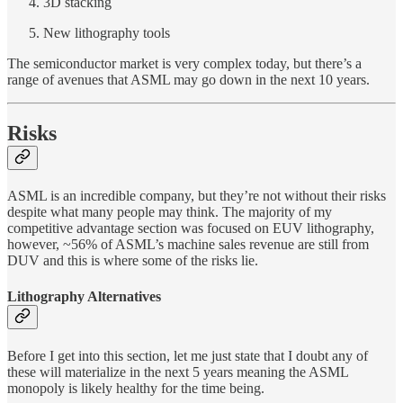
3D stacking
New lithography tools
The semiconductor market is very complex today, but there’s a
range of avenues that ASML may go down in the next 10 years.
Risks
ASML is an incredible company, but they’re not without their risks
despite what many people may think. The majority of my
competitive advantage section was focused on EUV lithography,
however, ~56% of ASML’s machine sales revenue are still from
DUV and this is where some of the risks lie.
Lithography Alternatives
Before I get into this section, let me just state that I doubt any of
these will materialize in the next 5 years meaning the ASML
monopoly is likely healthy for the time being.