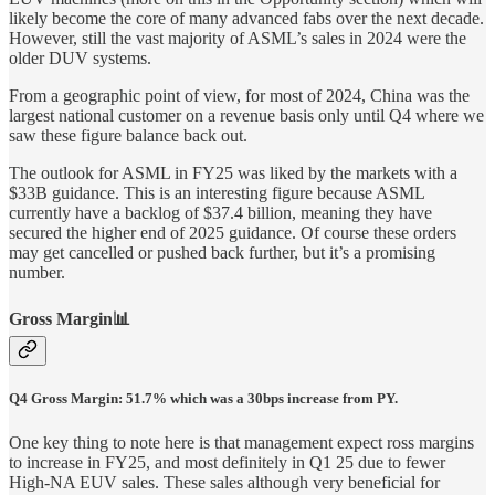
likely become the core of many advanced fabs over the next decade.
However, still the vast majority of ASML’s sales in 2024 were the
older DUV systems.
From a geographic point of view, for most of 2024, China was the
largest national customer on a revenue basis only until Q4 where we
saw these figure balance back out.
The outlook for ASML in FY25 was liked by the markets with a
$33B guidance. This is an interesting figure because ASML
currently have a backlog of $37.4 billion, meaning they have
secured the higher end of 2025 guidance. Of course these orders
may get cancelled or pushed back further, but it’s a promising
number.
Gross Margin📊
Q4 Gross Margin: 51.7% which was a 30bps increase from PY.
One key thing to note here is that management expect ross margins
to increase in FY25, and most definitely in Q1 25 due to fewer
High-NA EUV sales. These sales although very beneficial for