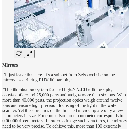
Mirrors
I’ll just leave this here. It’s a snippet from Zeiss website on the
mirrors used during EUV lithography:
“The illumination system for the High-NA-EUV lithography
consists of around 25,000 parts and weighs more than six tons. With
more than 40,000 parts, the projection optics weigh around twelve
tons and ensure high-precision focusing of the light in the wafer
scanner. Yet the structures on the finished microchip are only a few
nanometers in size. For comparison: one nanometer corresponds to
0.0000001 centimeters. In order to image such structures, the mirrors
need to be very precise. To achieve this, more than 100 extremely