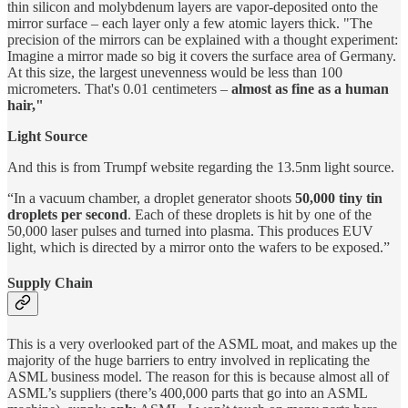
thin silicon and molybdenum layers are vapor-deposited onto the
mirror surface – each layer only a few atomic layers thick. "The
precision of the mirrors can be explained with a thought experiment:
Imagine a mirror made so big it covers the surface area of Germany.
At this size, the largest unevenness would be less than 100
micrometers. That's 0.01 centimeters –
almost as fine as a human
hair,"
Light Source
And this is from Trumpf website regarding the 13.5nm light source.
“In a vacuum chamber, a droplet generator shoots
50,000 tiny tin
droplets per second
. Each of these droplets is hit by one of the
50,000 laser pulses and turned into plasma. This produces EUV
light, which is directed by a mirror onto the wafers to be exposed.”
Supply Chain
This is a very overlooked part of the ASML moat, and makes up the
majority of the huge barriers to entry involved in replicating the
ASML business model. The reason for this is because almost all of
ASML’s suppliers (there’s 400,000 parts that go into an ASML