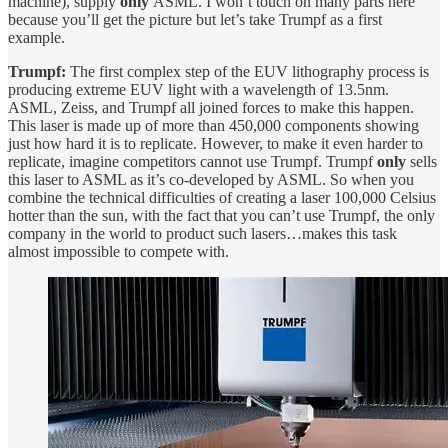
machine), supply
only
ASML. I won’t touch on many parts here
because you’ll get the picture but let’s take Trumpf as a first
example.
Trumpf:
The first complex step of the EUV lithography process is
producing extreme EUV light with a wavelength of 13.5nm.
ASML, Zeiss, and Trumpf all joined forces to make this happen.
This laser is made up of more than 450,000 components showing
just how hard it is to replicate. However, to make it even harder to
replicate, imagine competitors cannot use Trumpf. Trumpf
only
sells
this laser to ASML as it’s co-developed by ASML. So when you
combine the technical difficulties of creating a laser 100,000 Celsius
hotter than the sun, with the fact that you can’t use Trumpf, the only
company in the world to product such lasers…makes this task
almost impossible to compete with.