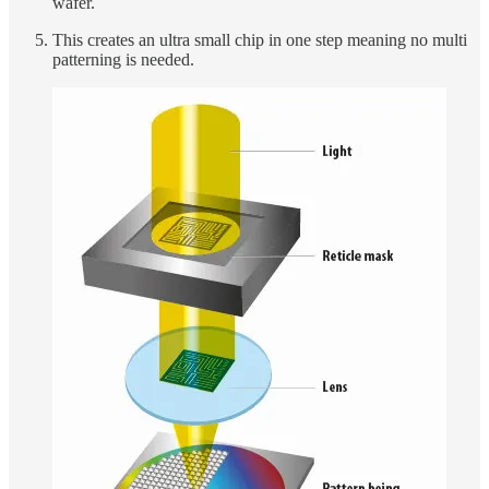
wafer.
This creates an ultra small chip in one step meaning no multi
patterning is needed.