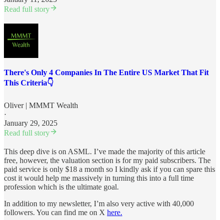
Read full story
There's Only 4 Companies In The Entire US Market That Fit
This Criteria👇
Oliver | MMMT Wealth
·
January 29, 2025
Read full story
This deep dive is on ASML. I’ve made the majority of this article
free, however, the valuation section is for my paid subscribers. The
paid service is only $18 a month so I kindly ask if you can spare this
cost it would help me massively in turning this into a full time
profession which is the ultimate goal.
In addition to my newsletter, I’m also very active with 40,000
followers. You can find me on X
here.