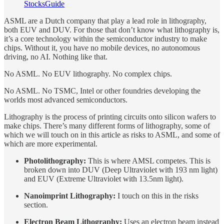
StocksGuide
ASML are a Dutch company that play a lead role in lithography,
both EUV and DUV. For those that don’t know what lithography is,
it’s a core technology within the semiconductor industry to make
chips. Without it, you have no mobile devices, no autonomous
driving, no AI. Nothing like that.
No ASML. No EUV lithography. No complex chips.
No ASML. No TSMC, Intel or other foundries developing the
worlds most advanced semiconductors.
Lithography is the process of printing circuits onto silicon wafers to
make chips. There’s many different forms of lithography, some of
which we will touch on in this article as risks to ASML, and some of
which are more experimental.
Photolithography:
This is where AMSL competes. This is
broken down into DUV (Deep Ultraviolet with 193 nm light)
and EUV (Extreme Ultraviolet with 13.5nm light).
Nanoimprint Lithography:
I touch on this in the risks
section.
Electron Beam Lithography:
Uses an electron beam instead