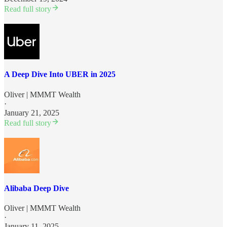
Read full story
A Deep Dive Into UBER in 2025
Oliver | MMMT Wealth
·
January 21, 2025
Read full story
Alibaba Deep Dive
Oliver | MMMT Wealth
·
January 11, 2025