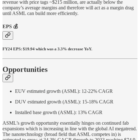
revenue with price tags ~$215 million, are actually below the
company’s average margins and therefore will act as a margin drag
until ASML can build more efficiently.
EPS 💰
FY24 EPS: $19.94 which was a 3.3% decrease YoY.
Opportunities
EUV estimated growth (ASML): 12-22% CAGR
DUV estimated growth (ASML): 15-18% CAGR
Installed base growth (ASML): 13% CAGR
ASML’s growth opportunity essentially hinges on continued fab
expansions which is increasing in line with the global AI megatrend.
The nanotechnology (broad field that ASML competes in) is
estimated to grow at 34.3% CAGR through to 2033 reaching $74.9