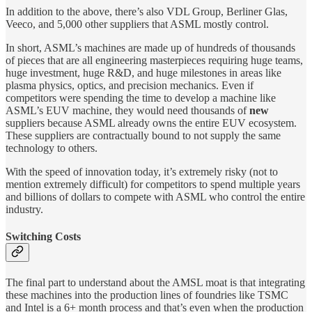
In addition to the above, there’s also VDL Group, Berliner Glas,
Veeco, and 5,000 other suppliers that ASML mostly control.
In short, ASML’s machines are made up of hundreds of thousands
of pieces that are all engineering masterpieces requiring huge teams,
huge investment, huge R&D, and huge milestones in areas like
plasma physics, optics, and precision mechanics. Even if
competitors were spending the time to develop a machine like
ASML’s EUV machine, they would need thousands of
new
suppliers because ASML already owns the entire EUV ecosystem.
These suppliers are contractually bound to not supply the same
technology to others.
With the speed of innovation today, it’s extremely risky (not to
mention extremely difficult) for competitors to spend multiple years
and billions of dollars to compete with ASML who control the entire
industry.
Switching Costs
The final part to understand about the AMSL moat is that integrating
these machines into the production lines of foundries like TSMC
and Intel is a 6+ month process and that’s even when the production