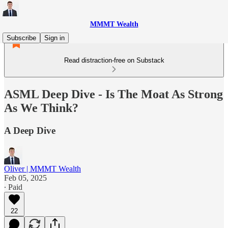
MMMT Wealth
Subscribe
Sign in
Read distraction-free on Substack
ASML Deep Dive - Is The Moat As Strong
As We Think?
A Deep Dive
Oliver | MMMT Wealth
Feb 05, 2025
∙ Paid
22