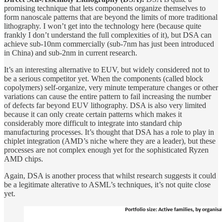
promising technique that lets components organize themselves to
form nanoscale patterns that are beyond the limits of more traditional
lithography. I won’t get into the technology here (because quite
frankly I don’t understand the full complexities of it), but DSA can
achieve sub-10nm commercially (sub-7nm has just been introduced
in China) and sub-2nm in current research.
It’s an interesting alternative to EUV, but widely considered not to
be a serious competitor yet. When the components (called block
copolymers) self-organize, very minute temperature changes or other
variations can cause the entire pattern to fail increasing the number
of defects far beyond EUV lithography. DSA is also very limited
because it can only create certain patterns which makes it
considerably more difficult to integrate into standard chip
manufacturing processes. It’s thought that DSA has a role to play in
chiplet integration (AMD’s niche where they are a leader), but these
processes are not complex enough yet for the sophisticated Ryzen
AMD chips.
Again, DSA is another process that whilst research suggests it could
be a legitimate alterative to ASML’s techniques, it’s not quite close
yet.