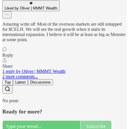
Liked by Oliver | MMMT Wealth
Amazing write uP. Most of the overseas markets are still untapped
for $CELH. We will see the real growth when it starts its
international expansion. I believe it will be at least as big as Monster
at some point.
Reply
Share
1 reply by Oliver | MMMT Wealth
2 more comments...
Top
Latest
Discussions
No posts
Ready for more?
Subscribe