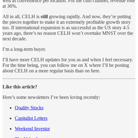
well as convenience per location. For the club channel, revenue rose
at 36%.
All in all, CELH is
still
growing rapidly. And now, they’re putting
the pieces together to make it an extremely profitable growth story
too. If international expansion is as successful as the US story 4-5
years ago, there’s no reason CELH won’t overtake MNST over the
next decade.
I’m a long-term buyer.
I’ll have more CELH updates for you as and when I feel necessary.
For the time being, you can follow me on X where I’ll be posting
about CELH on a more regular basis than on here.
Like this article?
Here’s some newsletters I’ve been loving recently:
Quality Stocks
Capitalist Letters
Weekend Investor