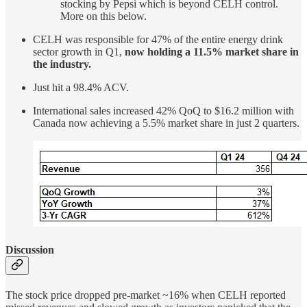
stocking by Pepsi which is beyond CELH control.
More on this below.
CELH was responsible for 47% of the entire energy drink
sector growth in Q1,
now holding a 11.5% market share in
the industry.
Just hit a 98.4% ACV.
International sales increased 42% QoQ to $16.2 million with
Canada now achieving a 5.5% market share in just 2 quarters.
Discussion
The stock price dropped pre-market ~16% when CELH reported