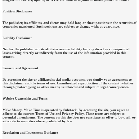
Position Disclosures
The publisher, its affiliates, and clients may hold long or short positions in the securities of
companies mentioned. Such positions are subject to change without guarantee.
Liability Disclaimer
Neither the publisher nor its affiliates assume liability for any direct or consequential
losses arising directly or indirectly from the use of the information provided in this
content.
Consent and Agreement
By accessing the site or affiliated social media accounts, you signify your agreement to
this disclaimer and the terms of use. Unauthorized reproduction of the content, whether
through photocopying or other means, is unlawful and subject to legal consequences.
Website Ownership and Terms
Make Money, Make Time is operated by Substack. By accessing the site, you agree to
adhere to the current Terms of Use and Privacy Policy. These terms are subject to
potential amendments. The content on this site does not constitute an offer to buy, sell, or
subscribe to securities where prohibited by law.
Regulation and Investment Guidance