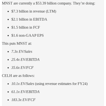
MNST are currently a $53.39 billion company. They’re doing:
$7.3 billion in revenue (LTM)
$2.1 billion in EBITDA
$1.5 billion in FCF
$1.6 non-GAAP EPS
This puts MNST at:
7.3x EV/Sales
25.4x EV/EBITDA
35.6x EV/FCF
CELH are as follows:
10.1x EV/Sales
(using revenue estimates for FY24)
61.1x EV/EBITDA
183.3x EV/FCF