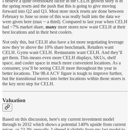
I believe a quite overlooked factor in the CELH growth story is in
the spring resets and the push that this is going to give moving
forward into Q2 and Q3. Most store stock resets are done between
February to June so none of this was really built into the data we
were given here (max ~ a third). Compared to last year when CELH
had ~7% market share,
many
more stores now want CELH at their
best locations and in their best coolers.
Not only this, but CELH also have a lot more negotiating leverage
now they’re above the 10% share benchmark. Retailers want
CELH. Gyms want CELH. Restaurants want CELH. And they’ll
get them. This means even more CELH displays, SKUs, shelf
space, and cooler space in much more convenient locations. As a
consumer, you’ll be seeing CELH more throughout the year in
better locations. The 98.4 ACV figure is tough to improve further,
but the transitional moves into better locations within those stores is
the key next step for CELH.
Valuation
Based on this discussion, here's my current investment model
through to 2032 which shows a potential 140% upside from current
prices, or 23.3% annually. I altered it slightly from my last model to