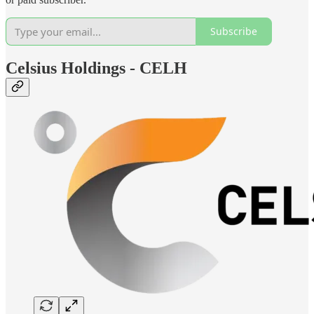
Subscribe
Celsius Holdings - CELH