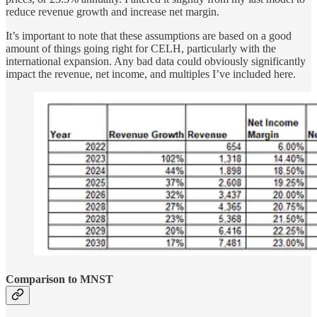
reduce revenue growth and increase net margin.
It’s important to note that these assumptions are based on a good
amount of things going right for CELH, particularly with the
international expansion. Any bad data could obviously significantly
impact the revenue, net income, and multiples I’ve included here.
Comparison to MNST