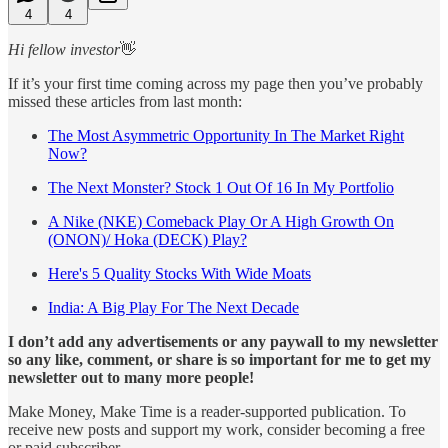
4
4
Hi fellow investor
👋
If it’s your first time coming across my page then you’ve probably
missed these articles from last month:
The Most Asymmetric Opportunity In The Market Right
Now?
The Next Monster? Stock 1 Out Of 16 In My Portfolio
A Nike (NKE) Comeback Play Or A High Growth On
(ONON)/ Hoka (DECK) Play?
Here's 5 Quality Stocks With Wide Moats
India: A Big Play For The Next Decade
I don’t add any advertisements or any paywall to my newsletter
so any like, comment, or share is so important for me to get my
newsletter out to many more people!
Make Money, Make Time is a reader-supported publication. To
receive new posts and support my work, consider becoming a free
or paid subscriber.