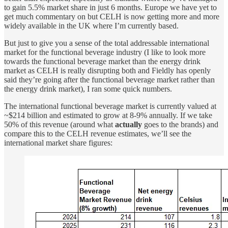
to gain 5.5% market share in just 6 months. Europe we have yet to
get much commentary on but CELH is now getting more and more
widely available in the UK where I’m currently based.
But just to give you a sense of the total addressable international
market for the functional beverage industry (I like to look more
towards the functional beverage market than the energy drink
market as CELH is really disrupting both and Fieldly has openly
said they’re going after the functional beverage market rather than
the energy drink market), I ran some quick numbers.
The international functional beverage market is currently valued at
~$214 billion and estimated to grow at 8-9% annually. If we take
50% of this revenue (around what
actually
goes to the brands) and
compare this to the CELH revenue estimates, we’ll see the
international market share figures: