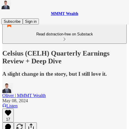
MMMT Wealth
Subscribe
Sign in
Read distraction-free on Substack
Celsius (CELH) Quarterly Earnings
Review + Deep Dive
A slight change in the story, but I still love it.
Oliver | MMMT Wealth
May 08, 2024
Listen
17