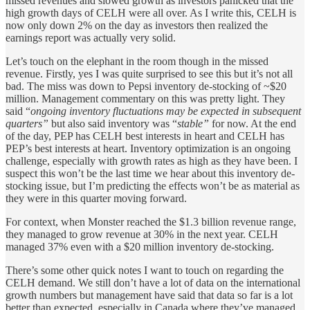
missed revenues and slowed growth as investors panicked that the
high growth days of CELH were all over. As I write this, CELH is
now only down 2% on the day as investors then realized the
earnings report was actually very solid.
Let’s touch on the elephant in the room though in the missed
revenue. Firstly, yes I was quite surprised to see this but it’s not all
bad. The miss was down to Pepsi inventory de-stocking of ~$20
million. Management commentary on this was pretty light. They
said “
ongoing inventory fluctuations may be expected in subsequent
quarters”
but also said inventory was “
stable”
for now. At the end
of the day, PEP has CELH best interests in heart and CELH has
PEP’s best interests at heart. Inventory optimization is an ongoing
challenge, especially with growth rates as high as they have been. I
suspect this won’t be the last time we hear about this inventory de-
stocking issue, but I’m predicting the effects won’t be as material as
they were in this quarter moving forward.
For context, when Monster reached the $1.3 billion revenue range,
they managed to grow revenue at 30% in the next year. CELH
managed 37% even with a $20 million inventory de-stocking.
There’s some other quick notes I want to touch on regarding the
CELH demand. We still don’t have a lot of data on the international
growth numbers but management have said that data so far is a lot
better than expected, especially in Canada where they’ve managed