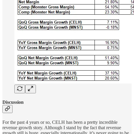
Discussion
For the past 4 years or so, CELH has been a pretty incredible
revenue growth story. Although I stand by the fact that revenue
growth still is huge, especially internationally, it’s never going to be