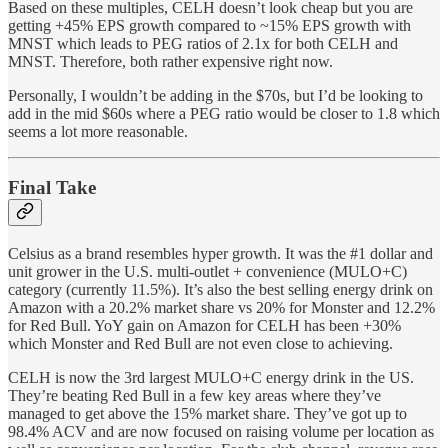
Based on these multiples, CELH doesn’t look cheap but you are
getting +45% EPS growth compared to ~15% EPS growth with
MNST which leads to PEG ratios of 2.1x for both CELH and
MNST. Therefore, both rather expensive right now.
Personally, I wouldn’t be adding in the $70s, but I’d be looking to
add in the mid $60s where a PEG ratio would be closer to 1.8 which
seems a lot more reasonable.
Final Take
Celsius as a brand resembles hyper growth. It was the #1 dollar and
unit grower in the U.S. multi-outlet + convenience (MULO+C)
category (currently 11.5%). It’s also the best selling energy drink on
Amazon with a 20.2% market share vs 20% for Monster and 12.2%
for Red Bull. YoY gain on Amazon for CELH has been +30%
which Monster and Red Bull are not even close to achieving.
CELH is now the 3rd largest MULO+C energy drink in the US.
They’re beating Red Bull in a few key areas where they’ve
managed to get above the 15% market share. They’ve got up to
98.4% ACV and are now focused on raising volume per location as