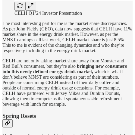
CELH Q1’24 Investor Presentation
The most interesting part for me is the market share discrepancies.
As per John Fieldy (CEO), data now suggests that CELH have 11%
market share in the energy drink market. However, as per the
MNST earnings call last week, CELH market share is just 8.5%.
This to me is evident of the changing dynamics and who they’re
respectively including in the energy drink market.
CELH are not only taking market share away from Monster and
Red Bull’s consumers, but they’re also
bringing new consumers
into this newly defined energy drink market,
which is what I
don’t believe MNST are considering as part of their numbers.
People are consuming CELH instead of their daily coffee and
outside of normal energy drink usage occasions. For example,
CELH have partnered with Jersey Mikes and Dunkin Donuts,
allowing them to compete as that spontaneous side refreshment
beverage with lunch for example.
Spring Resets