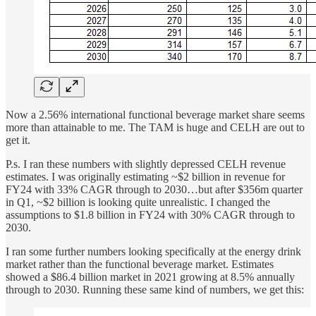
Now a 2.56% international functional beverage market share seems
more than attainable to me. The TAM is huge and CELH are out to
get it.
P.s. I ran these numbers with slightly depressed CELH revenue
estimates. I was originally estimating ~$2 billion in revenue for
FY24 with 33% CAGR through to 2030…but after $356m quarter
in Q1, ~$2 billion is looking quite unrealistic. I changed the
assumptions to $1.8 billion in FY24 with 30% CAGR through to
2030.
I ran some further numbers looking specifically at the energy drink
market rather than the functional beverage market. Estimates
showed a $86.4 billion market in 2021 growing at 8.5% annually
through to 2030. Running these same kind of numbers, we get this: