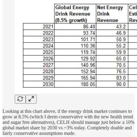
Looking at this chart above, if the energy drink market continues to
grow at 8.5% (which I deem conservative with the new health trend
and sugar free alternatives), CELH should manage just below a 10%
global market share by 2030 vs ~3% today. Completely doable and
fairly conservative assumptions made.