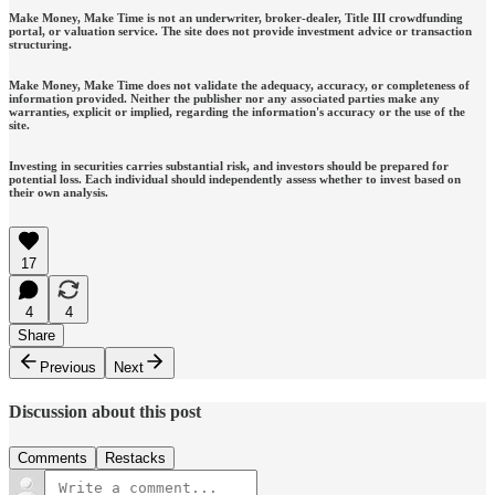
Make Money, Make Time is not an underwriter, broker-dealer, Title III crowdfunding
portal, or valuation service. The site does not provide investment advice or transaction
structuring.
Make Money, Make Time does not validate the adequacy, accuracy, or completeness of
information provided. Neither the publisher nor any associated parties make any
warranties, explicit or implied, regarding the information's accuracy or the use of the
site.
Investing in securities carries substantial risk, and investors should be prepared for
potential loss. Each individual should independently assess whether to invest based on
their own analysis.
17
4
4
Share
Previous
Next
Discussion about this post
Comments
Restacks