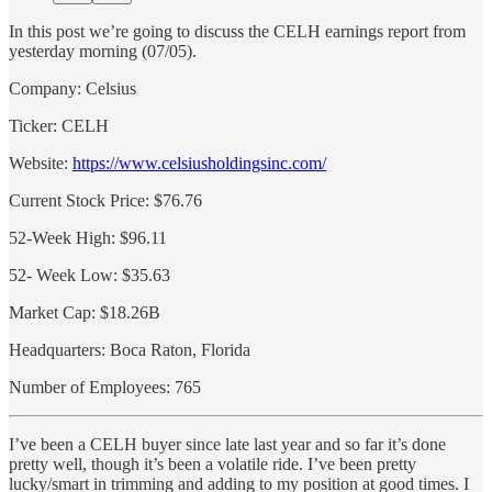
In this post we’re going to discuss the CELH earnings report from
yesterday morning (07/05).
Company: Celsius
Ticker: CELH
Website:
https://www.celsiusholdingsinc.com/
Current Stock Price: $76.76
52-Week High: $96.11
52- Week Low: $35.63
Market Cap: $18.26B
Headquarters: Boca Raton, Florida
Number of Employees: 765
I’ve been a CELH buyer since late last year and so far it’s done
pretty well, though it’s been a volatile ride. I’ve been pretty
lucky/smart in trimming and adding to my position at good times. I