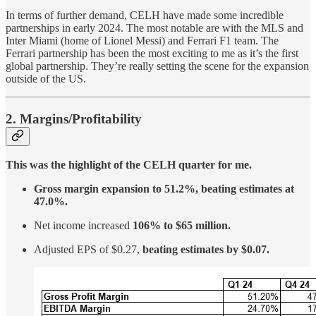
In terms of further demand, CELH have made some incredible
partnerships in early 2024. The most notable are with the MLS and
Inter Miami (home of Lionel Messi) and Ferrari F1 team. The
Ferrari partnership has been the most exciting to me as it’s the first
global partnership. They’re really setting the scene for the expansion
outside of the US.
2. Margins/Profitability
This was the highlight of the CELH quarter for me.
Gross margin expansion to 51.2%, beating estimates at
47.0%.
Net income increased
106% to $65 million.
Adjusted EPS of $0.27,
beating estimates by $0.07.