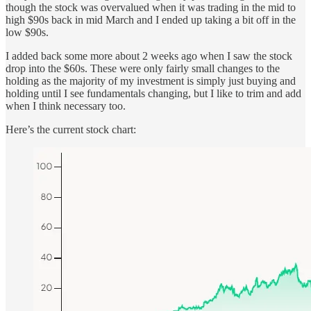
though the stock was overvalued when it was trading in the mid to
high $90s back in mid March and I ended up taking a bit off in the
low $90s.
I added back some more about 2 weeks ago when I saw the stock
drop into the $60s. These were only fairly small changes to the
holding as the majority of my investment is simply just buying and
holding until I see fundamentals changing, but I like to trim and add
when I think necessary too.
Here’s the current stock chart: