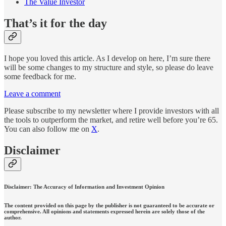
The Value Investor
That’s it for the day
I hope you loved this article. As I develop on here, I’m sure there
will be some changes to my structure and style, so please do leave
some feedback for me.
Leave a comment
Please subscribe to my newsletter where I provide investors with all
the tools to outperform the market, and retire well before you’re 65.
You can also follow me on
X
.
Disclaimer
Disclaimer: The Accuracy of Information and Investment Opinion
The content provided on this page by the publisher is not guaranteed to be accurate or
comprehensive. All opinions and statements expressed herein are solely those of the
author.