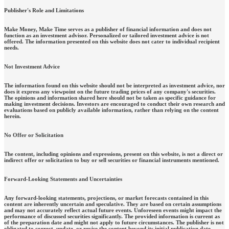
Publisher's Role and Limitations
Make Money, Make Time serves as a publisher of financial information and does not
function as an investment advisor. Personalized or tailored investment advice is not
offered. The information presented on this website does not cater to individual recipient
needs.
Not Investment Advice
The information found on this website should not be interpreted as investment advice, nor
does it express any viewpoint on the future trading prices of any company's securities.
The opinions and information shared here should not be taken as specific guidance for
making investment decisions. Investors are encouraged to conduct their own research and
evaluations based on publicly available information, rather than relying on the content
herein.
No Offer or Solicitation
The content, including opinions and expressions, present on this website, is not a direct or
indirect offer or solicitation to buy or sell securities or financial instruments mentioned.
Forward-Looking Statements and Uncertainties
Any forward-looking statements, projections, or market forecasts contained in this
content are inherently uncertain and speculative. They are based on certain assumptions
and may not accurately reflect actual future events. Unforeseen events might impact the
performance of discussed securities significantly. The provided information is current as
of the preparation date and might not apply to future circumstances. The publisher is not
obligated to correct, update, or revise the content beyond its initial publication date.