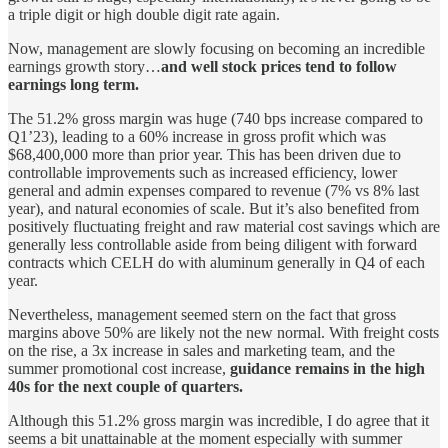
a triple digit or high double digit rate again.
Now, management are slowly focusing on becoming an incredible
earnings growth story…
and well stock prices tend to follow
earnings long term.
The 51.2% gross margin was huge (740 bps increase compared to
Q1’23), leading to a 60% increase in gross profit which was
$68,400,000 more than prior year. This has been driven due to
controllable improvements such as increased efficiency, lower
general and admin expenses compared to revenue (7% vs 8% last
year), and natural economies of scale. But it’s also benefited from
positively fluctuating freight and raw material cost savings which are
generally less controllable aside from being diligent with forward
contracts which CELH do with aluminum generally in Q4 of each
year.
Nevertheless, management seemed stern on the fact that gross
margins above 50% are likely not the new normal. With freight costs
on the rise, a 3x increase in sales and marketing team, and the
summer promotional cost increase,
guidance remains in the high
40s for the next couple of quarters.
Although this 51.2% gross margin was incredible, I do agree that it
seems a bit unattainable at the moment especially with summer