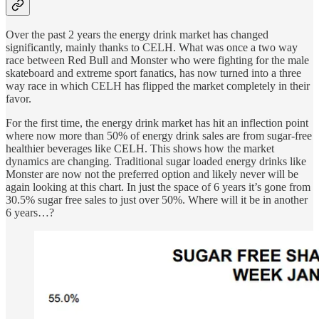
Over the past 2 years the energy drink market has changed
significantly, mainly thanks to CELH. What was once a two way
race between Red Bull and Monster who were fighting for the male
skateboard and extreme sport fanatics, has now turned into a three
way race in which CELH has flipped the market completely in their
favor.
For the first time, the energy drink market has hit an inflection point
where now more than 50% of energy drink sales are from sugar-free
healthier beverages like CELH. This shows how the market
dynamics are changing. Traditional sugar loaded energy drinks like
Monster are now not the preferred option and likely never will be
again looking at this chart. In just the space of 6 years it’s gone from
30.5% sugar free sales to just over 50%. Where will it be in another
6 years…?