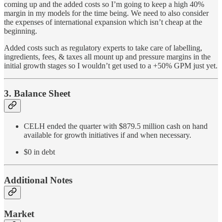
coming up and the added costs so I’m going to keep a high 40%
margin in my models for the time being. We need to also consider
the expenses of international expansion which isn’t cheap at the
beginning.
Added costs such as regulatory experts to take care of labelling,
ingredients, fees, & taxes all mount up and pressure margins in the
initial growth stages so I wouldn’t get used to a +50% GPM just yet.
3. Balance Sheet
CELH ended the quarter with $879.5 million cash on hand
available for growth initiatives if and when necessary.
$0 in debt
Additional Notes
Market