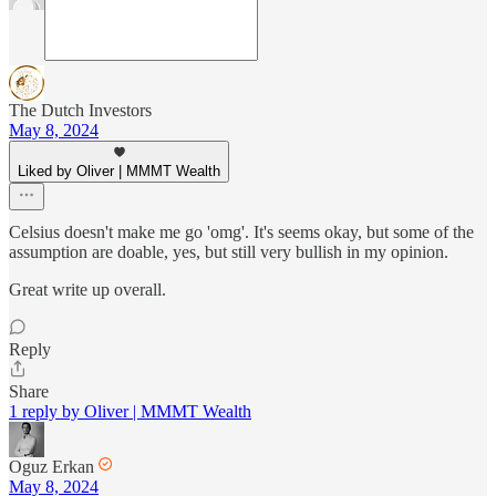
The Dutch Investors
May 8, 2024
Liked by Oliver | MMMT Wealth
Celsius doesn't make me go 'omg'. It's seems okay, but some of the
assumption are doable, yes, but still very bullish in my opinion.
Great write up overall.
Reply
Share
1 reply by Oliver | MMMT Wealth
Oguz Erkan
May 8, 2024