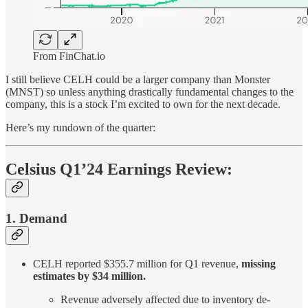
From FinChat.io
I still believe CELH could be a larger company than Monster
(MNST) so unless anything drastically fundamental changes to the
company, this is a stock I’m excited to own for the next decade.
Here’s my rundown of the quarter:
Celsius Q1’24 Earnings Review:
1. Demand
CELH reported $355.7 million for Q1 revenue,
missing
estimates by $34 million.
Revenue adversely affected due to inventory de-