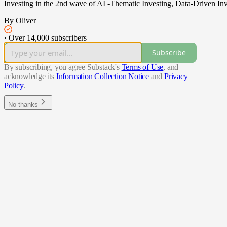
Investing in the 2nd wave of AI -Thematic Investing, Data-Driven Inv
By Oliver
·
Over 14,000 subscribers
Subscribe
By subscribing, you agree Substack's
Terms of Use
, and
acknowledge its
Information Collection Notice
and
Privacy
Policy
.
No thanks