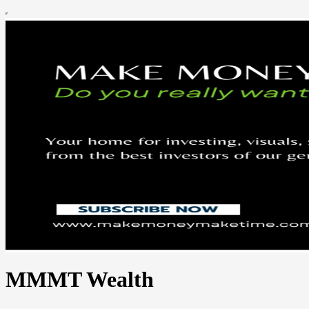
MMMT Wealth