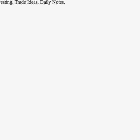
esting, Trade Ideas, Daily Notes.