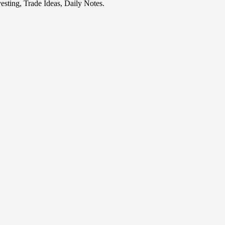
esting, Trade Ideas, Daily Notes.