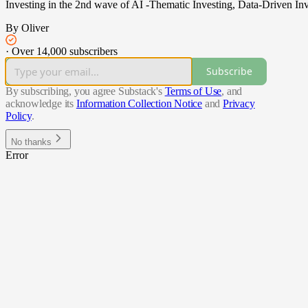
Investing in the 2nd wave of AI -Thematic Investing, Data-Driven Inv
By Oliver
·
Over 14,000 subscribers
Subscribe
By subscribing, you agree Substack's
Terms of Use
, and
acknowledge its
Information Collection Notice
and
Privacy
Policy
.
No thanks
Error