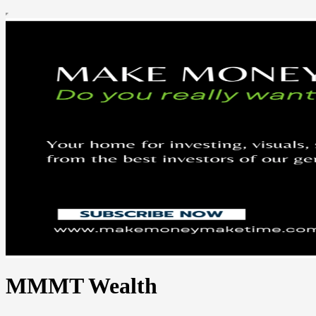
MMMT Wealth