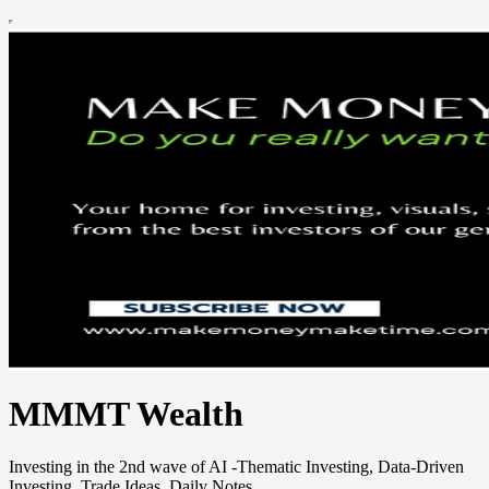
MMMT Wealth
Investing in the 2nd wave of AI -Thematic Investing, Data-Driven
Investing, Trade Ideas, Daily Notes.