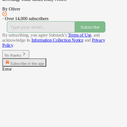
By Oliver
·
Over 14,000 subscribers
Subscribe
By subscribing, you agree Substack's
Terms of Use
, and
acknowledge its
Information Collection Notice
and
Privacy
Policy
.
No thanks
Subscribe in the app
Error