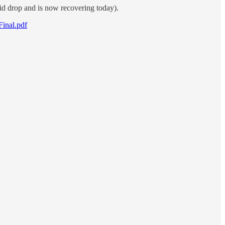
did drop and is now recovering today).
Final.pdf