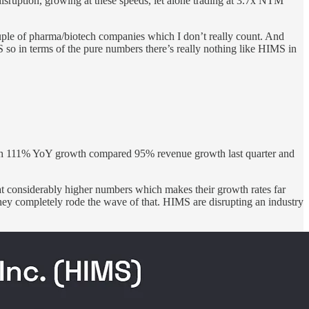
sruption, growing at these speeds, let alone trading at 3.7x NTM
of pharma/biotech companies which I don’t really count. And
 in terms of the pure numbers there’s really nothing like HIMS in
 with 111% YoY growth compared 95% revenue growth last quarter and
 considerably higher numbers which makes their growth rates far
hey completely rode the wave of that. HIMS are disrupting an industry