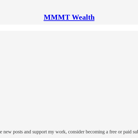
MMMT Wealth
 new posts and support my work, consider becoming a free or paid sub