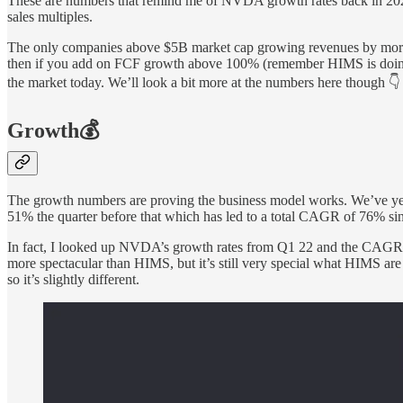
These are numbers that remind me of NVDA growth rates back in 2022/
sales multiples.
The only companies above $5B market cap growing revenues by mo
then if you add on FCF growth above 100% (remember HIMS is doing 3
the market today. We’ll look a bit more at the numbers here though 👇
Growth💰
The growth numbers are proving the business model works. We’ve yet 
51% the quarter before that which has led to a total CAGR of 76% si
In fact, I looked up NVDA’s growth rates from Q1 22 and the CAGR 
more spectacular than HIMS, but it’s still very special what HIMS ar
so it’s slightly different.