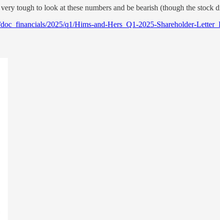
s very tough to look at these numbers and be bearish (though the stock 
s/doc_financials/2025/q1/Hims-and-Hers_Q1-2025-Shareholder-Letter_