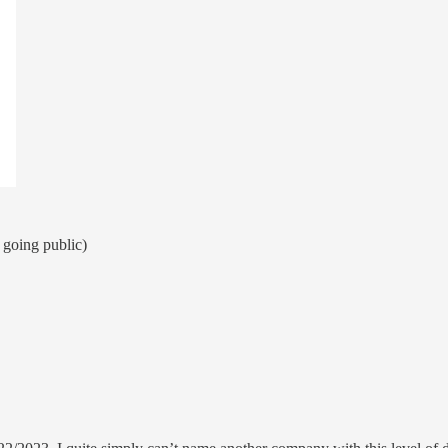
 going public)