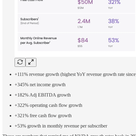
+111% revenue growth (highest YoY revenue growth rate since
+345% net income growth
+182% Adj EBITDA growth
+322% operating cash flow growth
+321% free cash flow growth
+53% growth in monthly revenue per subscriber