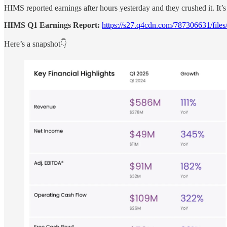
HIMS reported earnings after hours yesterday and they crushed it. It’
HIMS Q1 Earnings Report:
https://s27.q4cdn.com/787306631/file
Here’s a snapshot👇