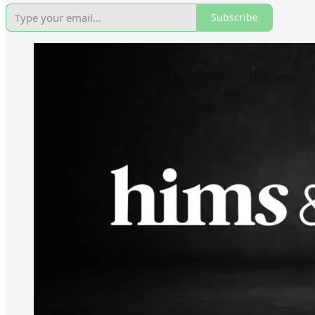
Subscribe