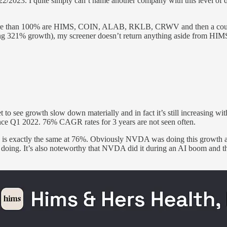
2023. I quite simply can’t name another company with this level of di
re than 100% are HIMS, COIN, ALAB, RKLB, CRWV and then a couple 
21% growth), my screener doesn’t return anything aside from HIMS so
to see growth slow down materially and in fact it’s still increasing
nce Q1 2022. 76% CAGR rates for 3 years are not seen often.
is exactly the same at 76%. Obviously NVDA was doing this growth at
e doing. It’s also noteworthy that NVDA did it during an AI boom and t