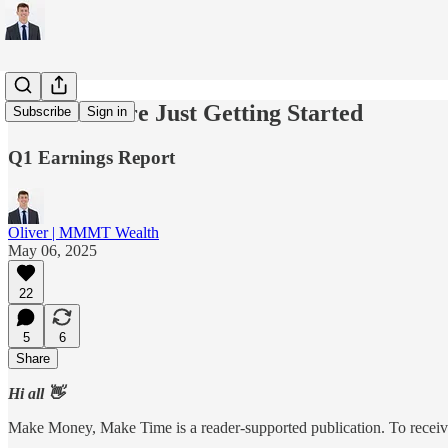
HIMS: We're Just Getting Started
Subscribe
Sign in
Q1 Earnings Report
Oliver | MMMT Wealth
May 06, 2025
22
5
6
Share
Hi all 👋
Make Money, Make Time is a reader-supported publication. To receive