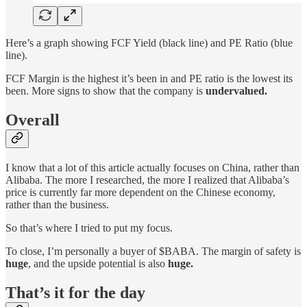
Here’s a graph showing FCF Yield (black line) and PE Ratio (blue
line).
FCF Margin is the highest it’s been in and PE ratio is the lowest its
been. More signs to show that the company is
undervalued.
Overall
I know that a lot of this article actually focuses on China, rather than
Alibaba. The more I researched, the more I realized that Alibaba’s
price is currently far more dependent on the Chinese economy,
rather than the business.
So that’s where I tried to put my focus.
To close, I’m personally a buyer of $BABA. The margin of safety is
huge
, and the upside potential is also
huge.
That’s it for the day