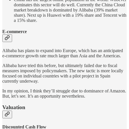
dominates this sector will do well. Currently the China Cloud
market breakdown is dominated by Alibaba (39% market
share). Next up is Huawei with a 19% share and Tencent with
a 15% share.
E-commerce
Alibaba has plans to expand into Europe, which has an anticipated
e-commerce growth rate much larger than Asia and the Americas.
Alibaba have tried this before, but ultimately failed due to fiscal
measures imposed by policymakers. The new tactic is more locally
focused on individual countries with a pilot project in Spain
currently underway.
In my opinion, I think they’ll struggle due to dominance of Amazon.
But, let’s see. It’s an opportunity nevertheless.
Valuation
Discounted Cash Flow