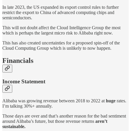
In late 2023, the US expanded its export control rules to further
restrict the export to China of advanced computing chips and
semiconductors.
This will not doubt affect the Cloud Intelligence Group the most
which is perhaps the largest micro risk to Alibaba right now.
This has also created uncertainties for a proposed spin-off of the
Cloud Computing Group which is unlikely to now happen.
Financials
Income Statement
Alibaba was growing revenue between 2018 to 2022 at
huge
rates.
I’m talking 30%+ annually.
Those days are over and that’s another reason for the bad sentiment
around Alibaba’s future, but those revenue returns
aren’t
sustainable.