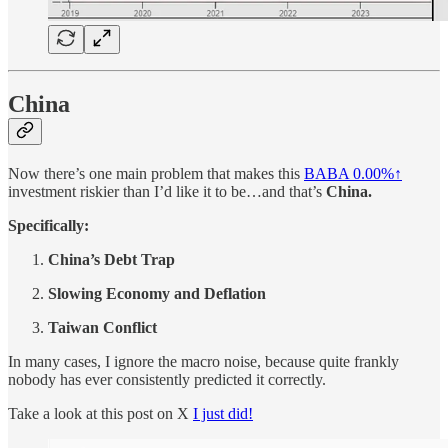
China
Now there’s one main problem that makes this
BABA
0.00%↑
investment riskier than I’d like it to be…and that’s
China.
Specifically:
China’s Debt Trap
Slowing Economy and Deflation
Taiwan Conflict
In many cases, I ignore the macro noise, because quite frankly
nobody has ever consistently predicted it correctly.
Take a look at this post on X
I just did!