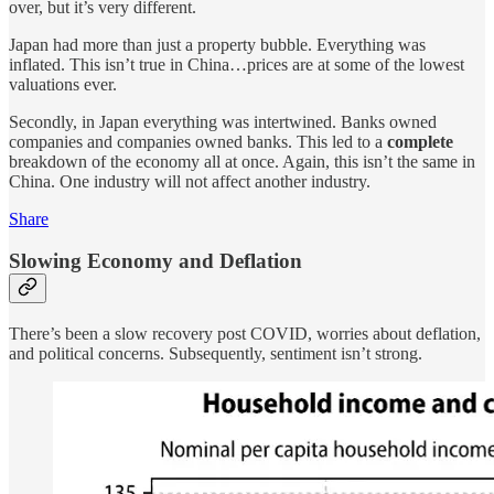
over, but it’s very different.
Japan had more than just a property bubble. Everything was
inflated. This isn’t true in China…prices are at some of the lowest
valuations ever.
Secondly, in Japan everything was intertwined. Banks owned
companies and companies owned banks. This led to a
complete
breakdown of the economy all at once. Again, this isn’t the same in
China. One industry will not affect another industry.
Share
Slowing Economy and Deflation
There’s been a slow recovery post COVID, worries about deflation,
and political concerns. Subsequently, sentiment isn’t strong.