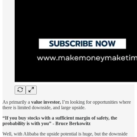
As primarily a
value investor,
I’m looking for opportunities where
there is limited downside, and large upside.
“If you buy stocks with a sufficient margin of safety, the
probability is with you” - Bruce Berkowitz
Well, with Alibaba the upside potential is huge, but the downside