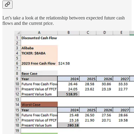
Let’s take a look at the relationship between expected future cash
flows and the current price.