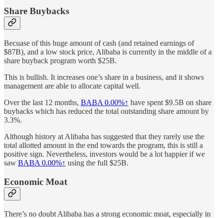
Share Buybacks
Becuase of this huge amount of cash (and retained earnings of
$87B), and a low stock price, Alibaba is currently in the middle of a
share buyback program worth $25B.
This is bullish. It increases one’s share in a business, and it shows
management are able to allocate capital well.
Over the last 12 months,
BABA
0.00%↑
have spent $9.5B on share
buybacks which has reduced the total outstanding share amount by
3.3%.
Although history at Alibaba has suggested that they rarely use the
total allotted amount in the end towards the program, this is still a
positive sign. Nevertheless, investors would be a lot happier if we
saw
BABA
0.00%↑
using the full $25B.
Economic Moat
There’s no doubt Alibaba has a strong economic moat, especially in