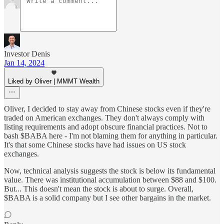
Investor Denis
Jan 14, 2024
Liked by Oliver | MMMT Wealth
Oliver, I decided to stay away from Chinese stocks even if they're
traded on American exchanges. They don't always comply with
listing requirements and adopt obscure financial practices. Not to
bash $BABA here - I'm not blaming them for anything in particular.
It's that some Chinese stocks have had issues on US stock
exchanges.
Now, technical analysis suggests the stock is below its fundamental
value. There was institutional accumulation between $88 and $100.
But... This doesn't mean the stock is about to surge. Overall,
$BABA is a solid company but I see other bargains in the market.