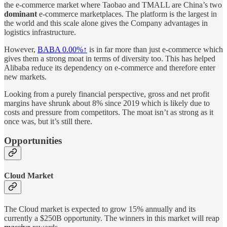
the e-commerce market where Taobao and TMALL are China’s two
dominant
e-commerce marketplaces. The platform is the largest in
the world and this scale alone gives the Company advantages in
logistics infrastructure.
However,
BABA
0.00%↑
is in far more than just e-commerce which
gives them a strong moat in terms of diversity too. This has helped
Alibaba reduce its dependency on e-commerce and therefore enter
new markets.
Looking from a purely financial perspective, gross and net profit
margins have shrunk about 8% since 2019 which is likely due to
costs and pressure from competitors. The moat isn’t as strong as it
once was, but it’s still there.
Opportunities
Cloud Market
The Cloud market is expected to grow 15% annually and its
currently a $250B opportunity. The winners in this market will reap