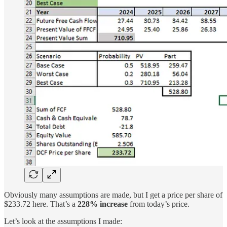
Obviously many assumptions are made, but I get a price per share of
$233.72 here. That’s a
228% increase
from today’s price.
Let’s look at the assumptions I made: