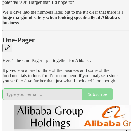
potential is still larger than I’d hope for.
We’ll dive into the numbers later, but to me it’s clear that there is a
huge margin of safety when looking specifically at Alibaba’s
business
One-Pager
Here’s the One-Pager I put together for Alibaba.
It gives you a brief outline of the business and some of the
fundamentals to look for. I’d recommend if you analyze a stock
yourself, to dive further than just what I included here though.
Subscribe