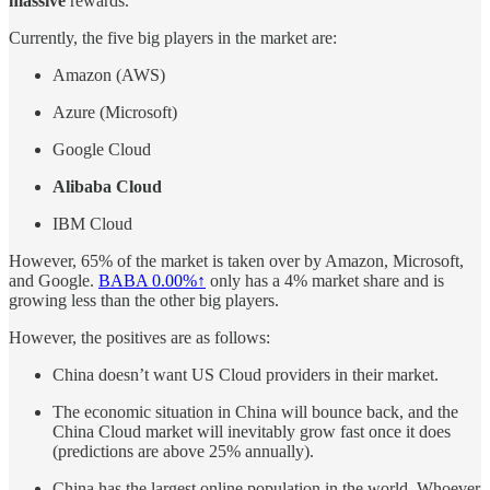
massive
rewards.
Currently, the five big players in the market are:
Amazon (AWS)
Azure (Microsoft)
Google Cloud
Alibaba Cloud
IBM Cloud
However, 65% of the market is taken over by Amazon, Microsoft,
and Google.
BABA
0.00%↑
only has a 4% market share and is
growing less than the other big players.
However, the positives are as follows:
China doesn’t want US Cloud providers in their market.
The economic situation in China will bounce back, and the
China Cloud market will inevitably grow fast once it does
(predictions are above 25% annually).
China has the largest online population in the world. Whoever