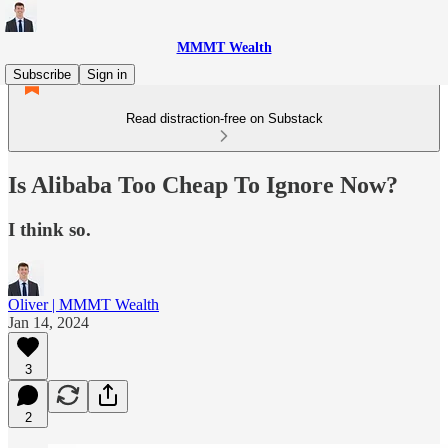
MMMT Wealth
Subscribe
Sign in
Read distraction-free on Substack
Is Alibaba Too Cheap To Ignore Now?
I think so.
Oliver | MMMT Wealth
Jan 14, 2024
3
2