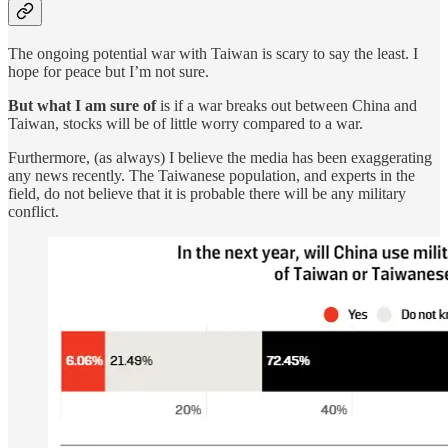
The ongoing potential war with Taiwan is scary to say the least. I
hope for peace but I’m not sure.
But what I am sure of
is if a war breaks out between China and
Taiwan, stocks will be of little worry compared to a war.
Furthermore, (as always) I believe the media has been exaggerating
any news recently. The Taiwanese population, and experts in the
field, do not believe that it is probable there will be any military
conflict.