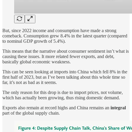
But, since 2022 income and consumption have made a strong
comeback. Consumption grew 8.4% in the latest quarter (compared
to nominal GDP growth of 5.4%).
This means that the narrative about consumer sentiment isn’t what is
causing these issues. It more related fewer exports, and debt,
basically global economic weakness.
This can be seen looking at imports into China which fell 8% in the
first half of 2023, but as I’ve been talking about this whole time so
far, it’s not as bad as it seems.
The only reason for this drop is due to import prices, not volume,
which has actually been growing, thus rising domestic demand.
Exports also remain at record highs and China remains an
integral
part of the global supply chain.