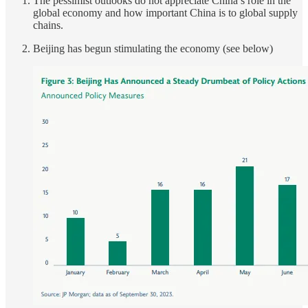
The pessimist outlooks do not appreciate China’s role in the
global economy and how important China is to global supply
chains.
Beijing has begun stimulating the economy (see below)