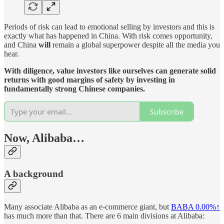
Periods of risk can lead to emotional selling by investors and this is
exactly what has happened in China. With risk comes opportunity,
and China
will
remain a global superpower despite all the media you
hear.
With diligence, value investors like ourselves can generate solid
returns with good margins of safety by investing in
fundamentally strong Chinese companies.
Subscribe
Now, Alibaba…
A background
Many associate Alibaba as an e-commerce giant, but
BABA
0.00%↑
has much more than that. There are 6 main divisions at Alibaba: