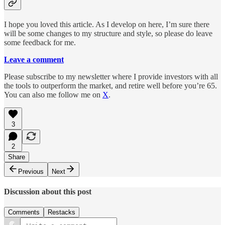
I hope you loved this article. As I develop on here, I’m sure there
will be some changes to my structure and style, so please do leave
some feedback for me.
Leave a comment
Please subscribe to my newsletter where I provide investors with all
the tools to outperform the market, and retire well before you’re 65.
You can also me follow me on
X
.
3
2
Share
Previous
Next
Discussion about this post
Comments
Restacks