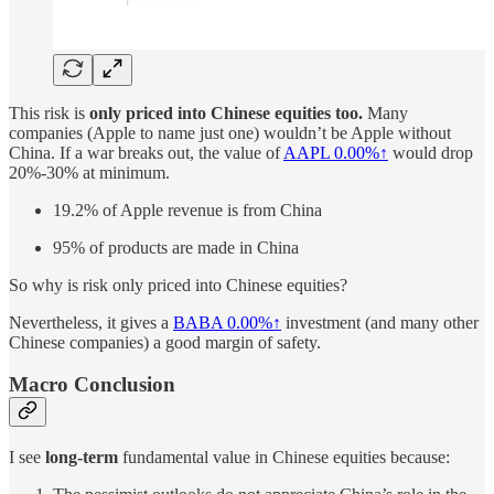
This risk is
only priced into Chinese equities too.
Many
companies (Apple to name just one) wouldn’t be Apple without
China. If a war breaks out, the value of
AAPL
0.00%↑
would drop
20%-30% at minimum.
19.2% of Apple revenue is from China
95% of products are made in China
So why is risk only priced into Chinese equities?
Nevertheless, it gives a
BABA
0.00%↑
investment (and many other
Chinese companies) a good margin of safety.
Macro Conclusion
I see
long-term
fundamental value in Chinese equities because: