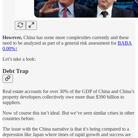
However,
China has some more complexities currently and these
need to be analyzed as part of a general risk assessment for
BABA
0.00%↑
Let’s take a look:
Debt Trap
Real estate accounts for over 30% of the GDP of China and China’s
property developers collectively owe more than $390 billion to
suppliers.
Now of course this isn’t ideal. But we’ve seen similar crises in other
countries before.
The issue with the China narrative is that it’s being compared to a
depression like Japan where times of rapid growth and success are