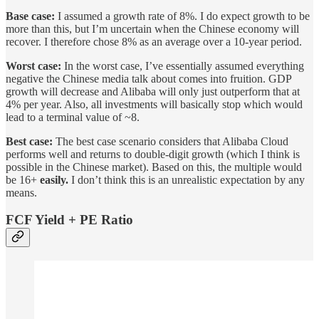
Base case:
I assumed a growth rate of 8%. I do expect growth to be
more than this, but I’m uncertain when the Chinese economy will
recover. I therefore chose 8% as an average over a 10-year period.
Worst case:
In the worst case, I’ve essentially assumed everything
negative the Chinese media talk about comes into fruition. GDP
growth will decrease and Alibaba will only just outperform that at
4% per year. Also, all investments will basically stop which would
lead to a terminal value of ~8.
Best case:
The best case scenario considers that Alibaba Cloud
performs well and returns to double-digit growth (which I think is
possible in the Chinese market). Based on this, the multiple would
be 16+
easily.
I don’t think this is an unrealistic expectation by any
means.
FCF Yield + PE Ratio