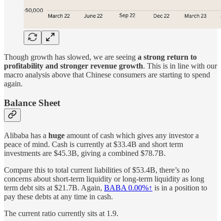
Though growth has slowed, we are seeing
a strong return to
profitability and stronger revenue growth
. This is in line with our
macro analysis above that Chinese consumers are starting to spend
again.
Balance Sheet
Alibaba has a
huge
amount of cash which gives any investor a
peace of mind. Cash is currently at $33.4B and short term
investments are $45.3B, giving a combined $78.7B.
Compare this to total current liabilities of $53.4B, there’s no
concerns about short-term liquidity or long-term liquidity as long
term debt sits at $21.7B. Again,
BABA
0.00%↑
is in a position to
pay these debts at any time in cash.
The current ratio currently sits at 1.9.