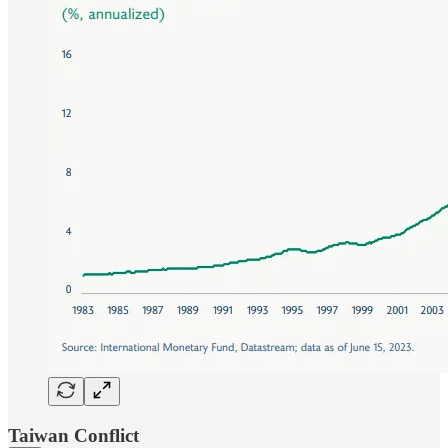
Taiwan Conflict