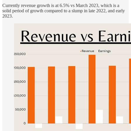
Currently revenue growth is at 6.5% vs March 2023, which is a
solid period of growth compared to a slump in late 2022, and early
2023.