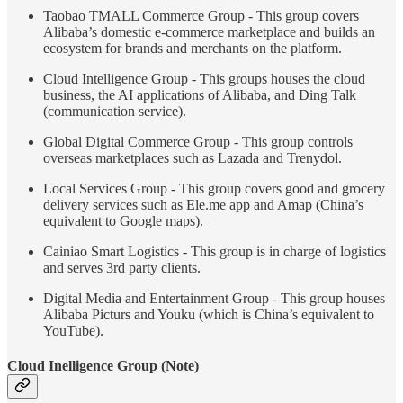
Taobao TMALL Commerce Group - This group covers
Alibaba’s domestic e-commerce marketplace and builds an
ecosystem for brands and merchants on the platform.
Cloud Intelligence Group - This groups houses the cloud
business, the AI applications of Alibaba, and Ding Talk
(communication service).
Global Digital Commerce Group - This group controls
overseas marketplaces such as Lazada and Trenydol.
Local Services Group - This group covers good and grocery
delivery services such as Ele.me app and Amap (China’s
equivalent to Google maps).
Cainiao Smart Logistics - This group is in charge of logistics
and serves 3rd party clients.
Digital Media and Entertainment Group - This group houses
Alibaba Picturs and Youku (which is China’s equivalent to
YouTube).
Cloud Inelligence Group (Note)