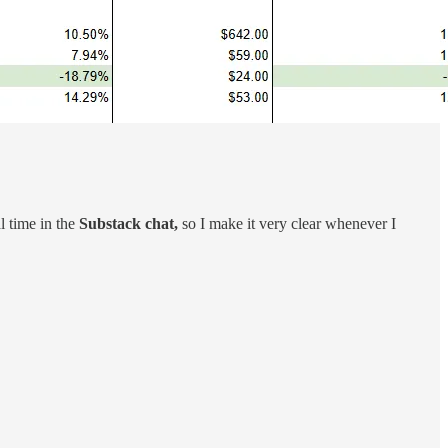
al time in the
Substack chat,
so I make it very clear whenever I