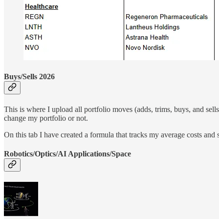
Buys/Sells 2026
This is where I upload all portfolio moves (adds, trims, buys, and sells
change my portfolio or not.
On this tab I have created a formula that tracks my average costs and s
Robotics/Optics/AI Applications/Space