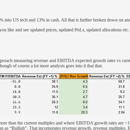
 into US tech and 13% in cash. All that is further broken down on anot
you like and see updated prices, updated PnLs, updated allocations etc.
 approach measuring revenue and EBITDA expected growth rates vs curre
ough of course a lot more analysis goes into it that that.
2x more than the current multiples and where EBITDA growth rates are
 up as “Bullish”. That incorporates revenue growth, revenue multiple