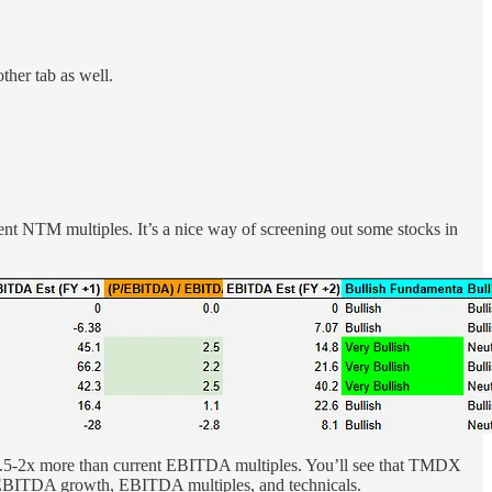
her tab as well.
nt NTM multiples. It’s a nice way of screening out some stocks in
 ~1.5-2x more than current EBITDA multiples. You’ll see that TMDX
s, EBITDA growth, EBITDA multiples, and technicals.