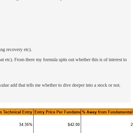
ing recovery etc).
t etc). From there my formula spits out whether this is of interest to
e value add that tells me whether to dive deeper into a stock or not.