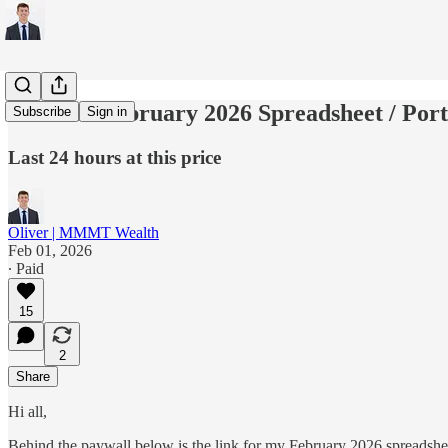
Link for February 2026 Spreadsheet / Port
Subscribe
Sign in
Last 24 hours at this price
Oliver | MMMT Wealth
Feb 01, 2026
∙ Paid
15
2
Share
Hi all,
Behind the paywall below is the link for my February 2026 spreadsheet. 