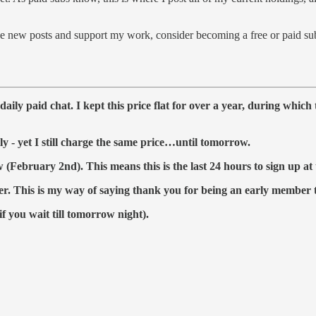
 new posts and support my work, consider becoming a free or paid sub
aily paid chat. I kept this price flat for over a year, during whic
ly - yet I still charge the same price…until tomorrow.
February 2nd). This means this is the last 24 hours to sign up at 
er.
This is my way of saying thank you for being an early member
if you wait till tomorrow night).