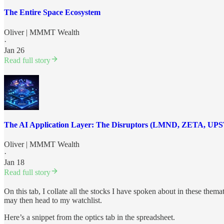
The Entire Space Ecosystem
Oliver | MMMT Wealth
·
Jan 26
Read full story
The AI Application Layer: The Disruptors (LMND, ZETA, UP
Oliver | MMMT Wealth
·
Jan 18
Read full story
On this tab, I collate all the stocks I have spoken about in these thema
may then head to my watchlist.
Here’s a snippet from the optics tab in the spreadsheet.