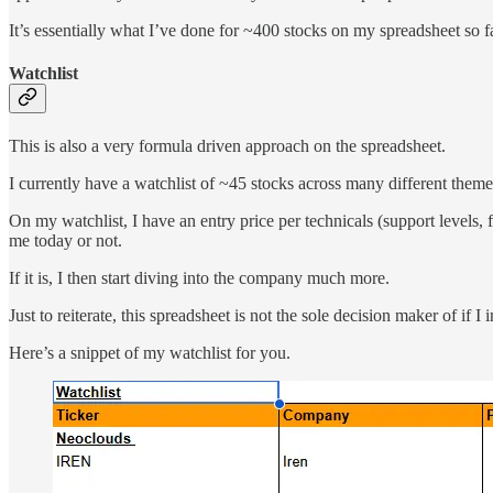
It’s essentially what I’ve done for ~400 stocks on my spreadsheet so fa
Watchlist
This is also a very formula driven approach on the spreadsheet.
I currently have a watchlist of ~45 stocks across many different theme
On my watchlist, I have an entry price per technicals (support levels, 
me today or not.
If it is, I then start diving into the company much more.
Just to reiterate, this spreadsheet is not the sole decision maker of if I
Here’s a snippet of my watchlist for you.