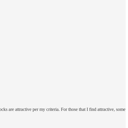
ks are attractive per my criteria. For those that I find attractive, some