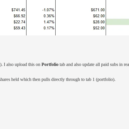
). I also upload this on
Portfolio
tab and also update all paid subs in re
hares held which then pulls directly through to tab 1 (portfolio).