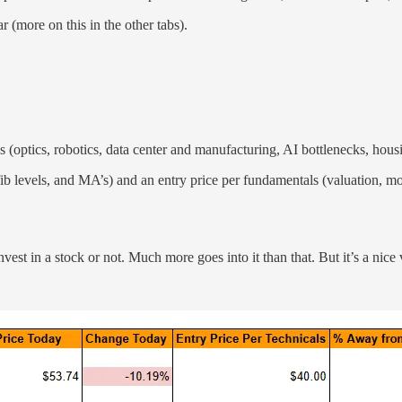
r (more on this in the other tabs).
s (optics, robotics, data center and manufacturing, AI bottlenecks, hous
fib levels, and MA’s) and an entry price per fundamentals (valuation, moa
 invest in a stock or not. Much more goes into it than that. But it’s a nic