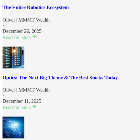
The Entire Robotics Ecosystem
Oliver | MMMT Wealth
·
December 26, 2025
Read full story
Optics: The Next Big Theme & The Best Stocks Today
Oliver | MMMT Wealth
·
December 11, 2025
Read full story