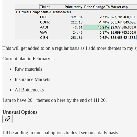
This will get added to on a regular basis as I add more themes to my s
Current plan in February is:
Raw materials
Insurance Markets
AI Bottlenecks
I am to have 20+ themes on here by the end of 1H 26.
Unusual Options
I’ll be adding in unusual options trades I see on a daily basis.