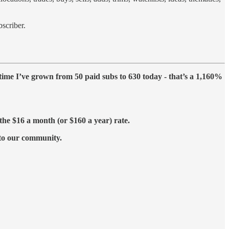
scriber.
h time I’ve grown from 50 paid subs to 630 today - that’s a 1,160%
the $16 a month (or $160 a year) rate.
 to our community.