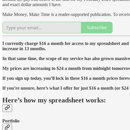
and exact dollar amounts I have.
Make Money, Make Time is a reader-supported publication. To receive
Subscribe
I currently charge $16 a month for access to my spreadsheet and d
increase in 13 months.
In that same time, the scope of my service has also grown massive
My prices are increasing to $24 a month from midnight tomorrow (
If you sign up today, you’ll lock in these $16 a month prices forev
If you’re unsure, here’s what I offer for just $16 a month (or $24 
Here’s how my spreadsheet works:
Portfolio