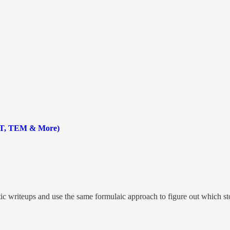
ST, TEM & More)
tic writeups and use the same formulaic approach to figure out which stoc