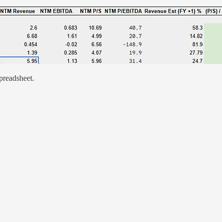
preadsheet.