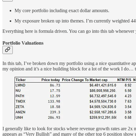
My core portfolio including exact dollar amounts.
My exposure broken up into themes. I’m currently weighted 44%
Everything here is formula driven. You can go into this tab whenever 
Portfolio Valuations
In this tab, I’ve broken down my portfolio using a nice quantitative
my opinion and it’s a nice building block for a lot of the work I do… th
I generally like to look for stocks where revenue growth rates are 
appears as “Very Bullish” and many of the other top 6 position show