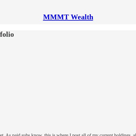
MMMT Wealth
folio
As paid subs know, this is where I post all of my current holdings, alloc