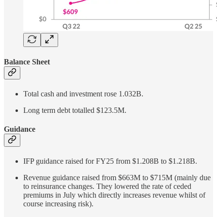
Balance Sheet
Total cash and investment rose 1.032B.
Long term debt totalled $123.5M.
Guidance
IFP guidance raised for FY25 from $1.208B to $1.218B.
Revenue guidance raised from $663M to $715M (mainly due
to reinsurance changes. They lowered the rate of ceded
premiums in July which directly increases revenue whilst of
course increasing risk).