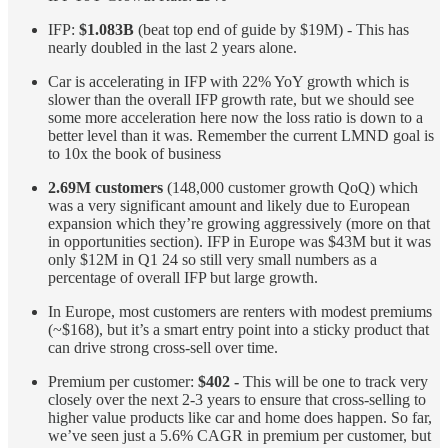
IFP:
$1.083B
(beat top end of guide by $19M) - This has
nearly doubled in the last 2 years alone.
Car is accelerating in IFP with 22% YoY growth which is
slower than the overall IFP growth rate, but we should see
some more acceleration here now the loss ratio is down to a
better level than it was. Remember the current LMND goal is
to 10x the book of business
2.69M customers
(148,000 customer growth QoQ) which
was a very significant amount and likely due to European
expansion which they’re growing aggressively (more on that
in opportunities section). IFP in Europe was $43M but it was
only $12M in Q1 24 so still very small numbers as a
percentage of overall IFP but large growth.
In Europe, most customers are renters with modest premiums
(~$168), but it’s a smart entry point into a sticky product that
can drive strong cross-sell over time.
Premium per customer:
$402 -
This will be one to track very
closely over the next 2-3 years to ensure that cross-selling to
higher value products like car and home does happen. So far,
we’ve seen just a 5.6% CAGR in premium per customer, but