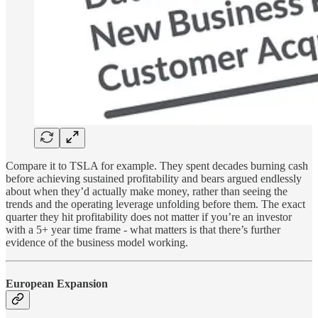
Compare it to TSLA for example. They spent decades burning cash
before achieving sustained profitability and bears argued endlessly
about when they’d actually make money, rather than seeing the
trends and the operating leverage unfolding before them. The exact
quarter they hit profitability does not matter if you’re an investor
with a 5+ year time frame - what matters is that there’s further
evidence of the business model working.
European Expansion