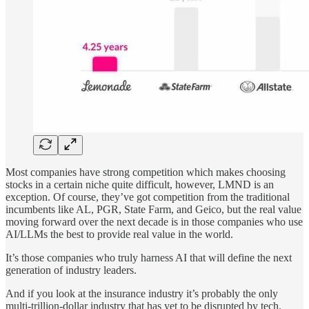
Most companies have strong competition which makes choosing
stocks in a certain niche quite difficult, however, LMND is an
exception. Of course, they’ve got competition from the traditional
incumbents like AL, PGR, State Farm, and Geico, but the real value
moving forward over the next decade is in those companies who use
AI/LLMs the best to provide real value in the world.
It’s those companies who truly harness AI that will define the next
generation of industry leaders.
And if you look at the insurance industry it’s probably the only
multi-trillion-dollar industry that has yet to be disrupted by tech.