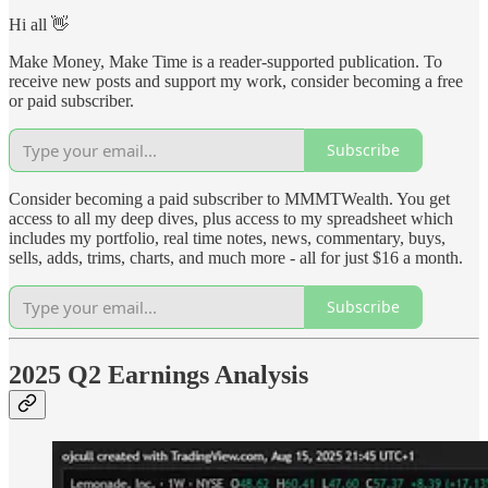
Hi all 👋
Make Money, Make Time is a reader-supported publication. To
receive new posts and support my work, consider becoming a free
or paid subscriber.
Subscribe
Consider becoming a paid subscriber to MMMTWealth. You get
access to all my deep dives, plus access to my spreadsheet which
includes my portfolio, real time notes, news, commentary, buys,
sells, adds, trims, charts, and much more - all for just $16 a month.
Subscribe
2025 Q2 Earnings Analysis