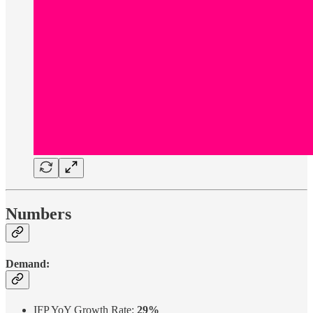
Numbers
Demand:
IFP YoY Growth Rate:
29%