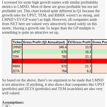
I screened for some high growth names with similar profitability
metrics to LMND. Most of these are gross profitable but not net
profitable yet. This chart looked quite different in Q1 because the
growth rates for UPST, TEM, and RBRK weren’t as strong, and
LMND’s EV/GP wasn’t as high. However, all companies aside
from NET here are valued very attractively based solely on this
metric. Having a growth rate 5x larger than the GP multiple is
something is quite an attractive set up.
So based on the above, there’s no argument to be made that LMND
is not attractive. If anything, it also shows that companies like UPST
(portfolio) and ZETA (portfolio) and TEM (watchlist) are also very
well valued.
Assumptions: