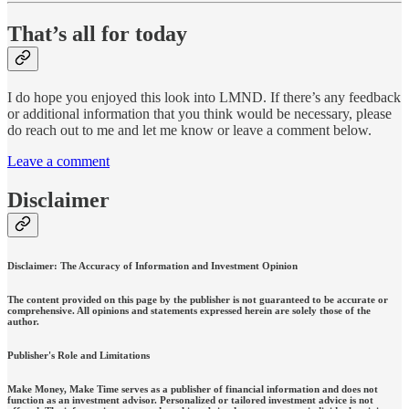
That’s all for today
I do hope you enjoyed this look into LMND. If there’s any feedback
or additional information that you think would be necessary, please
do reach out to me and let me know or leave a comment below.
Leave a comment
Disclaimer
Disclaimer: The Accuracy of Information and Investment Opinion
The content provided on this page by the publisher is not guaranteed to be accurate or
comprehensive. All opinions and statements expressed herein are solely those of the
author.
Publisher's Role and Limitations
Make Money, Make Time serves as a publisher of financial information and does not
function as an investment advisor. Personalized or tailored investment advice is not