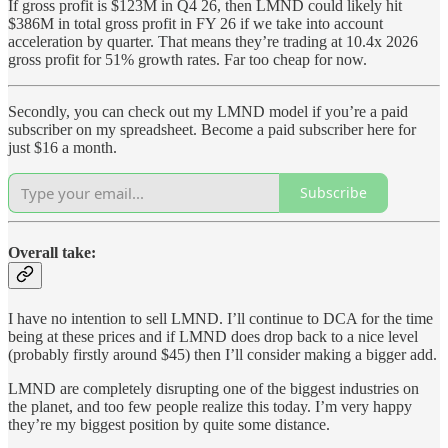
If gross profit is $123M in Q4 26, then LMND could likely hit
$386M in total gross profit in FY 26 if we take into account
acceleration by quarter. That means they’re trading at 10.4x 2026
gross profit for 51% growth rates. Far too cheap for now.
Secondly, you can check out my LMND model if you’re a paid
subscriber on my spreadsheet. Become a paid subscriber here for
just $16 a month.
Subscribe
Overall take:
I have no intention to sell LMND. I’ll continue to DCA for the time
being at these prices and if LMND does drop back to a nice level
(probably firstly around $45) then I’ll consider making a bigger add.
LMND are completely disrupting one of the biggest industries on
the planet, and too few people realize this today. I’m very happy
they’re my biggest position by quite some distance.