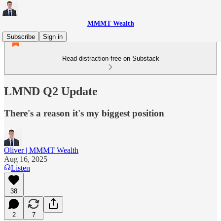
MMMT Wealth
Subscribe
Sign in
Read distraction-free on Substack
LMND Q2 Update
There's a reason it's my biggest position
Oliver | MMMT Wealth
Aug 16, 2025
Listen
38
2
7