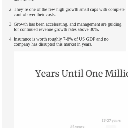
They’re one of the few high growth small caps with complete
control over their costs.
Growth has been accelerating, and management are guiding
for continued revenue growth rates above 30%.
Insurance is worth roughly 7-8% of US GDP and no
company has disrupted this market in years.