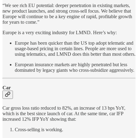
“We see rich EU potential: deeper penetration in existing markets,
new product launches, and strong cross-sell focus. We believe that
Europe will continue to be a key engine of rapid, profitable growth
for years to come.”
Europe is a very exciting industry for LMND. Here’s why:
Europe has been quicker than the US top adopt telematic and
usage-based pricing in certain lines. People are more used to
using telematics, and LMND does this better than most others.
European insurance markets are highly penetrated but less
dominated by legacy giants who cross-subsidize aggressively.
Car
Car gross loss ratio reduced to 82%, an increase of 13 bps YoY,
which is the best since launch of car. At the same time, car IFP
increased 12% IFP YoY showing that:
Cross-selling is working.