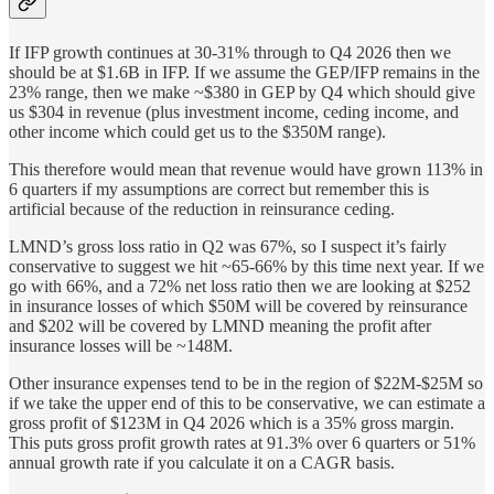
If IFP growth continues at 30-31% through to Q4 2026 then we
should be at $1.6B in IFP. If we assume the GEP/IFP remains in the
23% range, then we make ~$380 in GEP by Q4 which should give
us $304 in revenue (plus investment income, ceding income, and
other income which could get us to the $350M range).
This therefore would mean that revenue would have grown 113% in
6 quarters if my assumptions are correct but remember this is
artificial because of the reduction in reinsurance ceding.
LMND’s gross loss ratio in Q2 was 67%, so I suspect it’s fairly
conservative to suggest we hit ~65-66% by this time next year. If we
go with 66%, and a 72% net loss ratio then we are looking at $252
in insurance losses of which $50M will be covered by reinsurance
and $202 will be covered by LMND meaning the profit after
insurance losses will be ~148M.
Other insurance expenses tend to be in the region of $22M-$25M so
if we take the upper end of this to be conservative, we can estimate a
gross profit of $123M in Q4 2026 which is a 35% gross margin.
This puts gross profit growth rates at 91.3% over 6 quarters or 51%
annual growth rate if you calculate it on a CAGR basis.