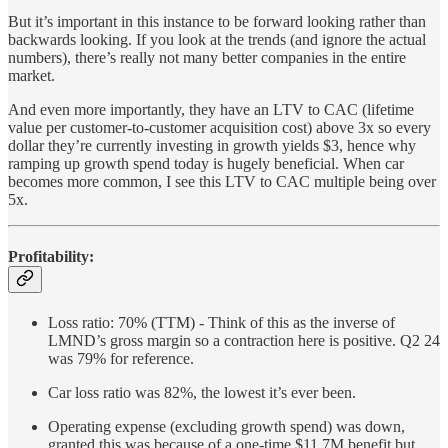
But it’s important in this instance to be forward looking rather than
backwards looking. If you look at the trends (and ignore the actual
numbers), there’s really not many better companies in the entire
market.
And even more importantly, they have an LTV to CAC (lifetime
value per customer-to-customer acquisition cost) above 3x so every
dollar they’re currently investing in growth yields $3, hence why
ramping up growth spend today is hugely beneficial. When car
becomes more common, I see this LTV to CAC multiple being over
5x.
Profitability:
Loss ratio: 70% (TTM) - Think of this as the inverse of
LMND’s gross margin so a contraction here is positive. Q2 24
was 79% for reference.
Car loss ratio was 82%, the lowest it’s ever been.
Operating expense (excluding growth spend) was down,
granted this was because of a one-time $11.7M benefit but