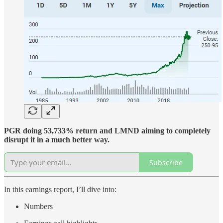
PGR doing 53,733% return and LMND aiming to completely
disrupt it in a much better way.
Subscribe
In this earnings report, I’ll dive into:
Numbers