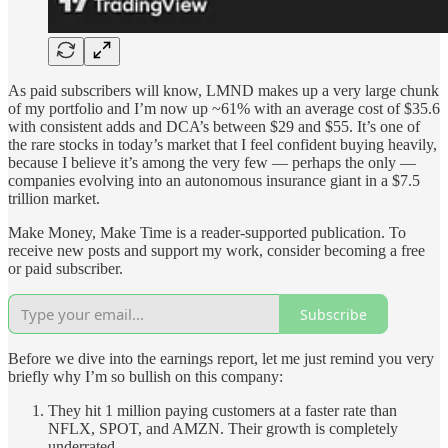
As paid subscribers will know, LMND makes up a very large chunk
of my portfolio and I’m now up ~61% with an average cost of $35.6
with consistent adds and DCA’s between $29 and $55. It’s one of
the rare stocks in today’s market that I feel confident buying heavily,
because I believe it’s among the very few — perhaps the only —
companies evolving into an autonomous insurance giant in a $7.5
trillion market.
Make Money, Make Time is a reader-supported publication. To
receive new posts and support my work, consider becoming a free
or paid subscriber.
Subscribe
Before we dive into the earnings report, let me just remind you very
briefly why I’m so bullish on this company:
They hit 1 million paying customers at a faster rate than
NFLX, SPOT, and AMZN. Their growth is completely
underrated.