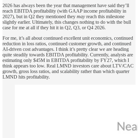
2026 has always been the year that management have said they’ll
reach EBITDA profitability (with GAAP income profitability in
2027), but in Q2 they mentioned they
may
reach this milestone
slightly earlier. Ultimately, this changes nothing to do with the bull
case for me at all if they hit it in Q2, Q3, or Q4 2026.
For me, it’s all about continued excellent unit economics, continued
reduction in loss ratios, continued customer growth, and continued
AI-driven cost advantages. I think it’s pretty clear we are heading
quite steadily towards EBITDA profitability. Currently, analysts are
estimating only $45M in EBITDA profitability by FY27, which I
think appears too low. Real LMND investors care about LTV/CAC
growth, gross loss ratios, and scalability rather than which quarter
LMND hits profitability.