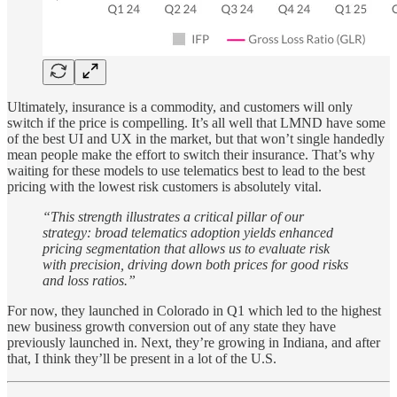
Ultimately, insurance is a commodity, and customers will only
switch if the price is compelling. It’s all well that LMND have some
of the best UI and UX in the market, but that won’t single handedly
mean people make the effort to switch their insurance. That’s why
waiting for these models to use telematics best to lead to the best
pricing with the lowest risk customers is absolutely vital.
“This strength illustrates a critical pillar of our
strategy: broad telematics adoption yields enhanced
pricing segmentation that allows us to evaluate risk
with precision, driving down both prices for good risks
and loss ratios.”
For now, they launched in Colorado in Q1 which led to the highest
new business growth conversion out of any state they have
previously launched in. Next, they’re growing in Indiana, and after
that, I think they’ll be present in a lot of the U.S.