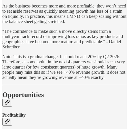
As the business becomes more and more profitable, they won’t need
to set aside reserves as quickly meaning growth has less of a strain
on liquidity. In practice, this means LMND can keep scaling without
the balance sheet getting stretched.
“The confidence to make such a move directly stems from a
multiyear track record of improving loss ratios as key products and
geographies have become more mature and predictable.” - Daniel
Schreiber
Note: This is a gradual change. It should reach 20% by Q2 2026.
Therefore, at some point in the next 4 quarters we should see a very
large quarter (or few consistent quarters) of huge growth. Many
people may miss this so if we see +40% revenue growth, it does not
actually mean they’re growing revenue at +40% exactly.
Opportunities
Profitability