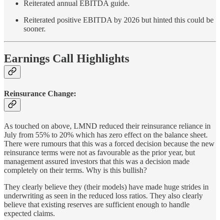
Reiterated annual EBITDA guide.
Reiterated positive EBITDA by 2026 but hinted this could be
sooner.
Earnings Call Highlights
Reinsurance Change:
As touched on above, LMND reduced their reinsurance reliance in
July from 55% to 20% which has zero effect on the balance sheet.
There were rumours that this was a forced decision because the new
reinsurance terms were not as favourable as the prior year, but
management assured investors that this was a decision made
completely on their terms. Why is this bullish?
They clearly believe they (their models) have made huge strides in
underwriting as seen in the reduced loss ratios. They also clearly
believe that existing reserves are sufficient enough to handle
expected claims.