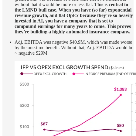
without that it would be more or less flat.
This is central to
the LMND bull case. When you have (so far) exponential
revenue growth, and flat OpEx because they’re so heavily
invested in AI, you have a company that is set to
compound earnings for many years to come. This proves
they’re building a highly automated insurance company.
Adj. EBITDA was negative $40.9M, which was made worse
by the one-time benefit. Without that, Adj. EBITDA would be
~ negative $29M.