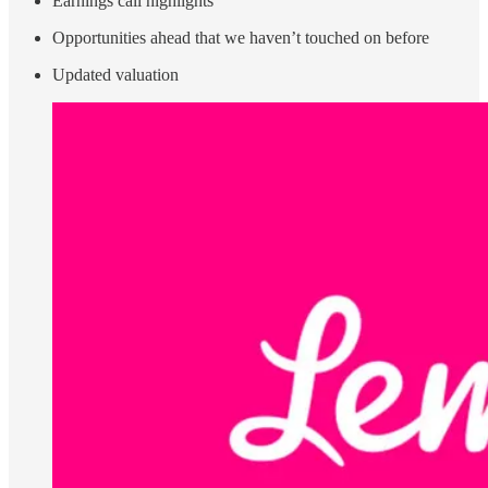
Earnings call highlights
Opportunities ahead that we haven’t touched on before
Updated valuation