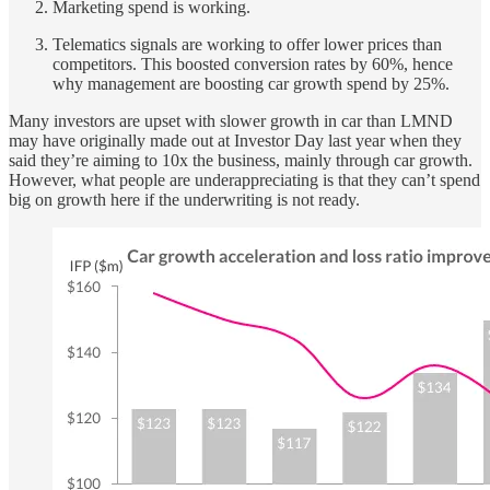
Marketing spend is working.
Telematics signals are working to offer lower prices than
competitors. This boosted conversion rates by 60%, hence
why management are boosting car growth spend by 25%.
Many investors are upset with slower growth in car than LMND
may have originally made out at Investor Day last year when they
said they’re aiming to 10x the business, mainly through car growth.
However, what people are underappreciating is that they can’t spend
big on growth here if the underwriting is not ready.