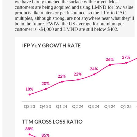
we have barely touched the surface with car yet. Most
customers are being acquired and using LMND for low value
products like renters or pet insurance, so the LTV to CAC
multiples, although strong, are not anywhere near what they’ll
be in the future. FWIW, the US average for premium per
customer is ~$4,000 and LMND are still below $402.