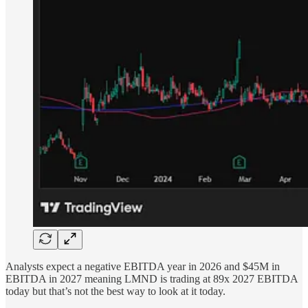
Analysts expect a negative EBITDA year in 2026 and $45M in
EBITDA in 2027 meaning LMND is trading at 89x 2027 EBITDA
today but that’s not the best way to look at it today.