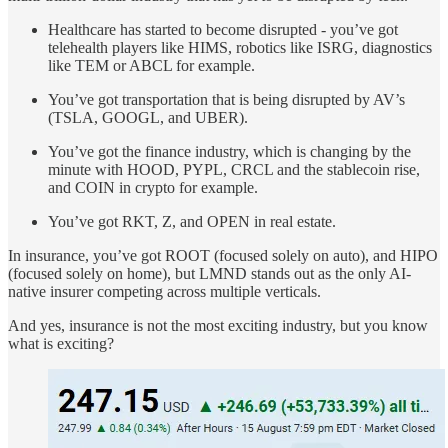
Healthcare has started to become disrupted - you’ve got
telehealth players like HIMS, robotics like ISRG, diagnostics
like TEM or ABCL for example.
You’ve got transportation that is being disrupted by AV’s
(TSLA, GOOGL, and UBER).
You’ve got the finance industry, which is changing by the
minute with HOOD, PYPL, CRCL and the stablecoin rise,
and COIN in crypto for example.
You’ve got RKT, Z, and OPEN in real estate.
In insurance, you’ve got ROOT (focused solely on auto), and HIPO
(focused solely on home), but LMND stands out as the only AI-
native insurer competing across multiple verticals.
And yes, insurance is not the most exciting industry, but you know
what is exciting?