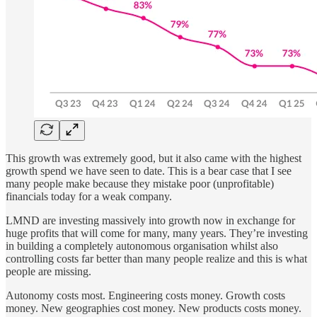
This growth was extremely good, but it also came with the highest
growth spend we have seen to date. This is a bear case that I see
many people make because they mistake poor (unprofitable)
financials today for a weak company.
LMND are investing massively into growth now in exchange for
huge profits that will come for many, many years. They’re investing
in building a completely autonomous organisation whilst also
controlling costs far better than many people realize and this is what
people are missing.
Autonomy costs most. Engineering costs money. Growth costs
money. New geographies cost money. New products costs money.