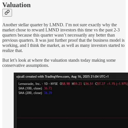
Valuation
Another stellar quarter by LMND. I’m not sure exactly why the
market chose to reward LMND investors this time vs the past 2-3
quarters because this quarter wasn’t necessarily any better than
previous quarters. It was just further proof that the business model is
working, and I think the market, as well as many investors started to
realize that.
But let’s look at where the valuation stands today making some
conservative assumptions.