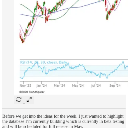
Before we get into the ideas for the week, I just wanted to highlight
the database I’m currently building which is currently in beta testing
and will be scheduled for full release in May.