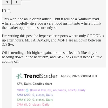
3
1
Hi all,
This won’t be an in-depth article…but it will be a 5-minute read
where I hopefully give you a very good insight into where I think
the market opportunities currently sit.
I’m writing this post the hyperscaler reports where only GOOGL is
up after hours. META, AMZN, and MSFT are all down between
2.5-6%.
Oil is trending a bit higher again, airline stocks look like they’re
heading down in the near term, and SPY looks like it needs a little
cooling off.