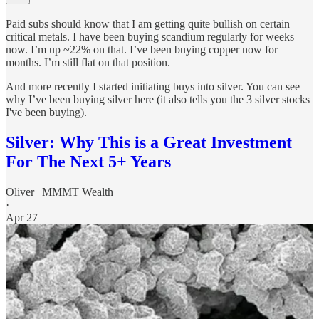
Paid subs should know that I am getting quite bullish on certain
critical metals. I have been buying scandium regularly for weeks
now. I’m up ~22% on that. I’ve been buying copper now for
months. I’m still flat on that position.
And more recently I started initiating buys into silver. You can see
why I’ve been buying silver here (it also tells you the 3 silver stocks
I've been buying).
Silver: Why This is a Great Investment
For The Next 5+ Years
Oliver | MMMT Wealth
·
Apr 27