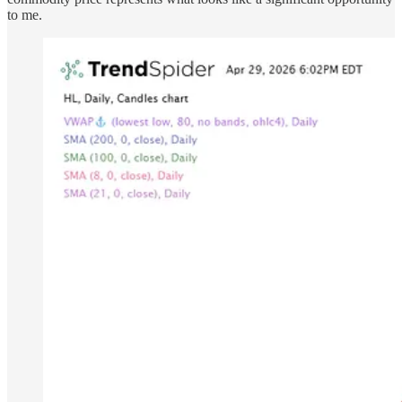
to me.