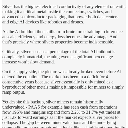
Silver has the highest electrical conductivity of any element on earth,
making it a critical metal inside the connectors, switches, and
advanced semiconductor packaging that power both data centers
and edge AI devices like robotics and drones.
As the AI buildout then shifts from brute force training to inference
at scale, efficiency and energy loss becomes the advantage. And
that’s precisely where silvers properties become indispensable.
Critically, silvers cost as a percentage of the total AI buildout is
completely immaterial, meaning even a significant percentage
increase won’t slow demand.
On the supply side, the picture was already broken even before AI
entered the equation. The market has been in a deficit for 4
consecutive years because silver essentially is only mined as a
byproduct of other metals making it impossible for miners to simply
ramp output.
Yet despite this backup, silver miners remain historically
undervalued - PAAS for example has seen cash from operations
frow 196% and margins expand from 2.2% to 31.7% yet trades at
just 12x forward earnings as if the market expects silver prices to
collapse. The gap between miner valuations and the underlying
commodity price represents what looks like a significant opportunity