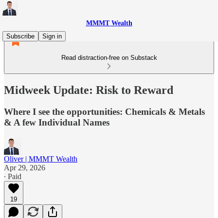
MMMT Wealth
Subscribe
Sign in
Read distraction-free on Substack
Midweek Update: Risk to Reward
Where I see the opportunities: Chemicals & Metals
& A few Individual Names
Oliver | MMMT Wealth
Apr 29, 2026
∙ Paid
19