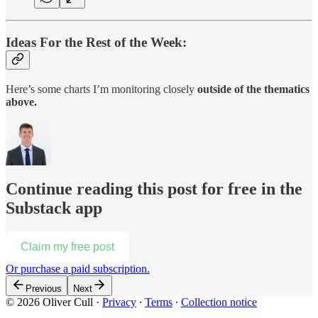
Ideas For the Rest of the Week:
Here’s some charts I’m monitoring closely
outside of the thematics
above.
Continue reading this post for free in the
Substack app
Claim my free post
Or purchase a paid subscription.
Previous
Next
© 2026 Oliver Cull
·
Privacy
∙
Terms
∙
Collection notice