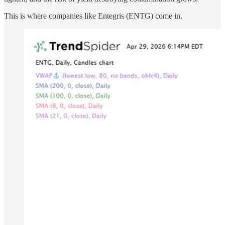
This is where companies like Entegris (ENTG) come in.