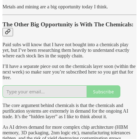
Metals and mining are a big opportunity today I think.
The Other Big Opportunity is With The Chemicals:
Paid subs will know that I have not bought into a chemicals play
yet, but I’ve been researching them heavily to understand exactly
where each stock lies in the supply chain.
I’ll have a separate piece out on the chemicals layer soon (within the
next week) so make sure you’re subscribed here so you get that for
free.
Subscribe
The core argument behind chemicals is that the chemicals and
purification systems are extremely in demand for the ongoing AI
trade. It’s the “hidden layer” as I like to think about it.
As AI drives demand for more complex chip architecture (HBM
memory, 3D packaging, 2nm logic etc), manufacturing tolerances
tighten, and the risk of yield destroying contamination grows.