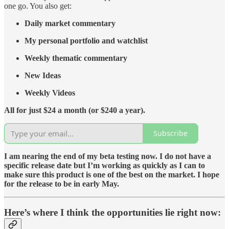
one go. You also get:
Daily market commentary
My personal portfolio and watchlist
Weekly thematic commentary
New Ideas
Weekly Videos
All for just $24 a month (or $240 a year).
Subscribe
I am nearing the end of my beta testing now. I do not have a
specific release date but I’m working as quickly as I can to
make sure this product is one of the best on the market. I hope
for the release to be in early May.
Here’s where I think the opportunities lie right now: