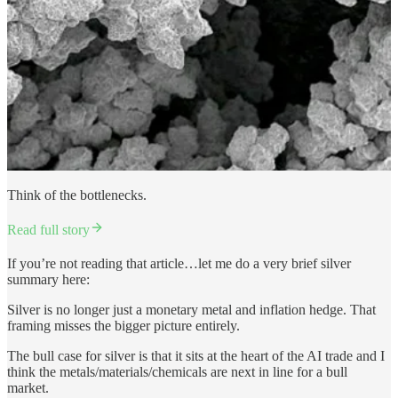
Think of the bottlenecks.
Read full story
If you’re not reading that article…let me do a very brief silver
summary here:
Silver is no longer just a monetary metal and inflation hedge. That
framing misses the bigger picture entirely.
The bull case for silver is that it sits at the heart of the AI trade and I
think the metals/materials/chemicals are next in line for a bull
market.