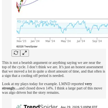
This is not a bearish argument or anything saying we are near the
top of the cycle. I don’t think we are. It’s just an honest assessment
that we moved a lot in quite a short amount of time, and that often is
a sign that a cooling off period is needed.
Look at my plays today for example. LMND reported
very
strongly…
and closed down 14%. I think a large part of this move
was algo driven but the story remains.