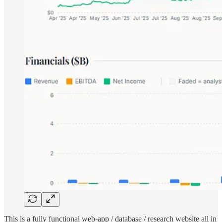
This is a fully functional web-app / database / research website all in