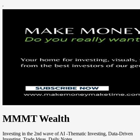
MMMT Wealth
Investing in the 2nd wave of AI -Thematic Investing, Data-Driven
Investing, Trade Ideas, Daily Notes.