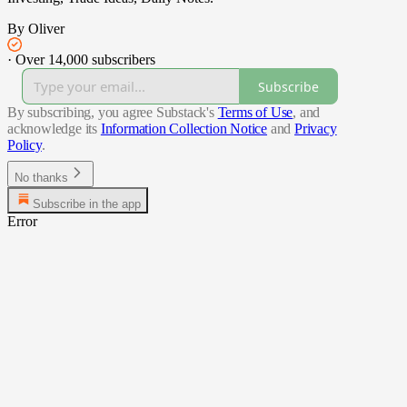
By Oliver
·
Over 14,000 subscribers
Subscribe
By subscribing, you agree Substack's
Terms of Use
, and
acknowledge its
Information Collection Notice
and
Privacy
Policy
.
No thanks
Subscribe in the app
Error