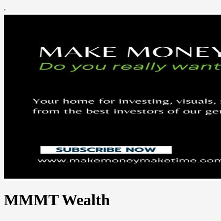
MMMT Wealth