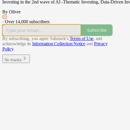
Investing in the 2nd wave of AI -Thematic Investing, Data-Driven Inv
By Oliver
·
Over 14,000 subscribers
Subscribe
By subscribing, you agree Substack's
Terms of Use
, and
acknowledge its
Information Collection Notice
and
Privacy
Policy
.
No thanks