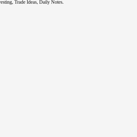
esting, Trade Ideas, Daily Notes.