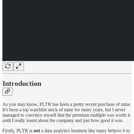
Introduction
As you may know, PLTR has been a pretty recent purchase of mine.
It’s been a top watchlist stock of mine for many years, but I never
managed to convince myself that the premium multiple was worth it
until I really learnt about the company and just how
good it was.
Firstly, PLTR is
not
a data analytics business like many believe it to