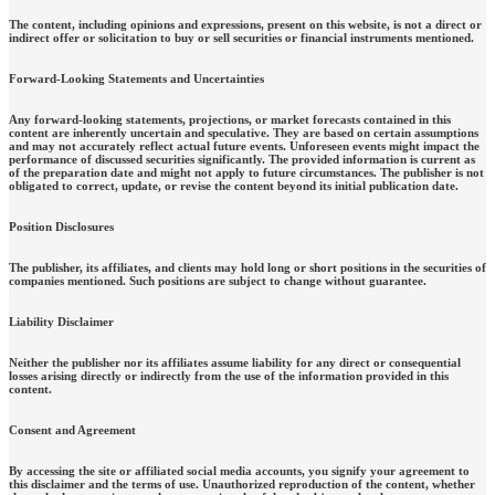
The content, including opinions and expressions, present on this website, is not a direct or
indirect offer or solicitation to buy or sell securities or financial instruments mentioned.
Forward-Looking Statements and Uncertainties
Any forward-looking statements, projections, or market forecasts contained in this
content are inherently uncertain and speculative. They are based on certain assumptions
and may not accurately reflect actual future events. Unforeseen events might impact the
performance of discussed securities significantly. The provided information is current as
of the preparation date and might not apply to future circumstances. The publisher is not
obligated to correct, update, or revise the content beyond its initial publication date.
Position Disclosures
The publisher, its affiliates, and clients may hold long or short positions in the securities of
companies mentioned. Such positions are subject to change without guarantee.
Liability Disclaimer
Neither the publisher nor its affiliates assume liability for any direct or consequential
losses arising directly or indirectly from the use of the information provided in this
content.
Consent and Agreement
By accessing the site or affiliated social media accounts, you signify your agreement to
this disclaimer and the terms of use. Unauthorized reproduction of the content, whether