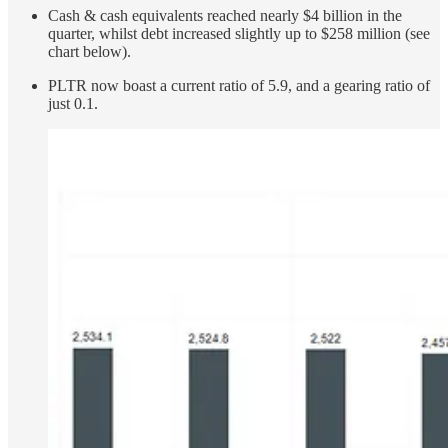
Cash & cash equivalents reached nearly $4 billion in the
quarter, whilst debt increased slightly up to $258 million (see
chart below).
PLTR now boast a current ratio of 5.9, and a gearing ratio of
just 0.1.