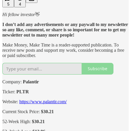
5
4
Hi fellow investor
👋
I don’t add any advertisements or any paywall to my newsletter
so any like, comment, or share is so important for me to get my
newsletter out to many more people!
Make Money, Make Time is a reader-supported publication. To
receive new posts and support my work, consider becoming a free
or paid subscriber.
Subscribe
Company:
Palantir
Ticker:
PLTR
Website:
https://www.palantir.com/
Current Stock Price:
$30.21
52-Week High:
$30.21