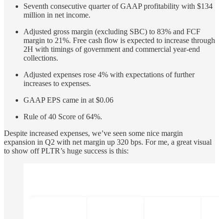
Seventh consecutive quarter of GAAP profitability with $134
million in net income.
Adjusted gross margin (excluding SBC) to 83% and FCF
margin to 21%. Free cash flow is expected to increase through
2H with timings of government and commercial year-end
collections.
Adjusted expenses rose 4% with expectations of further
increases to expenses.
GAAP EPS came in at $0.06
Rule of 40 Score of 64%.
Despite increased expenses, we’ve seen some nice margin
expansion in Q2 with net margin up 320 bps. For me, a great visual
to show off PLTR’s huge success is this: