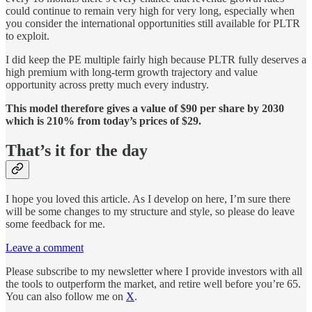
could continue to remain very high for very long, especially when
you consider the international opportunities still available for PLTR
to exploit.
I did keep the PE multiple fairly high because PLTR fully deserves a
high premium with long-term growth trajectory and value
opportunity across pretty much every industry.
This model therefore gives a value of $90 per share by 2030
which is 210% from today’s prices of $29.
That’s it for the day
I hope you loved this article. As I develop on here, I’m sure there
will be some changes to my structure and style, so please do leave
some feedback for me.
Leave a comment
Please subscribe to my newsletter where I provide investors with all
the tools to outperform the market, and retire well before you’re 65.
You can also follow me on
X
.