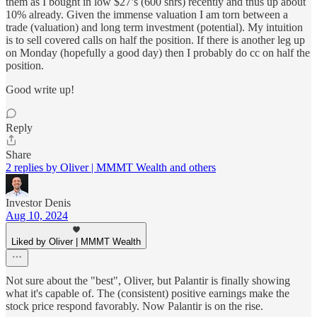
them as I bought in low $27’s (600 shrs) recently and thus up about
10% already. Given the immense valuation I am torn between a
trade (valuation) and long term investment (potential). My intuition
is to sell covered calls on half the position. If there is another leg up
on Monday (hopefully a good day) then I probably do cc on half the
position.
Good write up!
Reply
Share
2 replies by Oliver | MMMT Wealth and others
Investor Denis
Aug 10, 2024
Liked by Oliver | MMMT Wealth
Not sure about the "best", Oliver, but Palantir is finally showing
what it's capable of. The (consistent) positive earnings make the
stock price respond favorably. Now Palantir is on the rise.