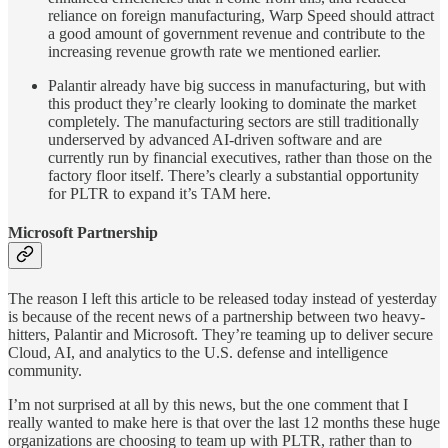
reliance on foreign manufacturing, Warp Speed should attract
a good amount of government revenue and contribute to the
increasing revenue growth rate we mentioned earlier.
Palantir already have big success in manufacturing, but with
this product they’re clearly looking to dominate the market
completely. The manufacturing sectors are still traditionally
underserved by advanced AI-driven software and are
currently run by financial executives, rather than those on the
factory floor itself. There’s clearly a substantial opportunity
for PLTR to expand it’s TAM here.
Microsoft Partnership
The reason I left this article to be released today instead of yesterday
is because of the recent news of a partnership between two heavy-
hitters, Palantir and Microsoft. They’re teaming up to deliver secure
Cloud, AI, and analytics to the U.S. defense and intelligence
community.
I’m not surprised at all by this news, but the one comment that I
really wanted to make here is that over the last 12 months these huge
organizations are choosing to team up with PLTR, rather than to