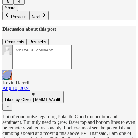
5
4
Share
Previous
Next
Discussion about this post
Comments
Restacks
Kevin Harrell
Aug 10, 2024
Liked by Oliver | MMMT Wealth
Lot of good noise regarding Palantir. Good momentum and
sentiment. But truly need to grow faster top and bottom lines to even
be remotely valued reasonably. I believe most see the potential and
climbing aboard and moving this above FV. That said, I am one of