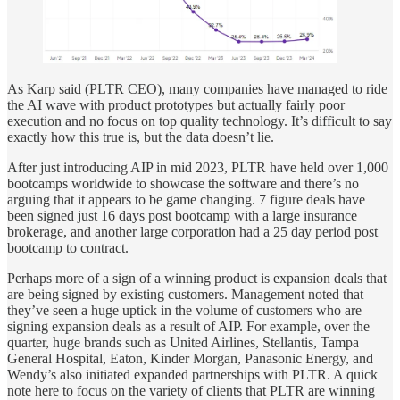
As Karp said (PLTR CEO), many companies have managed to ride
the AI wave with product prototypes but actually fairly poor
execution and no focus on top quality technology. It’s difficult to say
exactly how this true is, but the data doesn’t lie.
After just introducing AIP in mid 2023, PLTR have held over 1,000
bootcamps worldwide to showcase the software and there’s no
arguing that it appears to be game changing. 7 figure deals have
been signed just 16 days post bootcamp with a large insurance
brokerage, and another large corporation had a 25 day period post
bootcamp to contract.
Perhaps more of a sign of a winning product is expansion deals that
are being signed by existing customers. Management noted that
they’ve seen a huge uptick in the volume of customers who are
signing expansion deals as a result of AIP. For example, over the
quarter, huge brands such as United Airlines, Stellantis, Tampa
General Hospital, Eaton, Kinder Morgan, Panasonic Energy, and
Wendy’s also initiated expanded partnerships with PLTR. A quick
note here to focus on the variety of clients that PLTR are winning