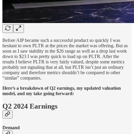
Before AIP became such a successful product so quickly I was
hesitant to own PLTR at the prices the market was offering. But as
soon as I saw stability in the $26 range as well as a drop last week
down to $23 I was pretty quick to load up on PLTR. After the
results I believe PLTR is very fairly valued, despite some metrics
probably not signaling that at all, but PLTR isn’t just an ordinary
company and therefore metrics shouldn’t be compared to other
“similar” companies.
Here’s a breakdown of Q2 earnings, my updated valuation
model, and my take going forward:
Q2 2024 Earnings
Demand