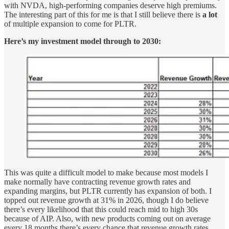
with NVDA, high-performing companies deserve high premiums.
The interesting part of this for me is that I still believe there is
a lot
of multiple expansion to come for PLTR.
Here’s my investment model through to 2030:
This was quite a difficult model to make because most models I
make normally have contracting revenue growth rates and
expanding margins, but PLTR currently has expansion of both. I
topped out revenue growth at 31% in 2026, though I do believe
there’s every likelihood that this could reach mid to high 30s
because of AIP. Also, with new products coming out on average
every 18 months there’s every chance that revenue growth rates