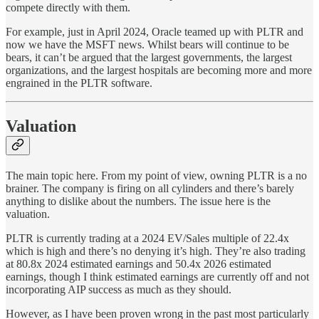
compete directly with them.
For example, just in April 2024, Oracle teamed up with PLTR and
now we have the MSFT news. Whilst bears will continue to be
bears, it can’t be argued that the largest governments, the largest
organizations, and the largest hospitals are becoming more and more
engrained in the PLTR software.
Valuation
The main topic here. From my point of view, owning PLTR is a no
brainer. The company is firing on all cylinders and there’s barely
anything to dislike about the numbers. The issue here is the
valuation.
PLTR is currently trading at a 2024 EV/Sales multiple of 22.4x
which is high and there’s no denying it’s high. They’re also trading
at 80.8x 2024 estimated earnings and 50.4x 2026 estimated
earnings, though I think estimated earnings are currently off and not
incorporating AIP success as much as they should.
However, as I have been proven wrong in the past most particularly