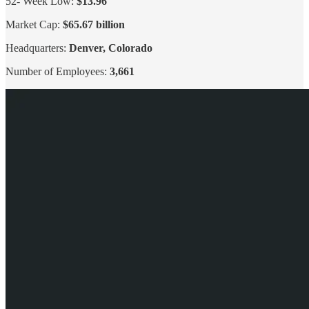
52- Week Low:
$13.96
Market Cap:
$65.67 billion
Headquarters:
Denver, Colorado
Number of Employees:
3,661