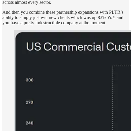
across almost every sector.
And then you combine these partnership expansions with PLTR’s
ability to simply just win new clients which was up 83% YoY and
you have a pretty indestructible company at the moment.