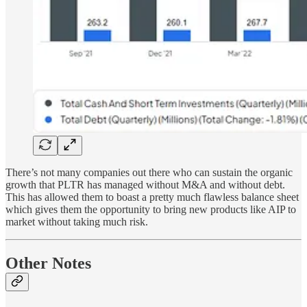
There’s not many companies out there who can sustain the organic
growth that PLTR has managed without M&A and without debt.
This has allowed them to boast a pretty much flawless balance sheet
which gives them the opportunity to bring new products like AIP to
market without taking much risk.
Other Notes