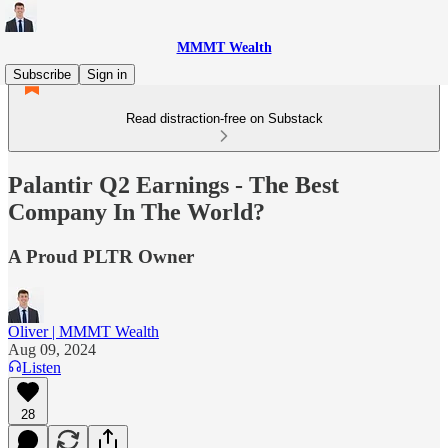
MMMT Wealth
Subscribe
Sign in
Read distraction-free on Substack
Palantir Q2 Earnings - The Best
Company In The World?
A Proud PLTR Owner
Oliver | MMMT Wealth
Aug 09, 2024
Listen
28