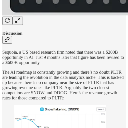
Discussion
Sequoia, a US based research firm noted that there was a $200B
opportunity in AI. Just 9 months later that figure has been revised to
a $600B opportunity.
The AI roadmap is constantly growing and there’s no doubt PLTR
are leading the revolution in the data analytics niche. This is backed
up because there’s no company near the size of PLTR that has
growing revenue rates like PLTR. Arguably the two closest
competitors are SNOW and DDOG. Here’s the revenue growth
rates for those compared to PLTR: