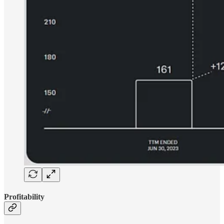
Profitability