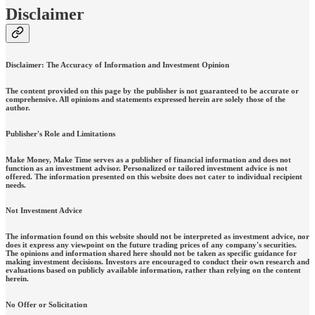
Disclaimer
Disclaimer: The Accuracy of Information and Investment Opinion
The content provided on this page by the publisher is not guaranteed to be accurate or
comprehensive. All opinions and statements expressed herein are solely those of the
author.
Publisher's Role and Limitations
Make Money, Make Time serves as a publisher of financial information and does not
function as an investment advisor. Personalized or tailored investment advice is not
offered. The information presented on this website does not cater to individual recipient
needs.
Not Investment Advice
The information found on this website should not be interpreted as investment advice, nor
does it express any viewpoint on the future trading prices of any company's securities.
The opinions and information shared here should not be taken as specific guidance for
making investment decisions. Investors are encouraged to conduct their own research and
evaluations based on publicly available information, rather than relying on the content
herein.
No Offer or Solicitation