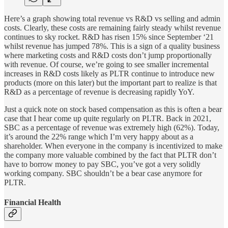
Here’s a graph showing total revenue vs R&D vs selling and admin
costs. Clearly, these costs are remaining fairly steady whilst revenue
continues to sky rocket. R&D has risen 15% since September ‘21
whilst revenue has jumped 78%. This is a sign of a quality business
where marketing costs and R&D costs don’t jump proportionally
with revenue. Of course, we’re going to see smaller incremental
increases in R&D costs likely as PLTR continue to introduce new
products (more on this later) but the important part to realize is that
R&D as a percentage of revenue is decreasing rapidly YoY.
Just a quick note on stock based compensation as this is often a bear
case that I hear come up quite regularly on PLTR. Back in 2021,
SBC as a percentage of revenue was extremely high (62%). Today,
it’s around the 22% range which I’m very happy about as a
shareholder. When everyone in the company is incentivized to make
the company more valuable combined by the fact that PLTR don’t
have to borrow money to pay SBC, you’ve got a very solidly
working company. SBC shouldn’t be a bear case anymore for
PLTR.
Financial Health