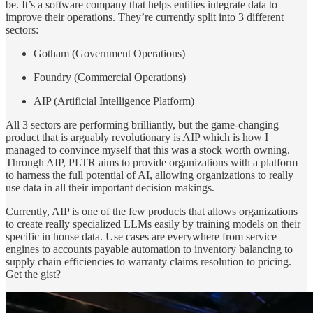
be. It’s a software company that helps entities integrate data to
improve their operations. They’re currently split into 3 different
sectors:
Gotham (Government Operations)
Foundry (Commercial Operations)
AIP (Artificial Intelligence Platform)
All 3 sectors are performing brilliantly, but the game-changing
product that is arguably revolutionary is AIP which is how I
managed to convince myself that this was a stock worth owning.
Through AIP, PLTR aims to provide organizations with a platform
to harness
the full potential of AI, allowing organizations to really
use data in all their important decision makings.
Currently, AIP is one of the few products that allows organizations
to create really specialized LLMs easily by training models on their
specific in house data. Use cases are everywhere from service
engines to accounts payable automation to inventory balancing to
supply chain efficiencies to warranty claims resolution to pricing.
Get the gist?