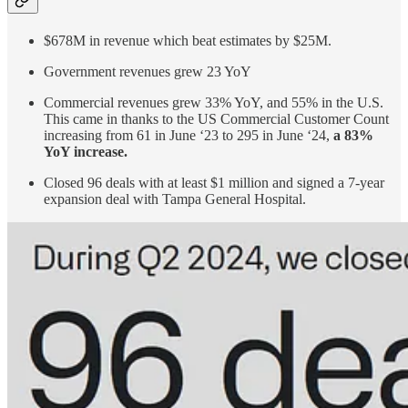
$678M in revenue which beat estimates by $25M.
Government revenues grew 23 YoY
Commercial revenues grew 33% YoY, and 55% in the U.S.
This came in thanks to the US Commercial Customer Count
increasing from 61 in June ‘23 to 295 in June ‘24,
a 83%
YoY increase.
Closed 96 deals with at least $1 million and signed a 7-year
expansion deal with Tampa General Hospital.