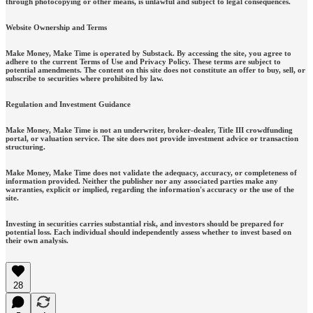
through photocopying or other means, is unlawful and subject to legal consequences.
Website Ownership and Terms
Make Money, Make Time is operated by Substack. By accessing the site, you agree to
adhere to the current Terms of Use and Privacy Policy. These terms are subject to
potential amendments. The content on this site does not constitute an offer to buy, sell, or
subscribe to securities where prohibited by law.
Regulation and Investment Guidance
Make Money, Make Time is not an underwriter, broker-dealer, Title III crowdfunding
portal, or valuation service. The site does not provide investment advice or transaction
structuring.
Make Money, Make Time does not validate the adequacy, accuracy, or completeness of
information provided. Neither the publisher nor any associated parties make any
warranties, explicit or implied, regarding the information's accuracy or the use of the
site.
Investing in securities carries substantial risk, and investors should be prepared for
potential loss. Each individual should independently assess whether to invest based on
their own analysis.
28