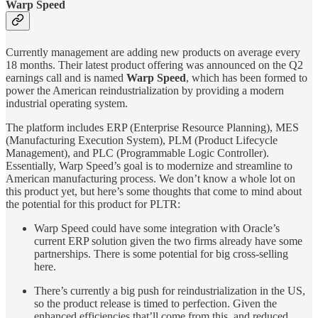
Warp Speed
Currently management are adding new products on average every
18 months. Their latest product offering was announced on the Q2
earnings call and is named
Warp Speed
, which has been formed to
power the American reindustrialization by providing a modern
industrial operating system.
The platform includes ERP (Enterprise Resource Planning), MES
(Manufacturing Execution System), PLM (Product Lifecycle
Management), and PLC (Programmable Logic Controller).
Essentially, Warp Speed’s goal is to modernize and streamline to
American manufacturing process. We don’t know a whole lot on
this product yet, but here’s some thoughts that come to mind about
the potential for this product for PLTR:
Warp Speed could have some integration with Oracle’s
current ERP solution given the two firms already have some
partnerships. There is some potential for big cross-selling
here.
There’s currently a big push for reindustrialization in the US,
so the product release is timed to perfection. Given the
enhanced efficiencies that’ll come from this, and reduced