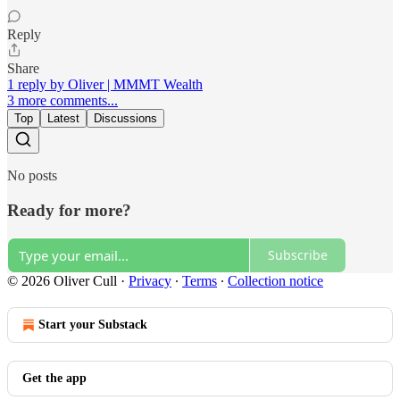
Reply
Share
1 reply by Oliver | MMMT Wealth
3 more comments...
Top
Latest
Discussions
No posts
Ready for more?
Subscribe
© 2026 Oliver Cull
·
Privacy
∙
Terms
∙
Collection notice
Start your Substack
Get the app