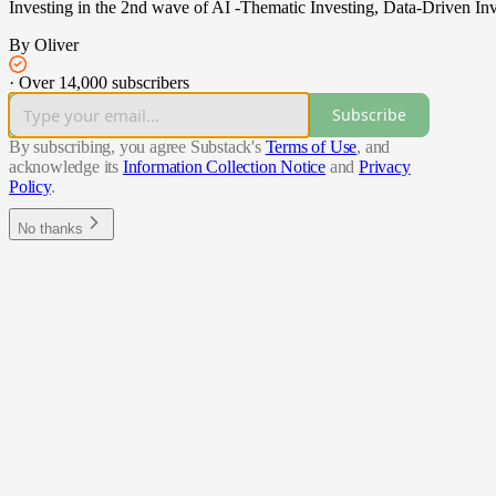
Investing in the 2nd wave of AI -Thematic Investing, Data-Driven Inv
By Oliver
·
Over 14,000 subscribers
Subscribe
By subscribing, you agree Substack's
Terms of Use
, and
acknowledge its
Information Collection Notice
and
Privacy
Policy
.
No thanks