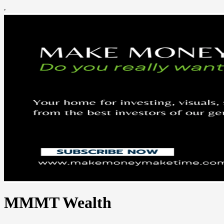
MMMT Wealth