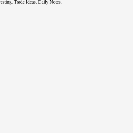
esting, Trade Ideas, Daily Notes.