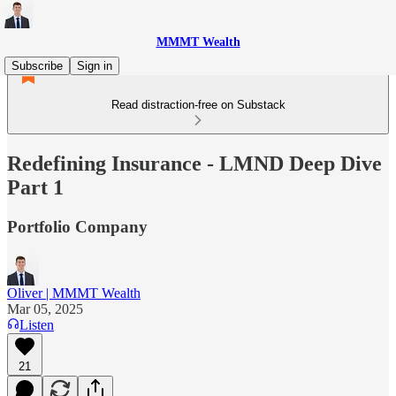
MMMT Wealth
Subscribe
Sign in
Read distraction-free on Substack
Redefining Insurance - LMND Deep Dive
Part 1
Portfolio Company
Oliver | MMMT Wealth
Mar 05, 2025
Listen
21