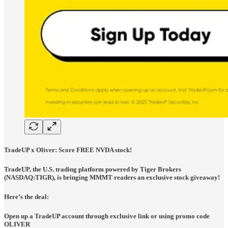
TradeUP x Oliver: Score FREE NVDA stock!
TradeUP, the U.S. trading platform powered by Tiger Brokers
(NASDAQ:TIGR), is bringing MMMT readers an exclusive stock giveaway!
Here’s the deal:
Open up a TradeUP account through exclusive link or using promo code
OLIVER