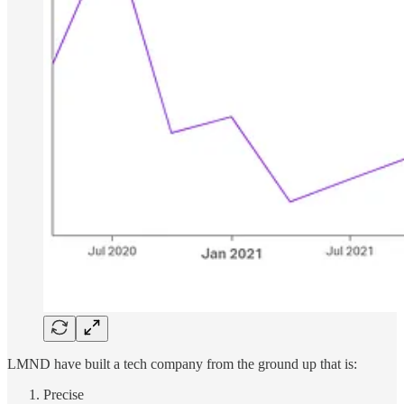
LMND have built a tech company from the ground up that is:
Precise