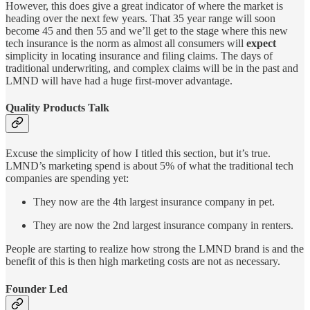
However, this does give a great indicator of where the market is
heading over the next few years. That 35 year range will soon
become 45 and then 55 and we’ll get to the stage where this new
tech insurance is the norm as almost all consumers will
expect
simplicity in locating insurance and filing claims. The days of
traditional underwriting, and complex claims will be in the past and
LMND will have had a huge first-mover advantage.
Quality Products Talk
Excuse the simplicity of how I titled this section, but it’s true.
LMND’s marketing spend is about 5% of what the traditional tech
companies are spending yet:
They now are the 4th largest insurance company in pet.
They are now the 2nd largest insurance company in renters.
People are starting to realize how strong the LMND brand is and the
benefit of this is then high marketing costs are not as necessary.
Founder Led