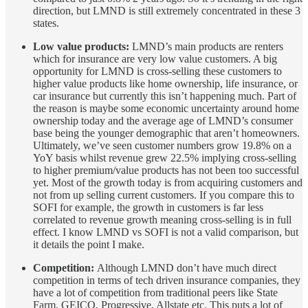
direction, but LMND is still extremely concentrated in these 3
states.
Low value products:
LMND’s main products are renters
which for insurance are very low value customers. A big
opportunity for LMND is cross-selling these customers to
higher value products like home ownership, life insurance, or
car insurance but currently this isn’t happening much. Part of
the reason is maybe some economic uncertainty around home
ownership today and the average age of LMND’s consumer
base being the younger demographic that aren’t homeowners.
Ultimately, we’ve seen customer numbers grow 19.8% on a
YoY basis whilst revenue grew 22.5% implying cross-selling
to higher premium/value products has not been too successful
yet. Most of the growth today is from acquiring customers and
not from up selling current customers. If you compare this to
SOFI for example, the growth in customers is far less
correlated to revenue growth meaning cross-selling is in full
effect. I know LMND vs SOFI is not a valid comparison, but
it details the point I make.
Competition:
Although LMND don’t have much direct
competition in terms of tech driven insurance companies, they
have a lot of competition from traditional peers like State
Farm, GEICO, Progressive, Allstate etc. This puts a lot of