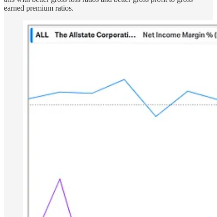
earned premium ratios.