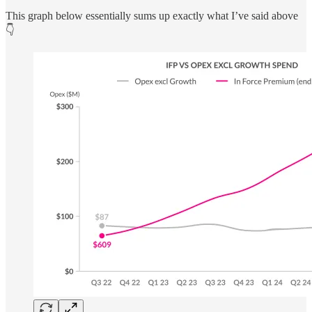
This graph below essentially sums up exactly what I’ve said above
👇