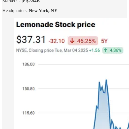
Market Cap:
$2.54B
Headquarters:
New York, NY