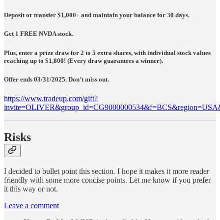
Deposit or transfer $1,000+ and maintain your balance for 30 days.
Get 1 FREE NVDA stock.
Plus, enter a prize draw for 2 to 5 extra shares, with individual stock values
reaching up to $1,800! (Every draw guarantees a winner).
Offer ends 03/31/2025. Don’t miss out.
https://www.tradeup.com/gift?
invite=OLIVER&group_id=CG9000000534&f=BCS&region=USA
Risks
I decided to bullet point this section. I hope it makes it more reader
friendly with some more concise points. Let me know if you prefer
it this way or not.
Leave a comment