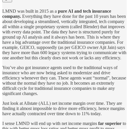
LMND was built in 2015 as a
pure AI and tech insurance
company.
Everything they have done for the past 10 years has been
about developing a streamlined, vertically integrated, tech company
all within a single proprietary system (called Blender) that improves
with every data point. The data they have is structured purely for
ground up AI analysis and it always has been. This is where they
have a big advantage over the traditional insurance companies. For
example, GEICO, supposedly (as per GEICO owner Ajit Jain) says
they have more than 600 legacy systems trying to communicate with
one another but this clearly does not work or lacks any efficiency.
You’ve also got insurance agents used to the traditional ways of
insurance who are now being asked to modernize and drive
efficiency whenever they can. These agents want “normal”, because
without the normal they have no job. It becomes an extremely
difficult cycle for traditional insurance companies to make any
significant changes.
Just look at Allstate (ALL) net income margin over time. They are
finding it almost impossible to drive more efficiency, hence margins
have actually contracted over time down to 11% today.
I sense LMND will end up with net income margins
far superior
to
this with better gross loss ratios and better gross profit to gross