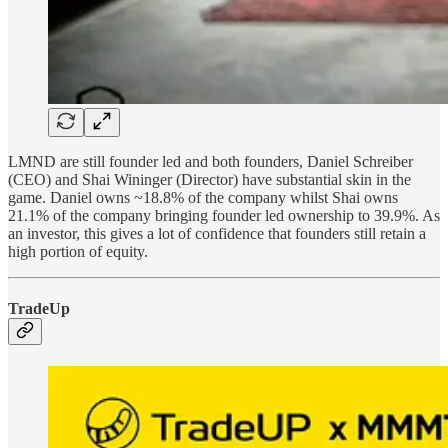
LMND are still founder led and both founders, Daniel Schreiber
(CEO) and Shai Wininger (Director) have substantial skin in the
game. Daniel owns ~18.8% of the company whilst Shai owns
21.1% of the company bringing founder led ownership to 39.9%. As
an investor, this gives a lot of confidence that founders still retain a
high portion of equity.
TradeUp