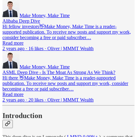
Make Money, Make Time
Alibaba Deep Dive
Hi fellow investors👋Make Money, Make Time is a reader-
supported publication. To receive new posts and support my work,
consider becoming a free or paid subscriber…
Read more
2 years ago · 16 likes · Oliver | MMMT Wealth
Make Money, Make Time
ASML Deep Dive - Is The Moat As Strong As We Think?
Hi there 👋Make Money, Make Time is a reader-supported
publication. To receive new posts and support my work, consider
becoming a free or paid subscriber…
Read more
2 years ago · 20 likes · Oliver | MMMT Wealth
Introduction
This deep dive is on Lemonade (
LMND
0.00%↑
), a company that