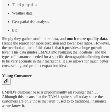
Third party data
Weather data
Geospatial risk analysis
Etc
Simply they gather much more data, and
much more quality data.
Hence the reason for more precision and lower loss ratios. However,
the overlooked part of this data is that it provides a huge growth
lever. This data guides LMND into realizing the locations, and the
types of insurance needed for a specific demographic allowing them
to be very accurate in their marketing. It also allows for much better
cross-selling and product expansion ideas.
Young Consumer
LMND’s customer base is predominantly all younger than 35.
Although this means that the TAM is quite small today since the
customers are only those that aren’t used to to traditional insurance
as we know it.