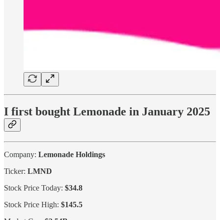
I first bought Lemonade in January 2025
Company:
Lemonade Holdings
Ticker:
LMND
Stock Price Today:
$34.8
Stock Price High:
$145.5