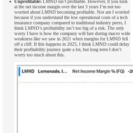
Unprofitable:
LMND isn’t profitable. However, if you look
at the net income margin over the last 3 years I’m not too
worried about LMND becoming profitable. Nor am I worried
because if you understand the low operational costs of a tech
insurance company compared to traditional industry peers, I
think LMND’s profitability isn’t too big of a risk. The only
worry I have is how the company will fare during macro wide
weakness like we saw in 2021 when margins for LMND fell
off a cliff. If this happens in 2025, I think LMND could delay
their profitability journey quite a lot, but long term I don’t
worry too much about this.