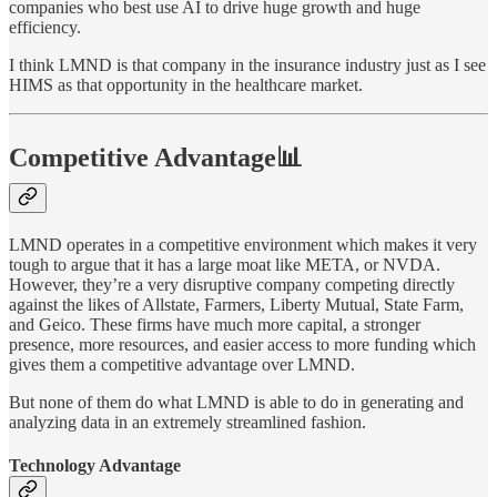
companies who best use AI to drive huge growth and huge
efficiency.
I think LMND is that company in the insurance industry just as I see
HIMS as that opportunity in the healthcare market.
Competitive Advantage📊
LMND operates in a competitive environment which makes it very
tough to argue that it has a large moat like META, or NVDA.
However, they’re a very disruptive company competing directly
against the likes of Allstate, Farmers, Liberty Mutual, State Farm,
and Geico. These firms have much more capital, a stronger
presence, more resources, and easier access to more funding which
gives them a competitive advantage over LMND.
But none of them do what LMND is able to do in generating and
analyzing data in an extremely streamlined fashion.
Technology Advantage