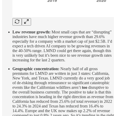
Low revenue growth:
Most small caps that are “disrupting”
industries have much higher revenue growth than 29.6%
especially for a company with a market cap of just $2.5B. I’d
expect a tech driven AI company to be growing revenues in
the 40-50% range. LMND could get there again, though this
is very unlikely but it’s been nice to see revenue growth rates
increasing for the last 2 quarters.
Geographic concentration:
Nearly half of all gross
premiums for LMND are written in just 3 states: California,
New York, and Texas. LMND currently do a very good job
of de-risking through reinsurance so significant catastrophic
events like the Californian wildfires aren’t
too
disruptive to
the overall business currently. The positive to take is that this
concentration is heading in the right direction as revenue from
California has reduced from 25.6% (of total revenue) in 2022
to 24.3% in 2024 and Texas has reduced from 16.4% to
14.4%. Europe and the UK now makes up 2.2% of revenue
compared to just 0.8% 2 years ago. So it’s trending in the right