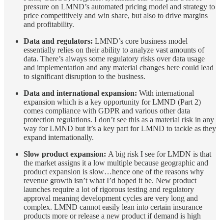
pressure on LMND’s automated pricing model and strategy to
price competitively and win share, but also to drive margins
and profitability.
Data and regulators:
LMND’s core business model
essentially relies on their ability to analyze vast amounts of
data. There’s always some regulatory risks over data usage
and implementation and any material changes here could lead
to significant disruption to the business.
Data and international expansion:
With international
expansion which is a key opportunity for LMND (Part 2)
comes compliance with GDPR and various other data
protection regulations. I don’t see this as a material risk in any
way for LMND but it’s a key part for LMND to tackle as they
expand internationally.
Slow product expansion:
A big risk I see for LMDN is that
the market assigns it a low multiple because geographic and
product expansion is slow…hence one of the reasons why
revenue growth isn’t what I’d hoped it be. New product
launches require a lot of rigorous testing and regulatory
approval meaning development cycles are very long and
complex. LMND cannot easily lean into certain insurance
products more or release a new product if demand is high