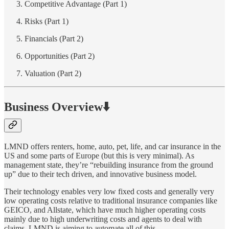
Competitive Advantage (Part 1)
Risks (Part 1)
Financials (Part 2)
Opportunities (Part 2)
Valuation (Part 2)
Business Overview⬇️
LMND offers renters, home, auto, pet, life, and car insurance in the
US and some parts of Europe (but this is very minimal). As
management state, they’re “rebuilding insurance from the ground
up” due to their tech driven, and innovative business model.
Their technology enables very low fixed costs and generally very
low operating costs relative to traditional insurance companies like
GEICO, and Allstate, which have much higher operating costs
mainly due to high underwriting costs and agents to deal with
claims. LMND is aiming to automate all of this.