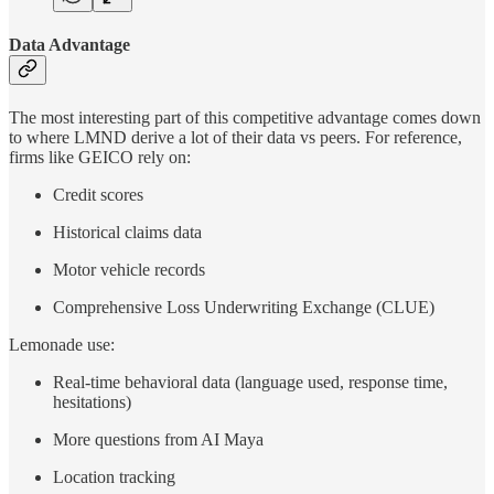
Data Advantage
The most interesting part of this competitive advantage comes down
to where LMND derive a lot of their data vs peers. For reference,
firms like GEICO rely on:
Credit scores
Historical claims data
Motor vehicle records
Comprehensive Loss Underwriting Exchange (CLUE)
Lemonade use:
Real-time behavioral data (language used, response time,
hesitations)
More questions from AI Maya
Location tracking