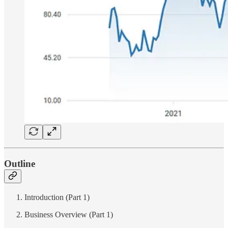
Outline
Introduction (Part 1)
Business Overview (Part 1)