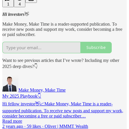
1
4
Hi investors
👋
Make Money, Make Time is a reader-supported publication. To
receive new posts and support my work, consider becoming a free
or paid subscriber.
Subscribe
Want to see previous articles that I’ve wrote? Including my other
2025 deep dives?👇
Make Money, Make Time
My 2025 Playbook👇
Hi fellow investor👋📈Make Money, Make Time is a reader-
supported publication. To receive new posts and support my work,
consider becoming a free or paid subscriber…
Read more
2 years ago · 59 likes · Oliver | MMMT Wealth