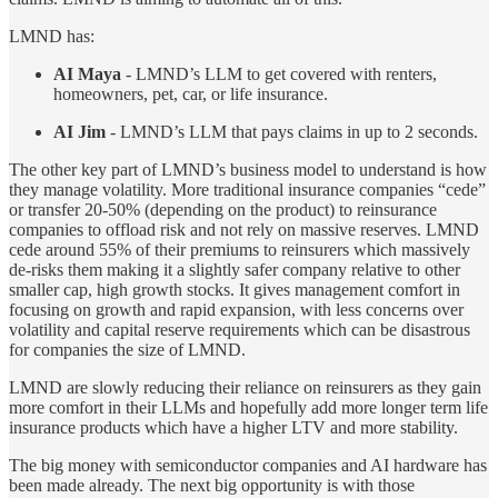
LMND has:
AI Maya
- LMND’s LLM to get covered with renters,
homeowners, pet, car, or life insurance.
AI Jim
- LMND’s LLM that pays claims in up to 2 seconds.
The other key part of LMND’s business model to understand is how
they manage volatility. More traditional insurance companies “cede”
or transfer 20-50% (depending on the product) to reinsurance
companies to offload risk and not rely on massive reserves. LMND
cede around 55% of their premiums to reinsurers which massively
de-risks them making it a slightly safer company relative to other
smaller cap, high growth stocks. It gives management comfort in
focusing on growth and rapid expansion, with less concerns over
volatility and capital reserve requirements which can be disastrous
for companies the size of LMND.
LMND are slowly reducing their reliance on reinsurers as they gain
more comfort in their LLMs and hopefully add more longer term life
insurance products which have a higher LTV and more stability.
The big money with semiconductor companies and AI hardware has
been made already. The next big opportunity is with those