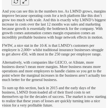
And you can see this in the numbers too. As LMND grows, margins
improve because operating costs for a tech platform like this don’t
grow too much with scale. And this is exactly why LMND’s biggest
increase in costs over the last 12 months was sales and marketing
because growth is essentially the bottleneck for the company. With
growth comes automation comes margin expansion comes an
incredibly profitable business with huge network effects in motion.
FWIW, a nice stat in the 10-K is that LMND’s customers per
employee is 2,000+ whilst traditional insurance businesses struggle
to get above 450, with most in the 250 range per employee range.
Alternatively, with companies like GEICO, or Allstate, more
business doesn’t mean more margins. More business means more
operations and more employees to handle claims so you get to the
point where the marginal increases in the business aren’t actually too
much better for the general business.
To sum up this section, back in 2015 and the early days of the
business, LMND front-loaded all of their fixed costs to set
themselves up for the decades of success. The market is now starting
to realize that these years of losses are quickly turning into a nice
vision for a very profitable future.