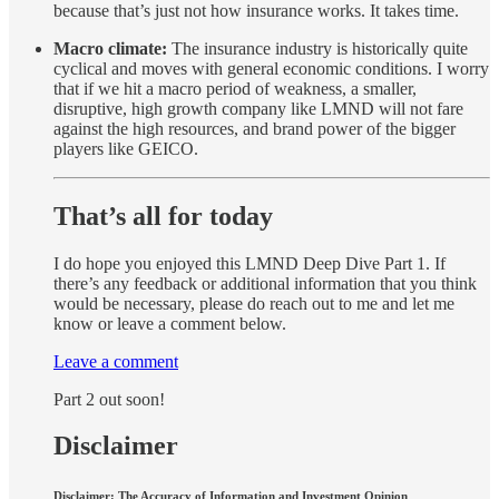
because that’s just not how insurance works. It takes time.
Macro climate:
The insurance industry is historically quite
cyclical and moves with general economic conditions. I worry
that if we hit a macro period of weakness, a smaller,
disruptive, high growth company like LMND will not fare
against the high resources, and brand power of the bigger
players like GEICO.
That’s all for today
I do hope you enjoyed this LMND Deep Dive Part 1. If
there’s any feedback or additional information that you think
would be necessary, please do reach out to me and let me
know or leave a comment below.
Leave a comment
Part 2 out soon!
Disclaimer
Disclaimer: The Accuracy of Information and Investment Opinion