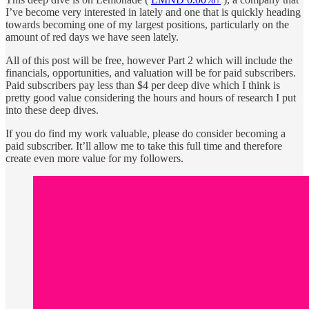
I’ve become very interested in lately and one that is quickly heading
towards becoming one of my largest positions, particularly on the
amount of red days we have seen lately.
All of this post will be free, however Part 2 which will include the
financials, opportunities, and valuation will be for paid subscribers.
Paid subscribers pay less than $4 per deep dive which I think is
pretty good value considering the hours and hours of research I put
into these deep dives.
If you do find my work valuable, please do consider becoming a
paid subscriber. It’ll allow me to take this full time and therefore
create even more value for my followers.