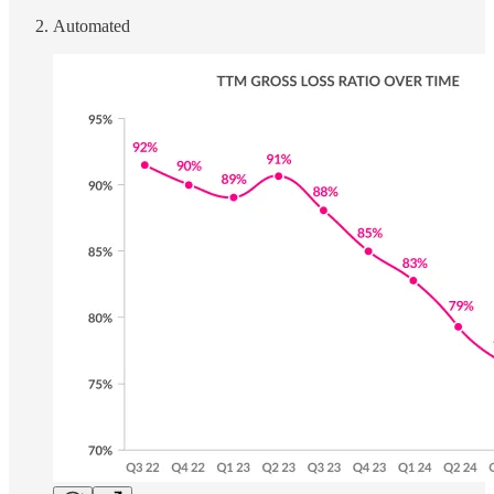
Automated