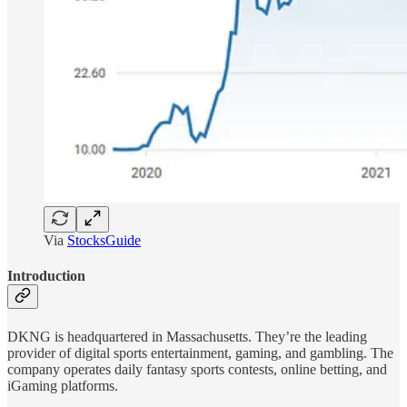
Via
StocksGuide
Introduction
DKNG is headquartered in Massachusetts. They’re the leading
provider of digital sports entertainment, gaming, and gambling. The
company operates daily fantasy sports contests, online betting, and
iGaming platforms.