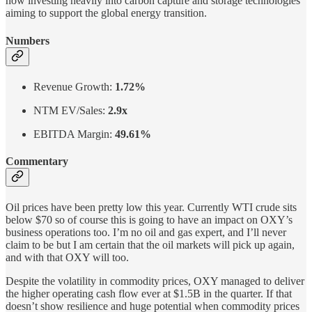
now investing heavily into carbon capture and storage technologies
aiming to support the global energy transition.
Numbers
Revenue Growth:
1.72%
NTM EV/Sales:
2.9x
EBITDA Margin:
49.61%
Commentary
Oil prices have been pretty low this year. Currently WTI crude sits
below $70 so of course this is going to have an impact on OXY’s
business operations too. I’m no oil and gas expert, and I’ll never
claim to be but I am certain that the oil markets will pick up again,
and with that OXY will too.
Despite the volatility in commodity prices, OXY managed to deliver
the higher operating cash flow ever at $1.5B in the quarter. If that
doesn’t show resilience and huge potential when commodity prices