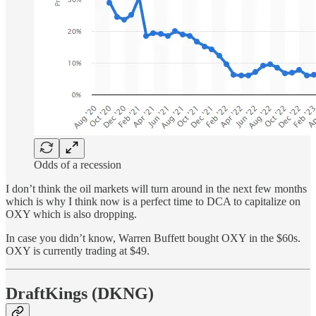
Odds of a recession
I don’t think the oil markets will turn around in the next few months
which is why I think now is a perfect time to DCA to capitalize on
OXY which is also dropping.
In case you didn’t know, Warren Buffett bought OXY in the $60s.
OXY is currently trading at $49.
DraftKings (DKNG)