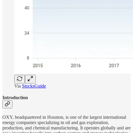
Via
StocksGuide
Introduction
OXY, headquartered in Houston, is one of the largest international
energy companies specializing in oil and gas exploration,
production, and chemical manufacturing. It operates globally and are