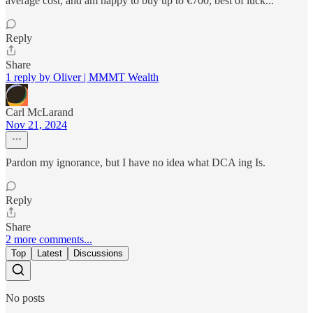
average cost, and am happy to buy up to €700, best of luck...
Reply
Share
1 reply by Oliver | MMMT Wealth
Carl McLarand
Nov 21, 2024
Pardon my ignorance, but I have no idea what DCA ing Is.
Reply
Share
2 more comments...
Top
Latest
Discussions
No posts