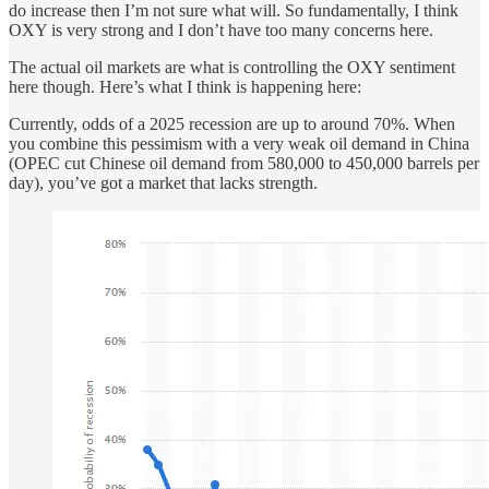
do increase then I’m not sure what will. So fundamentally, I think
OXY is very strong and I don’t have too many concerns here.
The actual oil markets are what is controlling the OXY sentiment
here though. Here’s what I think is happening here:
Currently, odds of a 2025 recession are up to around 70%. When
you combine this pessimism with a very weak oil demand in China
(OPEC cut Chinese oil demand from 580,000 to 450,000 barrels per
day), you’ve got a market that lacks strength.