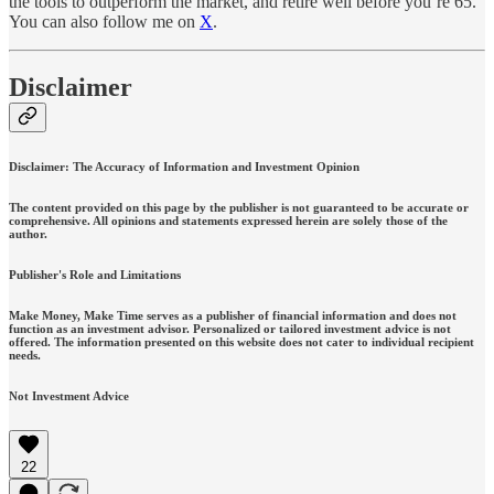
the tools to outperform the market, and retire well before you’re 65.
You can also follow me on
X
.
Disclaimer
Disclaimer: The Accuracy of Information and Investment Opinion
The content provided on this page by the publisher is not guaranteed to be accurate or
comprehensive. All opinions and statements expressed herein are solely those of the
author.
Publisher's Role and Limitations
Make Money, Make Time serves as a publisher of financial information and does not
function as an investment advisor. Personalized or tailored investment advice is not
offered. The information presented on this website does not cater to individual recipient
needs.
Not Investment Advice
22