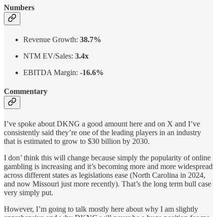
Numbers
Revenue Growth:
38.7%
NTM EV/Sales:
3.4x
EBITDA Margin:
-16.6%
Commentary
I’ve spoke about DKNG a good amount here and on X and I’ve
consistently said they’re one of the leading players in an industry
that is estimated to grow to $30 billion by 2030.
I don’ think this will change because simply the popularity of online
gambling is increasing and it’s becoming more and more widespread
across different states as legislations ease (North Carolina in 2024,
and now Missouri just more recently). That’s the long term bull case
very simply put.
However, I’m going to talk mostly here about why I am slightly