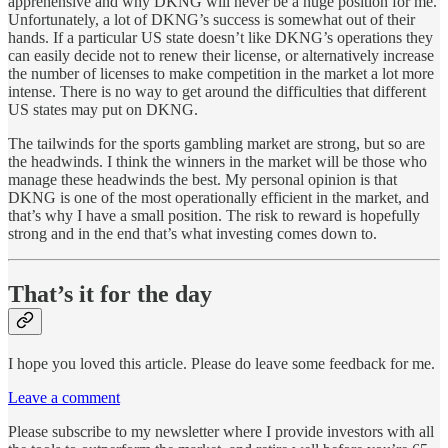
apprehensive and why DKNG will never be a huge position for me.
Unfortunately, a lot of DKNG’s success is somewhat out of their
hands. If a particular US state doesn’t like DKNG’s operations they
can easily decide not to renew their license, or alternatively increase
the number of licenses to make competition in the market a lot more
intense. There is no way to get around the difficulties that different
US states may put on DKNG.
The tailwinds for the sports gambling market are strong, but so are
the headwinds. I think the winners in the market will be those who
manage these headwinds the best. My personal opinion is that
DKNG is one of the most operationally efficient in the market, and
that’s why I have a small position. The risk to reward is hopefully
strong and in the end that’s what investing comes down to.
That’s it for the day
I hope you loved this article. Please do leave some feedback for me.
Leave a comment
Please subscribe to my newsletter where I provide investors with all