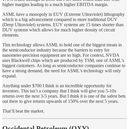
higher margins leading to a much higher EBITDA margin.
ASML have a monopoly in EUV (Extreme Ultraviolet) lithography
which is a big advancement compared to more traditional DUV
(Deep Ultraviolet) systems. EUV systems are 15 times shorter than
DUV systems which allows for much higher density of circuit
elements.
This technology allows ASML to hold one of the biggest moats in
the semiconductor industry because the barriers to entry for
nanometer-precision equipment are so high. For context, NVDA
uses Blackwell chips which are produced by TSM, one of ASML’s
biggest customers. As long as semiconductor companies continue to
have a strong demand, the need for ASML’s technology will only
expand.
Anything under $700 I think is an incredible opportunity for
investors. This isn’t a company that I think will give you 5-10x
returns over the next 3-5 years. But I think it is one of the safest bets
out there to give returns upwards of 150% over the next 5 years.
That’ll beat the market.
Occidental Petroleum (OXY)