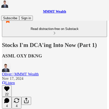
MMMT Wealth
Subscribe
Sign in
Read distraction-free on Substack
Stocks I'm DCA'ing Into Now (Part 1)
ASML OXY DKNG
Oliver | MMMT Wealth
Nov 17, 2024
Listen
22
4
4