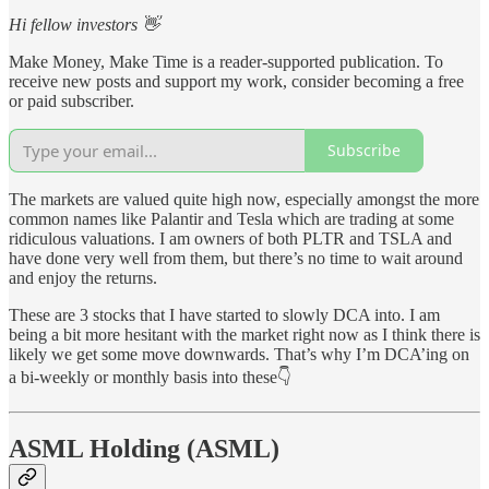
Hi fellow investors 👋
Make Money, Make Time is a reader-supported publication. To
receive new posts and support my work, consider becoming a free
or paid subscriber.
Subscribe
The markets are valued quite high now, especially amongst the more
common names like Palantir and Tesla which are trading at some
ridiculous valuations. I am owners of both PLTR and TSLA and
have done very well from them, but there’s no time to wait around
and enjoy the returns.
These are 3 stocks that I have started to slowly DCA into. I am
being a bit more hesitant with the market right now as I think there is
likely we get some move downwards. That’s why I’m DCA’ing on
a bi-weekly or monthly basis into these👇
ASML Holding (ASML)