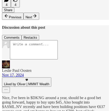
4
4
Share
Previous
Next
Discussion about this post
Comments
Restacks
Leslie Paul Oosten
Nov 17, 2024
Liked by Oliver | MMMT Wealth
Nice, I've been in $DKNG around a year, should be a good bet
going forward, happy to buy upto $45, Also bought into
$ASML.NV recently and have been building positions have €637