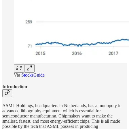
Via
StocksGuide
Introduction
ASML Holdings, headquarters in Netherlands, has a monopoly in
advanced lithography equipment which is essential for
semiconductor manufacturing. Chipmakers want to make the
smallest, fastest, and most energy-efficient chips. This is all made
possible by the tech that ASML possess in producing