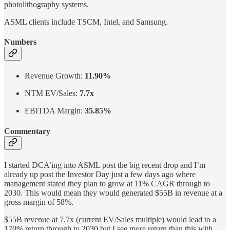
photolithography systems.
ASML clients include TSCM, Intel, and Samsung.
Numbers
Revenue Growth:
11.90%
NTM EV/Sales:
7.7x
EBITDA Margin:
35.85%
Commentary
I started DCA’ing into ASML post the big recent drop and I’m
already up post the Investor Day just a few days ago where
management stated they plan to grow at 11% CAGR through to
2030. This would mean they would generated $55B in revenue at a
gross margin of 58%.
$55B revenue at 7.7x (current EV/Sales multiple) would lead to a
170% return through to 2030 but I see more return than this with