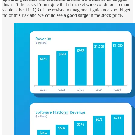
this isn’t the case. I’d imagine that if market wide conditions remain
stable, a beat in Q3 of the revised management guidance should get
rid of this risk and we could see a good surge in the stock price.