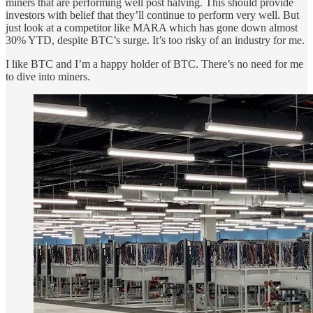
miners that are performing well post halving. This should provide
investors with belief that they’ll continue to perform very well. But
just look at a competitor like MARA which has gone down almost
30% YTD, despite BTC’s surge. It’s too risky of an industry for me.
I like BTC and I’m a happy holder of BTC. There’s no need for me
to dive into miners.