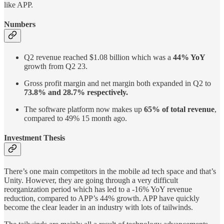
like APP.
Numbers
Q2 revenue reached $1.08 billion which was a
44% YoY
growth from Q2 23.
Gross profit margin and net margin both expanded in Q2 to
73.8% and 28.7% respectively.
The software platform now makes up
65% of total revenue
,
compared to 49% 15 month ago.
Investment Thesis
There’s one main competitors in the mobile ad tech space and that’s
Unity. However, they are going through a very difficult
reorganization period which has led to a -16% YoY revenue
reduction, compared to APP’s 44% growth. APP have quickly
become the clear leader in an industry with lots of tailwinds.