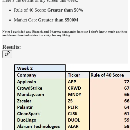
Here’s the details of my screen this week:
Rule of 40 Score:
Greater than 50%
Market Cap:
Greater than $500M
Note: I excluded any Biotech and Pharma companies because I don’t know much on these
and deem these industries too risky for my liking.
Results: