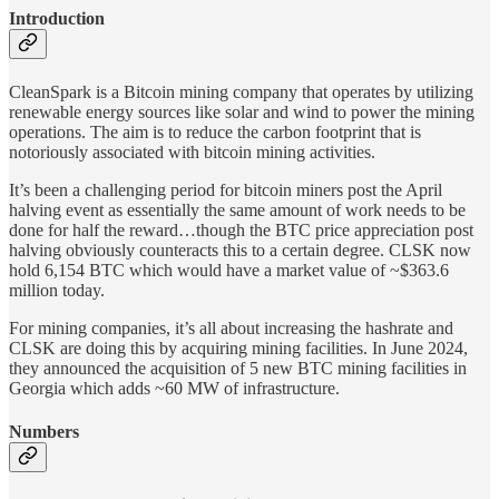
Introduction
CleanSpark is a Bitcoin mining company that operates by utilizing
renewable energy sources like solar and wind to power the mining
operations. The aim is to reduce the carbon footprint that is
notoriously associated with bitcoin mining activities.
It’s been a challenging period for bitcoin miners post the April
halving event as essentially the same amount of work needs to be
done for half the reward…though the BTC price appreciation post
halving obviously counteracts this to a certain degree. CLSK now
hold 6,154 BTC which would have a market value of ~$363.6
million today.
For mining companies, it’s all about increasing the hashrate and
CLSK are doing this by acquiring mining facilities. In June 2024,
they announced the acquisition of 5 new BTC mining facilities in
Georgia which adds ~60 MW of infrastructure.
Numbers