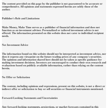
The content provided on this page by the publisher is not guaranteed to be accurate or
comprehensive. All opinions and statements expressed herein are solely those of the
author.
Publisher's Role and Limitations
Make Money, Make Time serves as a publisher of financial information and does not
function as an investment advisor. Personalized or tailored investment advice is not
offered. The information presented on this website does not cater to individual recipient
needs.
Not Investment Advice
The information found on this website should not be interpreted as investment advice, nor
does it express any viewpoint on the future trading prices of any company's securities.
The opinions and information shared here should not be taken as specific guidance for
making investment decisions. Investors are encouraged to conduct their own research and
evaluations based on publicly available information, rather than relying on the content
herein.
No Offer or Solicitation
The content, including opinions and expressions, present on this website, is not a direct or
indirect offer or solicitation to buy or sell securities or financial instruments mentioned.
Forward-Looking Statements and Uncertainties
Any forward-looking statements, projections, or market forecasts contained in this