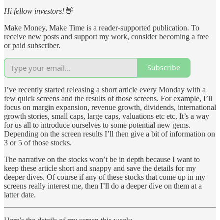
Hi fellow investors!👋
Make Money, Make Time is a reader-supported publication. To
receive new posts and support my work, consider becoming a free
or paid subscriber.
Subscribe
I’ve recently started releasing a short article every Monday with a
few quick screens and the results of those screens. For example, I’ll
focus on margin expansion, revenue growth, dividends, international
growth stories, small caps, large caps, valuations etc etc. It’s a way
for us all to introduce ourselves to some potential new gems.
Depending on the screen results I’ll then give a bit of information on
3 or 5 of those stocks.
The narrative on the stocks won’t be in depth because I want to
keep these article short and snappy and save the details for my
deeper dives. Of course if any of these stocks that come up in my
screens really interest me, then I’ll do a deeper dive on them at a
latter date.