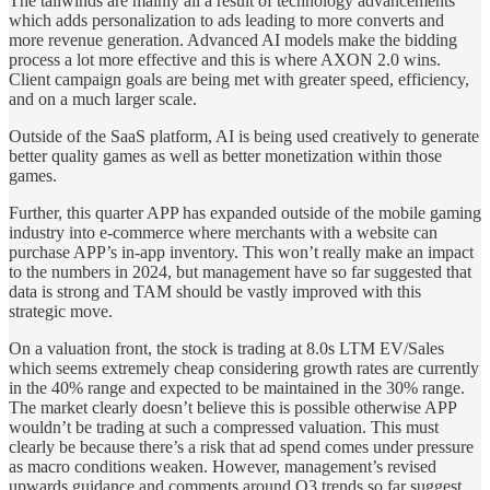
The tailwinds are mainly all a result of technology advancements
which adds personalization to ads leading to more converts and
more revenue generation. Advanced AI models make the bidding
process a lot more effective and this is where AXON 2.0 wins.
Client campaign goals are being met with greater speed, efficiency,
and on a much larger scale.
Outside of the SaaS platform, AI is being used creatively to generate
better quality games as well as better monetization within those
games.
Further, this quarter APP has expanded outside of the mobile gaming
industry into e-commerce where merchants with a website can
purchase APP’s in-app inventory. This won’t really make an impact
to the numbers in 2024, but management have so far suggested that
data is strong and TAM should be vastly improved with this
strategic move.
On a valuation front, the stock is trading at 8.0s LTM EV/Sales
which seems extremely cheap considering growth rates are currently
in the 40% range and expected to be maintained in the 30% range.
The market clearly doesn’t believe this is possible otherwise APP
wouldn’t be trading at such a compressed valuation. This must
clearly be because there’s a risk that ad spend comes under pressure
as macro conditions weaken. However, management’s revised
upwards guidance and comments around Q3 trends so far suggest