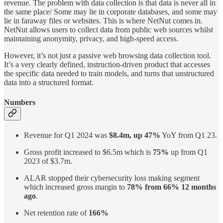
revenue. The problem with data collection is that data is never all in
the same place/ Some may lie in corporate databases, and some may
lie in faraway files or websites. This is where NetNut comes in.
NetNut allows users to collect data from public web sources whilst
maintaining anonymity, privacy, and high-speed access.
However, it’s not just a passive web browsing data collection tool.
It’s a very clearly defined, instruction-driven product that accesses
the specific data needed to train models, and turns that unstructured
data into a structured format.
Numbers
Revenue for Q1 2024 was
$8.4m, up 47%
YoY from Q1 23.
Gross profit increased to $6.5m which is
75%
up from Q1
2023 of $3.7m.
ALAR stopped their cybersecurity loss making segment
which increased gross margin to
78% from 66% 12 months
ago
.
Net retention rate of
166%