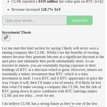
CLSK reported a
$119 million
fair value gain on BTC in Q2.
Revenue increased
128.7% YoY
Subscribe
Investment Thesis
Let me start this brief section by saying I likely will never own a
mining company like CLSK. Whilst I see the benefits of owning
miners because they generate bitcoins at a significant discount to the
spot price and ultimately then profit substantially more. As an
investor in miners, you are essentially buying exposure to their
holdings of BTC at a discount which is great. However, miners are
essentially a riskier investment than BTC which is a risky
investment in itself. I own BTC and if BTC appreciates in price the
way I hope it will, then I’ll make a lot of money. It’d likely be less
than what I’d make owning a company like CLSK, but the risk of
BTC going down in price combined with BTC halvings makes
CLSK just too risky…even for me.
I do believe CLSK has a strong future as they’re one of the few