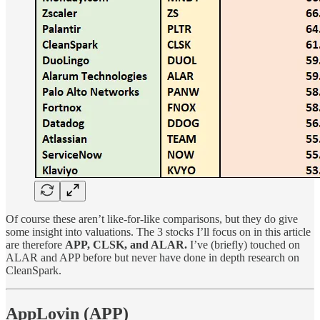
Of course these aren’t like-for-like comparisons, but they do give
some insight into valuations. The 3 stocks I’ll focus on in this article
are therefore
APP, CLSK, and ALAR.
I’ve (briefly) touched on
ALAR and APP before but never have done in depth research on
CleanSpark.
AppLovin (APP)