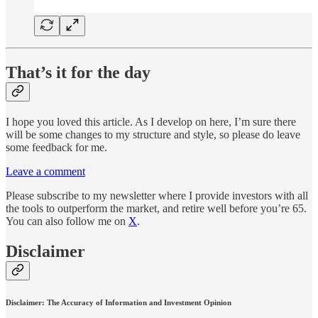
That’s it for the day
I hope you loved this article. As I develop on here, I’m sure there
will be some changes to my structure and style, so please do leave
some feedback for me.
Leave a comment
Please subscribe to my newsletter where I provide investors with all
the tools to outperform the market, and retire well before you’re 65.
You can also follow me on
X
.
Disclaimer
Disclaimer: The Accuracy of Information and Investment Opinion