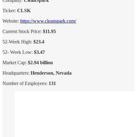
Company:
CleanSpark
Ticker:
CLSK
Website:
https://www.cleanspark.com/
Current Stock Price:
$11.95
52-Week High:
$23.4
52- Week Low:
$3.47
Market Cap:
$2.94 billion
Headquarters:
Henderson, Nevada
Number of Employees:
131