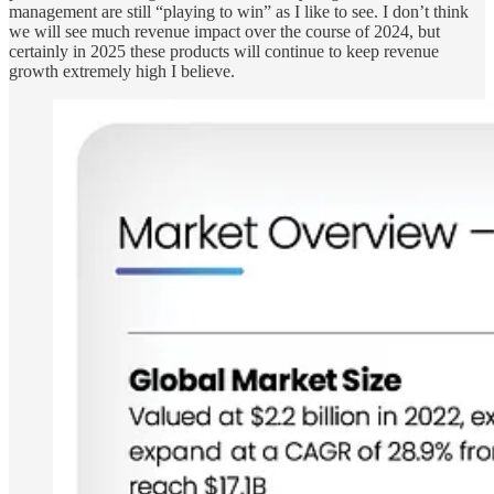
management are still “playing to win” as I like to see. I don’t think
we will see much revenue impact over the course of 2024, but
certainly in 2025 these products will continue to keep revenue
growth extremely high I believe.