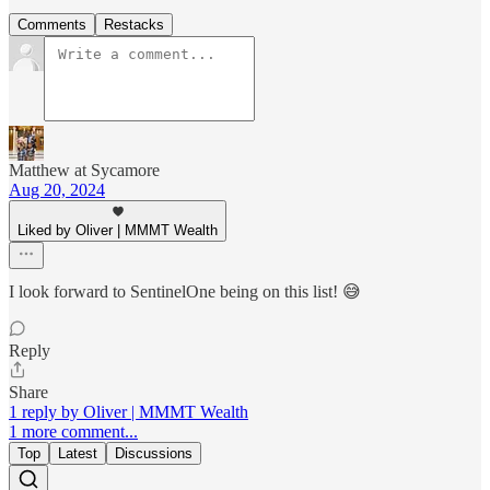
Comments
Restacks
Matthew at Sycamore
Aug 20, 2024
Liked by Oliver | MMMT Wealth
I look forward to SentinelOne being on this list! 😅
Reply
Share
1 reply by Oliver | MMMT Wealth
1 more comment...
Top
Latest
Discussions