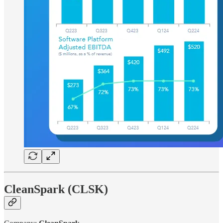
CleanSpark (CLSK)