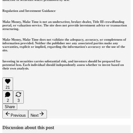
Regulation and Investment Guidance
Make Money, Make Time is not an underwriter, broker-dealer, Title III crowdfunding
portal, or valuation service. The site does not provide investment advice or transaction
structuring.
Make Money, Make Time does not validate the adequacy, accuracy, or completeness of
information provided. Neither the publisher nor any associated parties make any
warranties, explicit or implied, regarding the information's accuracy or the use of the
site.
Investing in securities carries substantial risk, and investors should be prepared for
potential loss. Each individual should independently assess whether to invest based on
their own analysis.
21
2
3
Share
Previous
Next
Discussion about this post