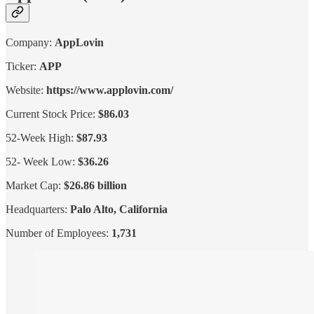
Company:
AppLovin
Ticker:
APP
Website:
https://www.applovin.com/
Current Stock Price:
$86.03
52-Week High:
$87.93
52- Week Low:
$36.26
Market Cap:
$26.86 billion
Headquarters:
Palo Alto, California
Number of Employees:
1,731