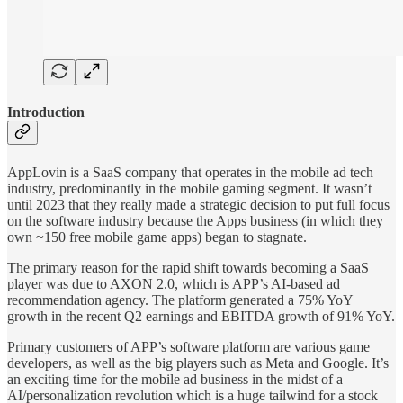
Introduction
AppLovin is a SaaS company that operates in the mobile ad tech
industry, predominantly in the mobile gaming segment. It wasn’t
until 2023 that they really made a strategic decision to put full focus
on the software industry because the Apps business (in which they
own ~150 free mobile game apps) began to stagnate.
The primary reason for the rapid shift towards becoming a SaaS
player was due to AXON 2.0, which is APP’s AI-based ad
recommendation agency. The platform generated a 75% YoY
growth in the recent Q2 earnings and EBITDA growth of 91% YoY.
Primary customers of APP’s software platform are various game
developers, as well as the big players such as Meta and Google. It’s
an exciting time for the mobile ad business in the midst of a
AI/personalization revolution which is a huge tailwind for a stock