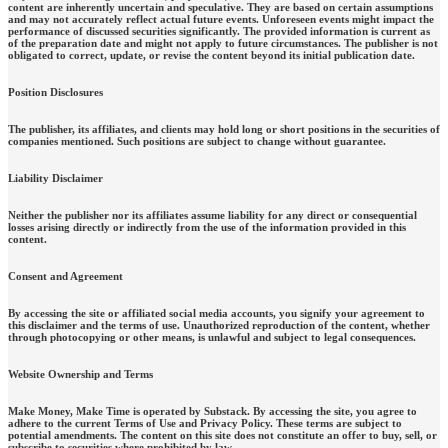
content are inherently uncertain and speculative. They are based on certain assumptions
and may not accurately reflect actual future events. Unforeseen events might impact the
performance of discussed securities significantly. The provided information is current as
of the preparation date and might not apply to future circumstances. The publisher is not
obligated to correct, update, or revise the content beyond its initial publication date.
Position Disclosures
The publisher, its affiliates, and clients may hold long or short positions in the securities of
companies mentioned. Such positions are subject to change without guarantee.
Liability Disclaimer
Neither the publisher nor its affiliates assume liability for any direct or consequential
losses arising directly or indirectly from the use of the information provided in this
content.
Consent and Agreement
By accessing the site or affiliated social media accounts, you signify your agreement to
this disclaimer and the terms of use. Unauthorized reproduction of the content, whether
through photocopying or other means, is unlawful and subject to legal consequences.
Website Ownership and Terms
Make Money, Make Time is operated by Substack. By accessing the site, you agree to
adhere to the current Terms of Use and Privacy Policy. These terms are subject to
potential amendments. The content on this site does not constitute an offer to buy, sell, or
subscribe to securities where prohibited by law.