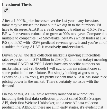
Investment Thesis
After a 1,500% price increase over the last year many investors
think they’ve missed the boat but if we dig in to the numbers, I’d
have to disagree. ALAR is a SaaS company trading at ~16.6x Fwd
P/E with revenues estimated to grow at 90% next year. Compare this
multiple to companies like Snowflake (SNOW) which trades at 13x
P/S (not P/E) with ~25% predicted revenue growth and you’re all of
a sudden thinking ALAR is
massively undervalued.
Driven by AI, the data collection market is growing at incredible
rates expected to hit $17 billion in 2030 ($2.2 billion today) meaning
an annual CAGR of 29%. I don’t have any specific numbers on
market share just yet, though I will add to this investment case at
some point in the near future. But simply looking at gross margin
expansion (139% YoY), it’s pretty evident that ALAR has some nice
pricing power in the market. There’s certainly no issue with the
demand.
On top of this, ALAR have recently launched new products
including their first
data collection
product called SERP Scraper
API, their first Website Unblocker, and a new AI data collector
product line. Although these are all in early stages, it’s evident that