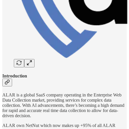
Introduction
ALAR is a global SaaS company operating in the Enterprise Web
Data Collection market, providing services for complex data
collection. With AI advancements, there’s becoming a high demand
for rapid and accurate real time data collection to allow for data-
driven decision.
ALAR own NetNut which now makes up +95% of all ALAR