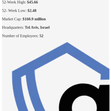
52-Week High:
$45.66
52- Week Low:
$2.48
Market Cap:
$160.9 million
Headquarters:
Tel Aviv, Israel
Number of Employees:
52