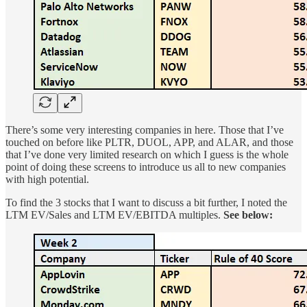
There’s some very interesting companies in here. Those that I’ve
touched on before like PLTR, DUOL, APP, and ALAR, and those
that I’ve done very limited research on which I guess is the whole
point of doing these screens to introduce us all to new companies
with high potential.
To find the 3 stocks that I want to discuss a bit further, I noted the
LTM EV/Sales and LTM EV/EBITDA multiples.
See below: