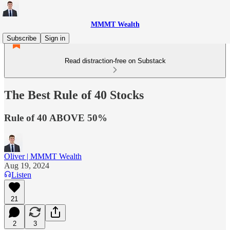
MMMT Wealth
Subscribe
Sign in
Read distraction-free on Substack
The Best Rule of 40 Stocks
Rule of 40 ABOVE 50%
Oliver | MMMT Wealth
Aug 19, 2024
Listen
21
2
3