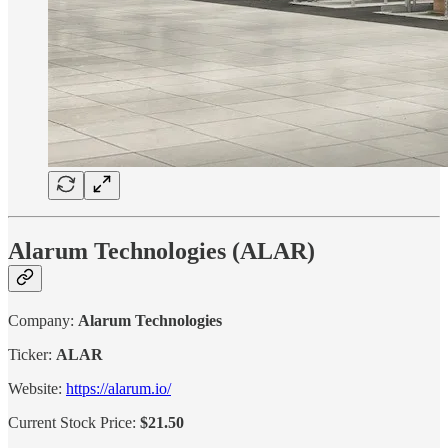
Alarum Technologies (ALAR)
Company:
Alarum Technologies
Ticker:
ALAR
Website:
https://alarum.io/
Current Stock Price:
$21.50