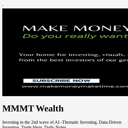
MMMT Wealth
Investing in the 2nd wave of AI -Thematic Investing, Data-Driven
Investing, Trade Ideas, Daily Notes.