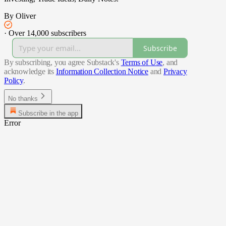
By Oliver
·
Over 14,000 subscribers
Subscribe
By subscribing, you agree Substack's
Terms of Use
, and
acknowledge its
Information Collection Notice
and
Privacy
Policy
.
No thanks
Subscribe in the app
Error