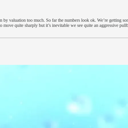
iven by valuation too much. So far the numbers look ok. We’re getting s
to move quite sharply but it’s inevitable we see quite an aggressive pu