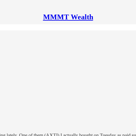
MMMT Wealth
king lately. One of them (AXTI) I actually bought on Tuesday as paid s