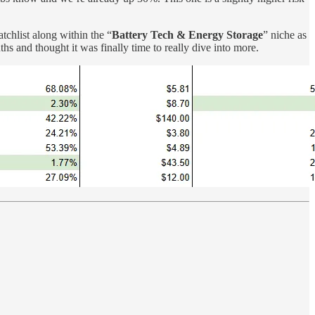
chlist along within the “
Battery Tech & Energy Storage
” niche as
s and thought it was finally time to really dive into more.