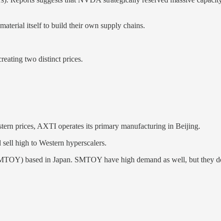
erial itself to build their own supply chains.
reating two distinct prices.
ern prices, AXTI operates its primary manufacturing in Beijing.
sell high to Western hyperscalers.
SMTOY) based in Japan. SMTOY have high demand as well, but they don