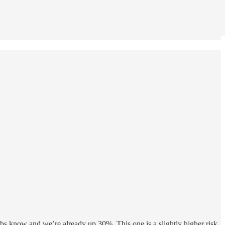
ubs know and we’re already up 30%. This one is a slightly higher risk