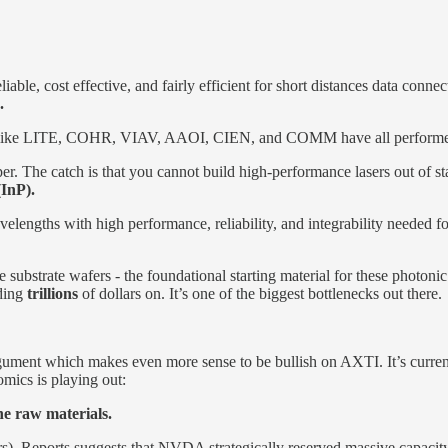
eliable, cost effective, and fairly efficient for short distances data co
.
tocks like LITE, COHR, VIAV, AAOI, CIEN, and COMM have all performe
per. The catch is that you cannot build high-performance lasers out of st
InP).
al wavelengths with high performance, reliability, and integrability nee
substrate wafers - the foundational starting material for these photon
nding
trillions
of dollars on. It’s one of the biggest bottlenecks out there.
gument which makes even more sense to be bullish on AXTI. It’s currentl
mics is playing out:
he raw materials.
asers). Reports suggests that NVDA strategically reserved massive cap