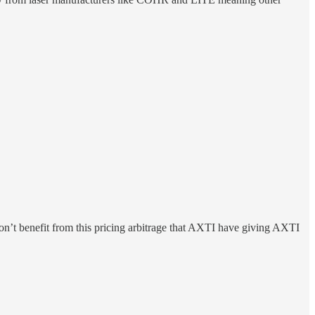
’t benefit from this pricing arbitrage that AXTI have giving AXTI