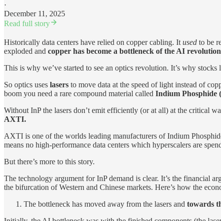
·
December 11, 2025
Read full story
Historically data centers have relied on copper cabling. It
used
to be r
exploded and
copper has become a bottleneck of the AI revolution
This is why we’ve started to see an optics revolution. It’s why s
So optics uses
lasers
to move data at the speed of light instead of cop
boom you need a rare compound material called
Indium Phosphide (
Without InP the lasers don’t emit efficiently (or at all) at the critic
AXTI.
AXTI is one of the worlds leading manufacturers of Indium Phosphide 
means no high-performance data centers which hyperscalers are spe
But there’s more to this story.
The technology argument for InP demand is clear. It’s the financial ar
the bifurcation of Western and Chinese markets. Here’s how the econo
The bottleneck has moved away from the lasers and
towards t
Initially, the AI bottleneck was with the finished components (the l