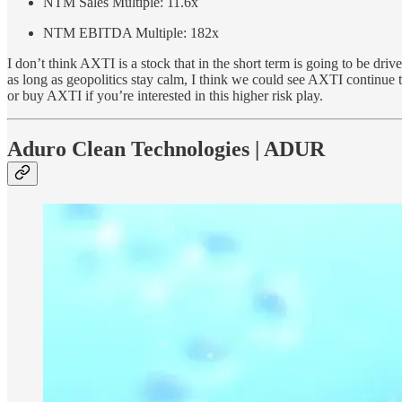
NTM Sales Multiple: 11.6x
NTM EBITDA Multiple: 182x
I don’t think AXTI is a stock that in the short term is going to be dr
as long as geopolitics stay calm, I think we could see AXTI continue 
or buy AXTI if you’re interested in this higher risk play.
Aduro Clean Technologies | ADUR