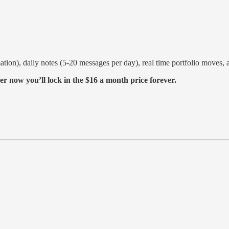
ation), daily notes (5-20 messages per day), real time portfolio moves
er now you’ll lock in the $16 a month price forever.