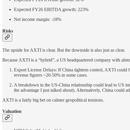
Expected FY26 EBITDA growth: 223%
Net income margin: -18%
Risks
The upside for AXTI is clear. But the downside is also just as clear.
Because AXTI is a “hybrid”, a US headquartered company with almost 1
Export License Delays: If China tightens control, AXTI could 
revenue figures ~20-50% in some cases.
A breakdown in the US-China relationship could lead to US impo
the advantage I just talked about). Alternatively, China could ad
AXTI is a fairly big bet on calmer geopolitical tensions.
Valuation