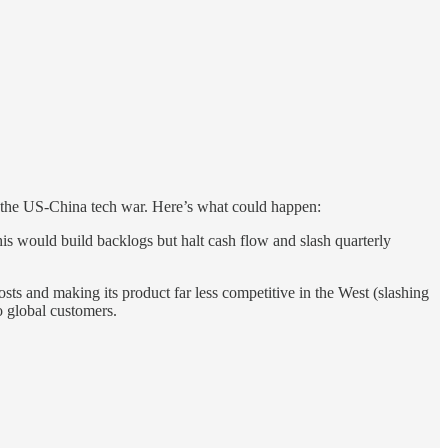
f the US-China tech war. Here’s what could happen:
s would build backlogs but halt cash flow and slash quarterly
ts and making its product far less competitive in the West (slashing
to global customers.