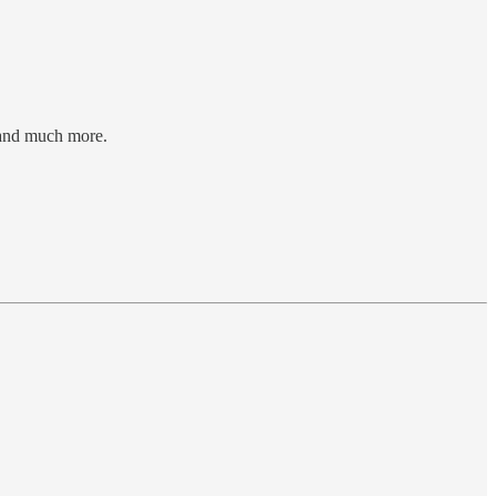
, and much more.