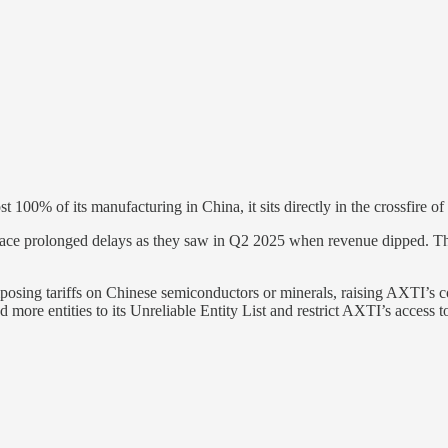
00% of its manufacturing in China, it sits directly in the crossfire o
face prolonged delays as they saw in Q2 2025 when revenue dipped. Thi
sing tariffs on Chinese semiconductors or minerals, raising AXTI’s cos
d more entities to its Unreliable Entity List and restrict AXTI’s access 