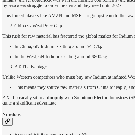
hyperscalers struggle to order the demand they need until 2027.
This forced players like AMZN and MSFT to go upstream to the raw mat
China vs West Price Gap
This rush for raw material has fractured the global market for Indium c
In China, 6N Indium is sitting around $415/kg
In the West, 6N Indium is sitting around $800/kg
AXTI advantage
Unlike Western competitors who must buy raw Indium at inflated West
This means they source raw materials from China (cheaply) and 
AXTI basically sit in a
duopoly
with Sumitono Electric Industries (
quite a significant advantage.
Numbers
Expected FY26 revenue growth: 32%