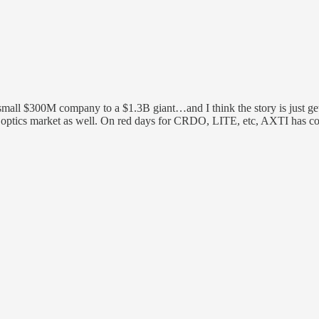
ll $300M company to a $1.3B giant…and I think the story is just getti
der optics market as well. On red days for CRDO, LITE, etc, AXTI has c