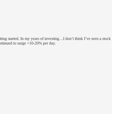
ng started. In my years of investing…I don’t think I’ve seen a stock
ontinued to surge +10-20% per day.