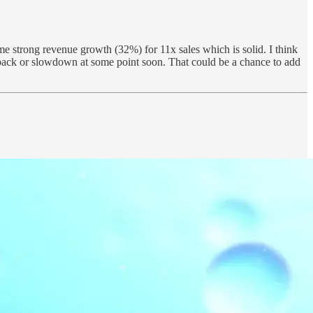
ome strong revenue growth (32%) for 11x sales which is solid. I think
llback or slowdown at some point soon. That could be a chance to add