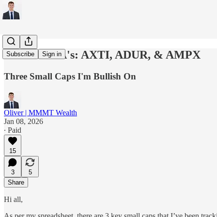
The Three A's: AXTI, ADUR, & AMPX
Subscribe
Sign in
Three Small Caps I'm Bullish On
Oliver | MMMT Wealth
Jan 08, 2026
∙ Paid
15
3
5
Share
Hi all,
As per my spreadsheet, there are 3 key small caps that I’ve been trac