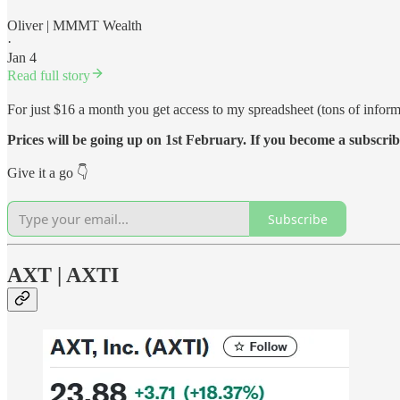
Oliver | MMMT Wealth
·
Jan 4
Read full story
For just $16 a month you get access to my spreadsheet (tons of inform
Prices will be going up on 1st February. If you become a subscrib
Give it a go 👇
Subscribe
AXT | AXTI