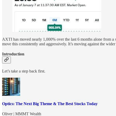
AXTI has moved nearly 1,000% over the last 6 months alone from a sma
move this consistently and aggressively. It’s moving against the wi
Introduction
Let’s take a step back first.
Optics: The Next Big Theme & The Best Stocks Today
Oliver | MMMT Wealth