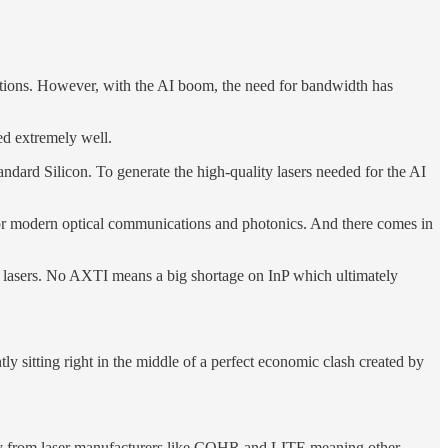
nnections. However, with the AI boom, the need for bandwidth has
d extremely well.
andard Silicon. To generate the high-quality lasers needed for the AI
ded for modern optical communications and photonics. And there comes in
ic lasers. No AXTI means a big shortage on InP which ultimately
y sitting right in the middle of a perfect economic clash created by
acity from laser manufacturers like COHR and LITE meaning other