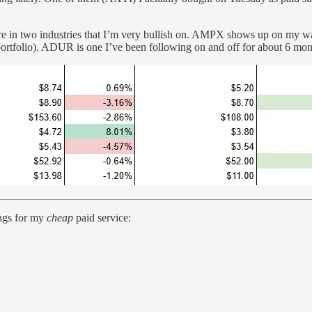
e in two industries that I’m very bullish on. AMPX shows up on my wat
portfolio). ADUR is one I’ve been following on and off for about 6 month
ings for my
cheap
paid service: