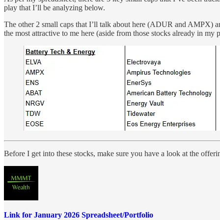
play that I’ll be analyzing below.
The other 2 small caps that I’ll talk about here (ADUR and AMPX) ar
the most attractive to me here (aside from those stocks already in my 
Before I get into these stocks, make sure you have a look at the offer
Link for January 2026 Spreadsheet/Portfolio