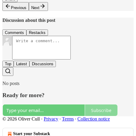
Previous
Next
Discussion about this post
Comments
Restacks
Top
Latest
Discussions
No posts
Ready for more?
Subscribe
© 2026 Oliver Cull
·
Privacy
∙
Terms
∙
Collection notice
Start your Substack