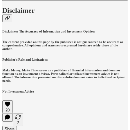
Disclaimer
Disclaimer: The Accuracy of Information and Investment Opinion
The content provided on this page by the publisher is not guaranteed to be accurate or
comprehensive. All opinions and statements expressed herein are solely those of the
author.
Publisher's Role and Limitations
Make Money, Make Time serves as a publisher of financial information and does not
function as an investment advisor. Personalized or tailored investment advice is not
offered. The information presented on this website does not cater to individual recipient
needs.
Not Investment Advice
20
2
Share