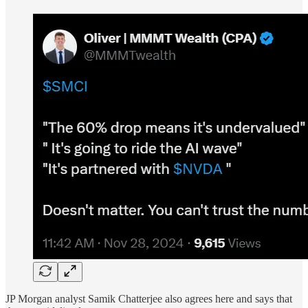
JP Morgan analyst Samik Chatterjee also agrees here and says that