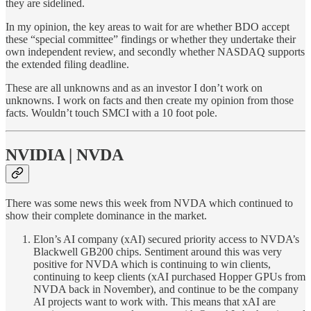
they are sidelined.
In my opinion, the key areas to wait for are whether BDO accept
these “special committee” findings or whether they undertake their
own independent review, and secondly whether NASDAQ supports
the extended filing deadline.
These are all unknowns and as an investor I don’t work on
unknowns. I work on facts and then create my opinion from those
facts. Wouldn’t touch SMCI with a 10 foot pole.
NVIDIA | NVDA
There was some news this week from NVDA which continued to
show their complete dominance in the market.
Elon’s AI company (xAI) secured priority access to NVDA’s
Blackwell GB200 chips. Sentiment around this was very
positive for NVDA which is continuing to win clients,
continuing to keep clients (xAI purchased Hopper GPUs from
NVDA back in November), and continue to be the company
AI projects want to work with. This means that xAI are