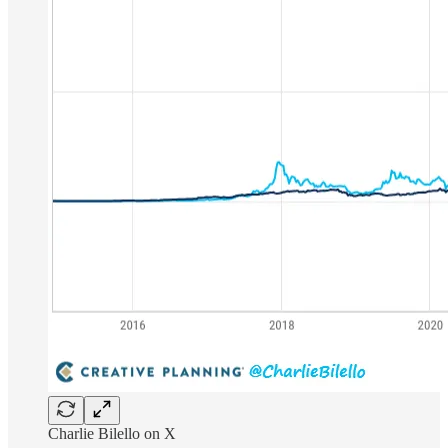
Charlie Bilello on X