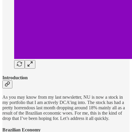
Introduction
As you may know from my last newsletter, NU is now a stock in
my portfolio that I am actively DCA’ing into. The stock has had a
pretty horrendous last month dropping around 18% mainly all as a
result of the Brazilian economic woes. For me, this is the kind of
drop that I’ve been hoping for. Let’s address it all quickly.
Brazilian Economy