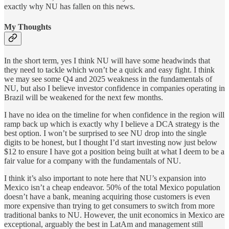
exactly why NU has fallen on this news.
My Thoughts
In the short term, yes I think NU will have some headwinds that
they need to tackle which won’t be a quick and easy fight. I think
we may see some Q4 and 2025 weakness in the fundamentals of
NU, but also I believe investor confidence in companies operating in
Brazil will be weakened for the next few months.
I have no idea on the timeline for when confidence in the region will
ramp back up which is exactly why I believe a DCA strategy is the
best option. I won’t be surprised to see NU drop into the single
digits to be honest, but I thought I’d start investing now just below
$12 to ensure I have got a position being built at what I deem to be a
fair value for a company with the fundamentals of NU.
I think it’s also important to note here that NU’s expansion into
Mexico isn’t a cheap endeavor. 50% of the total Mexico population
doesn’t have a bank, meaning acquiring those customers is even
more expensive than trying to get consumers to switch from more
traditional banks to NU. However, the unit economics in Mexico are
exceptional, arguably the best in LatAm and management still