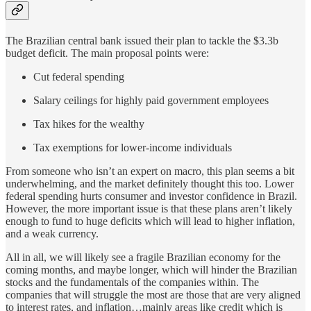
The Brazilian central bank issued their plan to tackle the $3.3b
budget deficit. The main proposal points were:
Cut federal spending
Salary ceilings for highly paid government employees
Tax hikes for the wealthy
Tax exemptions for lower-income individuals
From someone who isn’t an expert on macro, this plan seems a bit
underwhelming, and the market definitely thought this too. Lower
federal spending hurts consumer and investor confidence in Brazil.
However, the more important issue is that these plans aren’t likely
enough to fund to huge deficits which will lead to higher inflation,
and a weak currency.
All in all, we will likely see a fragile Brazilian economy for the
coming months, and maybe longer, which will hinder the Brazilian
stocks and the fundamentals of the companies within. The
companies that will struggle the most are those that are very aligned
to interest rates, and inflation…mainly areas like credit which is