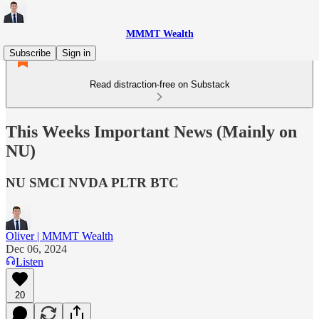
MMMT Wealth
Subscribe
Sign in
Read distraction-free on Substack
This Weeks Important News (Mainly on
NU)
NU SMCI NVDA PLTR BTC
Oliver | MMMT Wealth
Dec 06, 2024
Listen
20