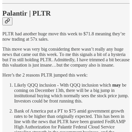
Palantir | PLTR
PLTR had another huge move this week to $71.8 meaning they’re
now trading at 57x sales.
This move was very big considering there wasn’t really any huge
news that came out this week. To me this signals a bit of a hysteria
but I’m still holding PLTR. Admittedly, I have trimmed a bit because
this valuation is just insane…but the company also is insane.
Here’s the 2 reasons PLTR jumped this week:
Likely QQQ inclusion - With QQQ inclusion which
may
be
coming on December 13th, there will be a big jump in
institutional buying which normally sees the stock price jump.
Investors could be front running this.
Bank of America put a PT to $75 amid government growth
rates to be higher than originally expected. This has been in
line with the news that PLTR have been granted FedRAMP
High Authorization for Palantir Federal Cloud Service