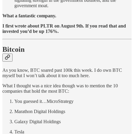
signaling strength in the government business, and the
government moat.
What a fantastic company.
I first wrote about PLTR on August 9th. If you read that and
invested you’d be up 176%.
Bitcoin
As you know, BTC soared past 100k this week. I do own BTC
myself but I won’t talk about it too much here.
What I thought was a nice idea though was to mention the 10
companies that hold the most BTC:
You guessed it…MicroStrategy
Marathon Digital Holdings
Galaxy Digital Holdings
Tesla