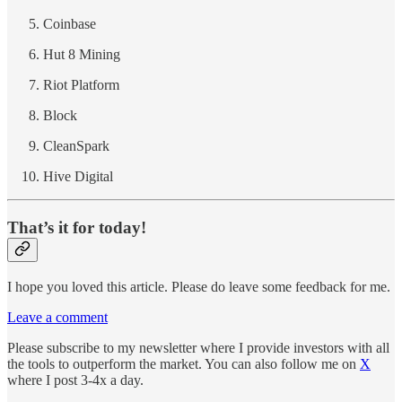
Coinbase
Hut 8 Mining
Riot Platform
Block
CleanSpark
Hive Digital
That’s it for today!
I hope you loved this article. Please do leave some feedback for me.
Leave a comment
Please subscribe to my newsletter where I provide investors with all
the tools to outperform the market. You can also follow me on
X
where I post 3-4x a day.