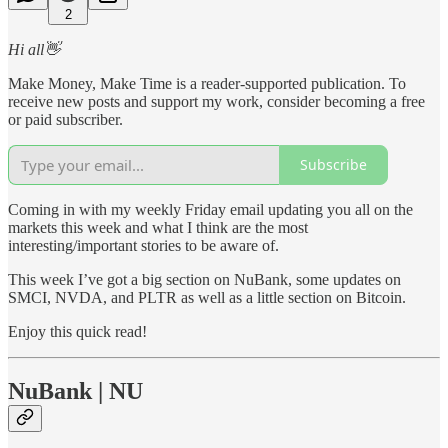
2
Hi all👋
Make Money, Make Time is a reader-supported publication. To
receive new posts and support my work, consider becoming a free
or paid subscriber.
Subscribe
Coming in with my weekly Friday email updating you all on the
markets this week and what I think are the most
interesting/important stories to be aware of.
This week I’ve got a big section on NuBank, some updates on
SMCI, NVDA, and PLTR as well as a little section on Bitcoin.
Enjoy this quick read!
NuBank | NU