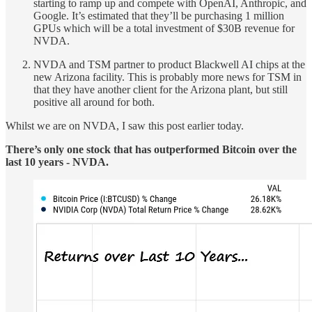
starting to ramp up and compete with OpenAI, Anthropic, and
Google. It’s estimated that they’ll be purchasing 1 million
GPUs which will be a total investment of $30B revenue for
NVDA.
NVDA and TSM partner to product Blackwell AI chips at the
new Arizona facility. This is probably more news for TSM in
that they have another client for the Arizona plant, but still
positive all around for both.
Whilst we are on NVDA, I saw this post earlier today.
There’s only one stock that has outperformed Bitcoin over the
last 10 years - NVDA.