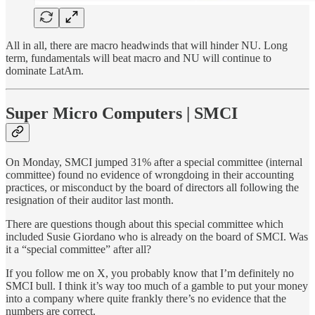
All in all, there are macro headwinds that will hinder NU. Long
term, fundamentals will beat macro and NU will continue to
dominate LatAm.
Super Micro Computers | SMCI
On Monday, SMCI jumped 31% after a special committee (internal
committee) found no evidence of wrongdoing in their accounting
practices, or misconduct by the board of directors all following the
resignation of their auditor last month.
There are questions though about this special committee which
included Susie Giordano who is already on the board of SMCI. Was
it a “special committee” after all?
If you follow me on X, you probably know that I’m definitely no
SMCI bull. I think it’s way too much of a gamble to put your money
into a company where quite frankly there’s no evidence that the
numbers are correct.