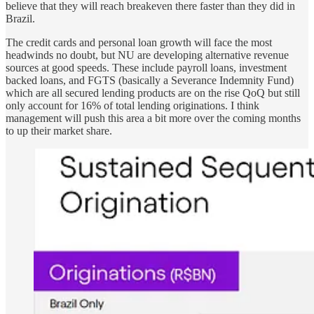
believe that they will reach breakeven there faster than they did in
Brazil.
The credit cards and personal loan growth will face the most
headwinds no doubt, but NU are developing alternative revenue
sources at good speeds. These include payroll loans, investment
backed loans, and FGTS (basically a Severance Indemnity Fund)
which are all secured lending products are on the rise QoQ but still
only account for 16% of total lending originations. I think
management will push this area a bit more over the coming months
to up their market share.