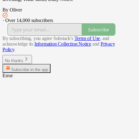
By Oliver
·
Over 14,000 subscribers
Subscribe
By subscribing, you agree Substack's
Terms of Use
, and
acknowledge its
Information Collection Notice
and
Privacy
Policy
.
No thanks
Subscribe in the app
Error