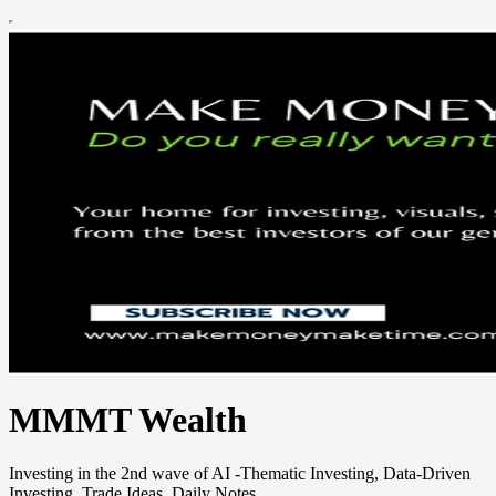
MMMT Wealth
Investing in the 2nd wave of AI -Thematic Investing, Data-Driven
Investing, Trade Ideas, Daily Notes.