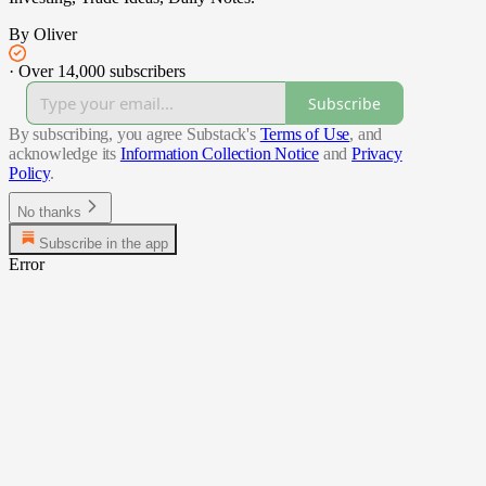
By Oliver
·
Over 14,000 subscribers
Subscribe
By subscribing, you agree Substack's
Terms of Use
, and
acknowledge its
Information Collection Notice
and
Privacy
Policy
.
No thanks
Subscribe in the app
Error