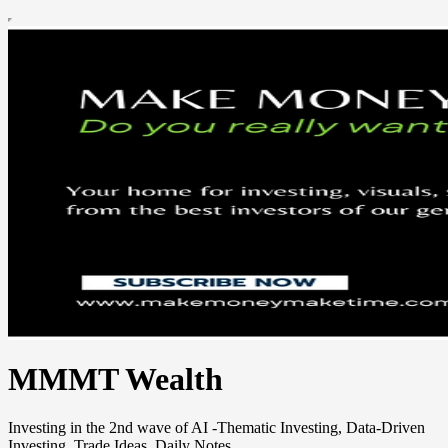
MMMT Wealth
Investing in the 2nd wave of AI -Thematic Investing, Data-Driven
Investing, Trade Ideas, Daily Notes.