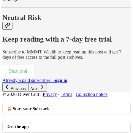
Neutral Risk
Keep reading with a 7-day free trial
Subscribe to
MMMT Wealth
to keep reading this post and get 7
days of free access to the full post archives.
Start trial
Already a paid subscriber?
Sign in
Previous
Next
© 2026 Oliver Cull
·
Privacy
∙
Terms
∙
Collection notice
Start your Substack
Get the app