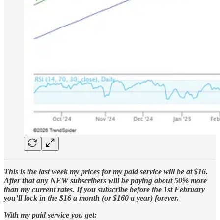
This is the last week my prices for my paid service will be at $16.
After that any NEW subscribers will be paying about 50% more
than my current rates. If you subscribe before the 1st February
you’ll lock in the $16 a month (or $160 a year) forever.
With my paid service you get: