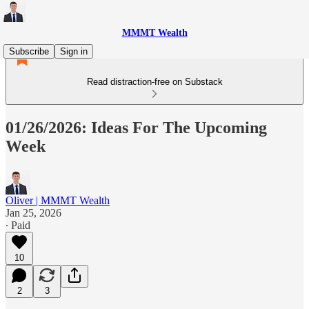
MMMT Wealth
Subscribe
Sign in
Read distraction-free on Substack
01/26/2026: Ideas For The Upcoming
Week
Oliver | MMMT Wealth
Jan 25, 2026
∙ Paid
10
2
3