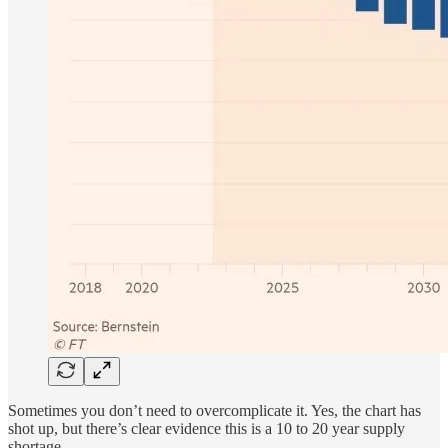
Sometimes you don’t need to overcomplicate it. Yes, the chart has
shot up, but there’s clear evidence this is a 10 to 20 year supply
shortage.