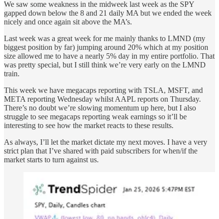
We saw some weakness in the midweek last week as the SPY
gapped down below the 8 and 21 daily MA but we ended the week
nicely and once again sit above the MA’s.
Last week was a great week for me mainly thanks to LMND (my
biggest position by far) jumping around 20% which at my position
size allowed me to have a nearly 5% day in my entire portfolio. That
was pretty special, but I still think we’re very early on the LMND
train.
This week we have megacaps reporting with TSLA, MSFT, and
META reporting Wednesday whilst AAPL reports on Thursday.
There’s no doubt we’re slowing momentum up here, but I also
struggle to see megacaps reporting weak earnings so it’ll be
interesting to see how the market reacts to these results.
As always, I’ll let the market dictate my next moves. I have a very
strict plan that I’ve shared with paid subscribers for when/if the
market starts to turn against us.