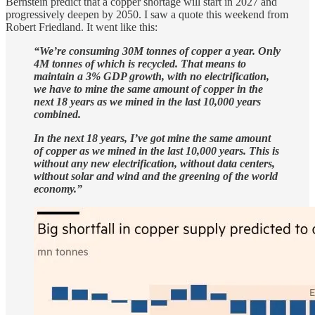
Bernstein predict that a copper shortage will start in 2027 and
progressively deepen by 2050. I saw a quote this weekend from
Robert Friedland. It went like this:
“We’re consuming 30M tonnes of copper a year. Only
4M tonnes of which is recycled. That means to
maintain a 3% GDP growth, with no electrification,
we have to mine the same amount of copper in the
next 18 years as we mined in the last 10,000 years
combined.
In the next 18 years, I’ve got mine the same amount
of copper as we mined in the last 10,000 years. This is
without any new electrification, without data centers,
without solar and wind and the greening of the world
economy.”