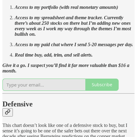
Access to my portfolio (with real monetary amounts)
Access to my spreadsheet and theme tracker. Currently
there’s about 250 stocks on there but I’m adding new ones
every week as I work my way through the themes I’m most
bullish on.
Access to my paid chat where I send 5-20 messages per day.
Real time buy, add, trim, and sell alerts.
Give it a go. I suspect you’ll find it far more valuable than $16 a
month.
Subscribe
Defensive
This chart doesn’t look like one of a defensive stock to buy, but I
sense it’s going to be one of the safer bets out there over the next
decade after seeing Bernsteins predictions on the copper market.