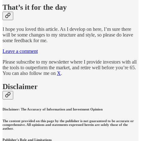
That’s it for the day
I hope you loved this article. As I develop on here, I’m sure there
will be some changes to my structure and style, so please do leave
some feedback for me.
Leave a comment
Please subscribe to my newsletter where I provide investors with all
the tools to outperform the market, and retire well before you’re 65.
You can also follow me on
X
.
Disclaimer
Disclaimer: The Accuracy of Information and Investment Opinion
The content provided on this page by the publisher is not guaranteed to be accurate or
comprehensive. All opinions and statements expressed herein are solely those of the
author.
Publisher's Role and Limitations