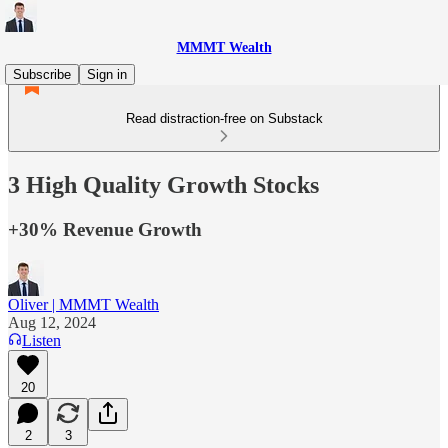
MMMT Wealth
Subscribe
Sign in
Read distraction-free on Substack
3 High Quality Growth Stocks
+30% Revenue Growth
Oliver | MMMT Wealth
Aug 12, 2024
Listen
20
2
3