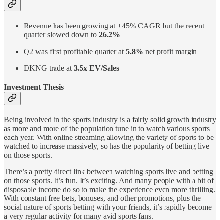
Revenue has been growing at +45% CAGR but the recent
quarter slowed down to
26.2%
Q2 was first profitable quarter at
5.8%
net profit margin
DKNG trade at
3.5x EV/Sales
Investment Thesis
Being involved in the sports industry is a fairly solid growth industry
as more and more of the population tune in to watch various sports
each year. With online streaming allowing the variety of sports to be
watched to increase massively, so has the popularity of betting live
on those sports.
There’s a pretty direct link between watching sports live and betting
on those sports. It’s fun. It’s exciting. And many people with a bit of
disposable income do so to make the experience even more thrilling.
With constant free bets, bonuses, and other promotions, plus the
social nature of sports betting with your friends, it’s rapidly become
a very regular activity for many avid sports fans.