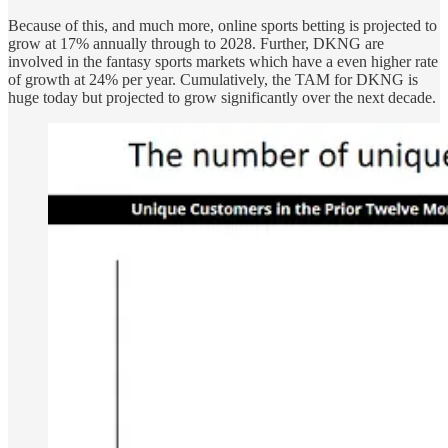
Because of this, and much more, online sports betting is projected to
grow at 17% annually through to 2028. Further, DKNG are
involved in the fantasy sports markets which have a even higher rate
of growth at 24% per year. Cumulatively, the TAM for DKNG is
huge today but projected to grow significantly over the next decade.