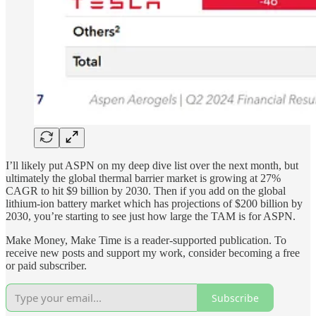
I’ll likely put ASPN on my deep dive list over the next month, but
ultimately the global thermal barrier market is growing at 27%
CAGR to hit $9 billion by 2030. Then if you add on the global
lithium-ion battery market which has projections of $200 billion by
2030, you’re starting to see just how large the TAM is for ASPN.
Make Money, Make Time is a reader-supported publication. To
receive new posts and support my work, consider becoming a free
or paid subscriber.
Subscribe