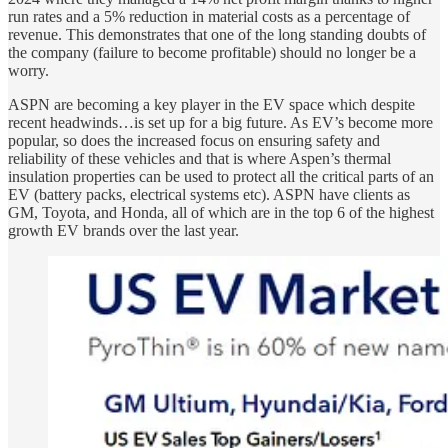
run rates and a 5% reduction in material costs as a percentage of
revenue. This demonstrates that one of the long standing doubts of
the company (failure to become profitable) should no longer be a
worry.
ASPN are becoming a key player in the EV space which despite
recent headwinds…is set up for a big future. As EV’s become more
popular, so does the increased focus on ensuring safety and
reliability of these vehicles and that is where Aspen’s thermal
insulation properties can be used to protect all the critical parts of an
EV (battery packs, electrical systems etc). ASPN have clients as
GM, Toyota, and Honda, all of which are in the top 6 of the highest
growth EV brands over the last year.