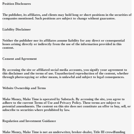
Position Disclosures
The publisher, its affiliates, and clients may hold long or short positions in the securities of
companies mentioned. Such positions are subject to change without guarantee.
Liability Disclaimer
Neither the publisher nor its affiliates assume liability for any direct or consequential
losses arising directly or indirectly from the use of the information provided in this
content.
Consent and Agreement
By accessing the site or affiliated social media accounts, you signify your agreement to
this disclaimer and the terms of use. Unauthorized reproduction of the content, whether
through photocopying or other means, is unlawful and subject to legal consequences.
Website Ownership and Terms
Make Money, Make Time is operated by Substack. By accessing the site, you agree to
adhere to the current Terms of Use and Privacy Policy. These terms are subject to
potential amendments. The content on this site does not constitute an offer to buy, sell, or
subscribe to securities where prohibited by law.
Regulation and Investment Guidance
Make Money, Make Time is not an underwriter, broker-dealer, Title III crowdfunding