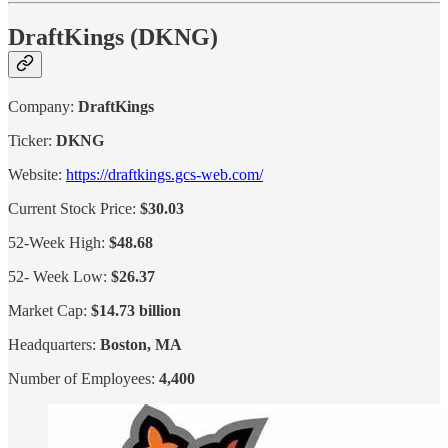
DraftKings (DKNG)
Company:
DraftKings
Ticker:
DKNG
Website:
https://draftkings.gcs-web.com/
Current Stock Price:
$30.03
52-Week High:
$48.68
52- Week Low:
$26.37
Market Cap:
$14.73 billion
Headquarters:
Boston, MA
Number of Employees:
4,400