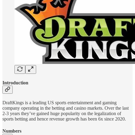
Introduction
DraftKings is a leading US sports entertainment and gaming
company operating in the betting and casino markets. Over the last
2-3 years they’ve gained huge popularity on the legalization of
sports betting and hence revenue growth has been 6x since 2020.
Numbers