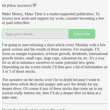
Hi fellow investors!👋
Make Money, Make Time is a reader-supported publication. To
receive new posts and support my work, consider becoming a free
or paid subscriber.
Subscribe
I’m going to start releasing a short article every Monday with a few
quick screens and the results of those screens. For example, I’ll
focus on margin expansion, revenue growth, dividends, international
growth stories, small caps, large caps, valuations etc etc. It’s a way
for us all to introduce ourselves to some potential new gems.
Depending on the screen results I’ll then give a bit of information on
3 or 5 of those stocks.
The narrative on the stocks won’t be in depth because I want to
keep these article short and snappy and save the details for my
deeper dives. Of course if any of these stocks that come up in my
screens really interest me, then I’ll do a deeper dive on them at a
latter date.