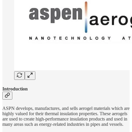
Introduction
ASPN develops, manufactures, and sells aerogel materials which are
highly valued for their thermal insulation properties. These aerogels
are used to create high-performance insulation products and used in
many areas such as energy-related industries in pipes and vessels.