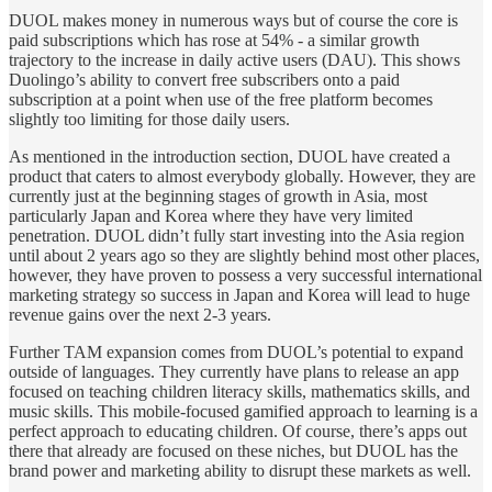
DUOL makes money in numerous ways but of course the core is
paid subscriptions which has rose at 54% - a similar growth
trajectory to the increase in daily active users (DAU). This shows
Duolingo’s ability to convert free subscribers onto a paid
subscription at a point when use of the free platform becomes
slightly too limiting for those daily users.
As mentioned in the introduction section, DUOL have created a
product that caters to almost everybody globally. However, they are
currently just at the beginning stages of growth in Asia, most
particularly Japan and Korea where they have very limited
penetration. DUOL didn’t fully start investing into the Asia region
until about 2 years ago so they are slightly behind most other places,
however, they have proven to possess a very successful international
marketing strategy so success in Japan and Korea will lead to huge
revenue gains over the next 2-3 years.
Further TAM expansion comes from DUOL’s potential to expand
outside of languages. They currently have plans to release an app
focused on teaching children literacy skills, mathematics skills, and
music skills. This mobile-focused gamified approach to learning is a
perfect approach to educating children. Of course, there’s apps out
there that already are focused on these niches, but DUOL has the
brand power and marketing ability to disrupt these markets as well.