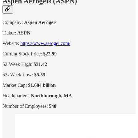
Aspen Aerogels (ASPN)
Company:
Aspen Aerogels
Ticker:
ASPN
Website:
https://www.aerogel.com/
Current Stock Price:
$22.99
52-Week High:
$31.42
52- Week Low:
$5.55
Market Cap:
$1.684 billion
Headquarters:
Northborough, MA
Number of Employees:
548