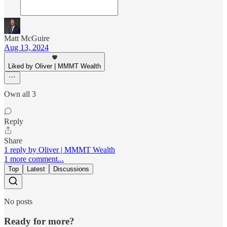
Matt McGuire
Aug 13, 2024
Liked by Oliver | MMMT Wealth
Own all 3
Reply
Share
1 reply by Oliver | MMMT Wealth
1 more comment...
Top
Latest
Discussions
No posts
Ready for more?