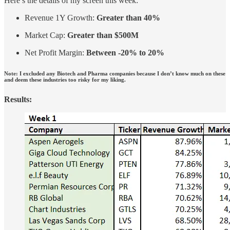
Here’s the details of my screen this week:
Revenue 1Y Growth:
Greater than 40%
Market Cap:
Greater than $500M
Net Profit Margin:
Between -20% to 20%
Note: I excluded any Biotech and Pharma companies because I don’t know much on these
and deem these industries too risky for my liking.
Results: