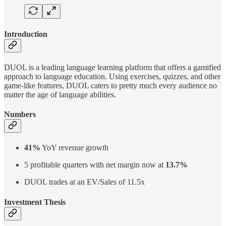
Introduction
DUOL is a leading language learning platform that offers a gamified
approach to language education. Using exercises, quizzes, and other
game-like features, DUOL caters to pretty much every audience no
matter the age of language abilities.
Numbers
41%
YoY revenue growth
5 profitable quarters with net margin now at
13.7%
DUOL trades at an EV/Sales of 11.5x
Investment Thesis