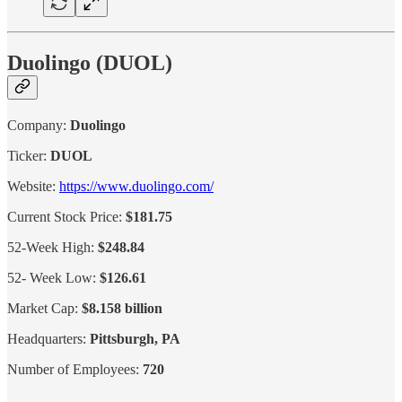
Duolingo (DUOL)
Company:
Duolingo
Ticker:
DUOL
Website:
https://www.duolingo.com/
Current Stock Price:
$181.75
52-Week High:
$248.84
52- Week Low:
$126.61
Market Cap:
$8.158 billion
Headquarters:
Pittsburgh, PA
Number of Employees:
720