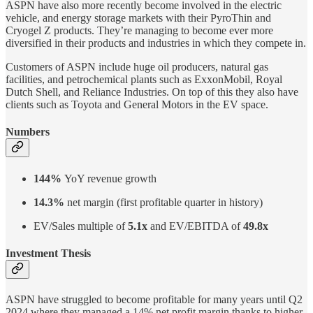
ASPN have also more recently become involved in the electric
vehicle, and energy storage markets with their PyroThin and
Cryogel Z products. They’re managing to become ever more
diversified in their products and industries in which they compete in.
Customers of ASPN include huge oil producers, natural gas
facilities, and petrochemical plants such as ExxonMobil, Royal
Dutch Shell, and Reliance Industries. On top of this they also have
clients such as Toyota and General Motors in the EV space.
Numbers
144%
YoY revenue growth
14.3%
net margin (first profitable quarter in history)
EV/Sales multiple of
5.1x
and EV/EBITDA of
49.8x
Investment Thesis
ASPN have struggled to become profitable for many years until Q2
2024 where they managed a 14% net profit margin thanks to higher