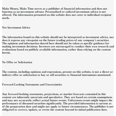
Make Money, Make Time serves as a publisher of financial information and does not
function as an investment advisor. Personalized or tailored investment advice is not
offered. The information presented on this website does not cater to individual recipient
needs.
Not Investment Advice
The information found on this website should not be interpreted as investment advice, nor
does it express any viewpoint on the future trading prices of any company's securities.
The opinions and information shared here should not be taken as specific guidance for
making investment decisions. Investors are encouraged to conduct their own research and
evaluations based on publicly available information, rather than relying on the content
herein.
No Offer or Solicitation
The content, including opinions and expressions, present on this website, is not a direct or
indirect offer or solicitation to buy or sell securities or financial instruments mentioned.
Forward-Looking Statements and Uncertainties
Any forward-looking statements, projections, or market forecasts contained in this
content are inherently uncertain and speculative. They are based on certain assumptions
and may not accurately reflect actual future events. Unforeseen events might impact the
performance of discussed securities significantly. The provided information is current as
of the preparation date and might not apply to future circumstances. The publisher is not
obligated to correct, update, or revise the content beyond its initial publication date.