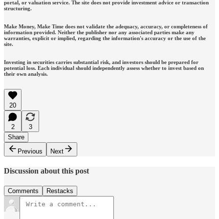
portal, or valuation service. The site does not provide investment advice or transaction
structuring.
Make Money, Make Time does not validate the adequacy, accuracy, or completeness of
information provided. Neither the publisher nor any associated parties make any
warranties, explicit or implied, regarding the information's accuracy or the use of the
site.
Investing in securities carries substantial risk, and investors should be prepared for
potential loss. Each individual should independently assess whether to invest based on
their own analysis.
20
2
3
Share
Previous
Next
Discussion about this post
Comments
Restacks