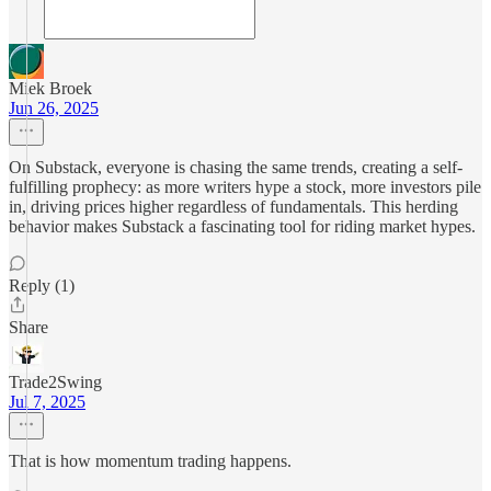
Miek Broek
Jun 26, 2025
On Substack, everyone is chasing the same trends, creating a self-
fulfilling prophecy: as more writers hype a stock, more investors pile
in, driving prices higher regardless of fundamentals. This herding
behavior makes Substack a fascinating tool for riding market hypes.
Reply (1)
Share
Trade2Swing
Jul 7, 2025
That is how momentum trading happens.