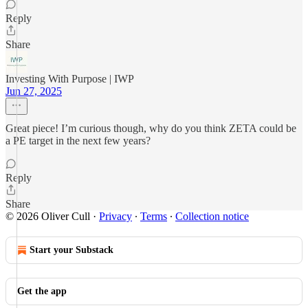
Reply
Share
Investing With Purpose | IWP
Jun 27, 2025
Great piece! I’m curious though, why do you think ZETA could be
a PE target in the next few years?
Reply
Share
© 2026 Oliver Cull
·
Privacy
∙
Terms
∙
Collection notice
Start your Substack
Get the app