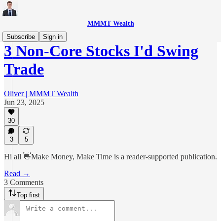
MMMT Wealth
Subscribe
Sign in
3 Non-Core Stocks I'd Swing
Trade
Oliver | MMMT Wealth
Jun 23, 2025
30
3
5
Hi all 👋Make Money, Make Time is a reader-supported publication.
Read →
3 Comments
Top first