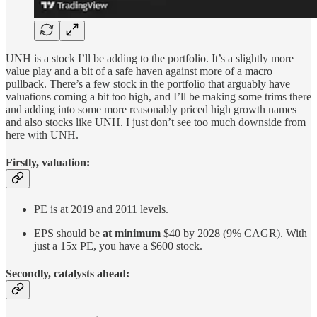
UNH is a stock I’ll be adding to the portfolio. It’s a slightly more
value play and a bit of a safe haven against more of a macro
pullback. There’s a few stock in the portfolio that arguably have
valuations coming a bit too high, and I’ll be making some trims there
and adding into some more reasonably priced high growth names
and also stocks like UNH. I just don’t see too much downside from
here with UNH.
Firstly, valuation:
PE is at 2019 and 2011 levels.
EPS should be
at minimum
$40 by 2028 (9% CAGR). With
just a 15x PE, you have a $600 stock.
Secondly, catalysts ahead: