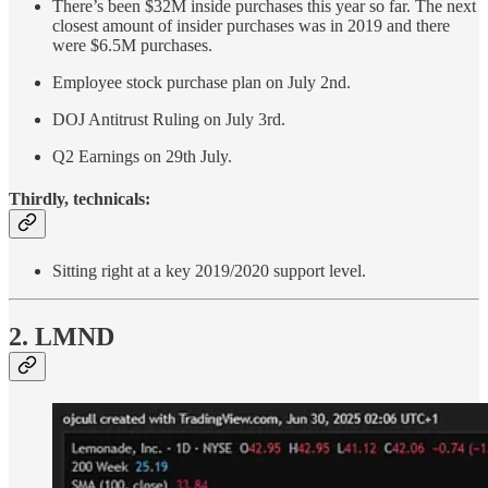
There’s been $32M inside purchases this year so far. The next
closest amount of insider purchases was in 2019 and there
were $6.5M purchases.
Employee stock purchase plan on July 2nd.
DOJ Antitrust Ruling on July 3rd.
Q2 Earnings on 29th July.
Thirdly, technicals:
Sitting right at a key 2019/2020 support level.
2. LMND