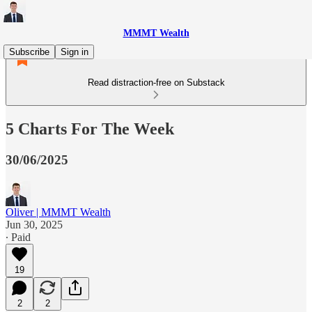
MMMT Wealth
Subscribe
Sign in
Read distraction-free on Substack
5 Charts For The Week
30/06/2025
Oliver | MMMT Wealth
Jun 30, 2025
∙ Paid
19
2
2