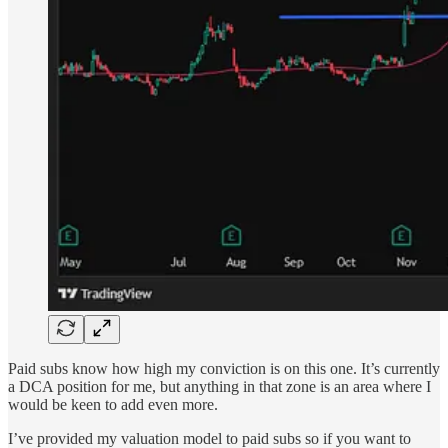
Paid subs know how high my conviction is on this one. It’s currently
a DCA position for me, but anything in that zone is an area where I
would be keen to add even more.
I’ve provided my valuation model to paid subs so if you want to