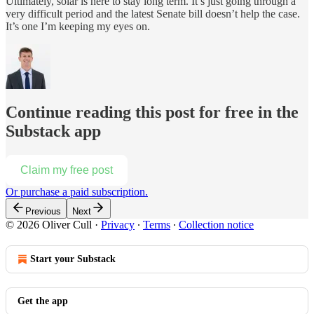
Ultimately, solar is here to stay long term. It’s just going through a
very difficult period and the latest Senate bill doesn’t help the case.
It’s one I’m keeping my eyes on.
Continue reading this post for free in the
Substack app
Claim my free post
Or purchase a paid subscription.
Previous
Next
© 2026 Oliver Cull
·
Privacy
∙
Terms
∙
Collection notice
Start your Substack
Get the app