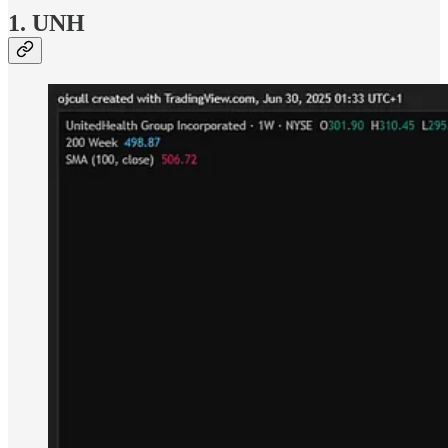
1. UNH