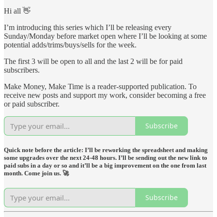
Hi all 👋
I’m introducing this series which I’ll be releasing every
Sunday/Monday before market open where I’ll be looking at some
potential adds/trims/buys/sells for the week.
The first 3 will be open to all and the last 2 will be for paid
subscribers.
Make Money, Make Time is a reader-supported publication. To
receive new posts and support my work, consider becoming a free
or paid subscriber.
Subscribe
Quick note before the article: I’ll be reworking the spreadsheet and making
some upgrades over the next 24-48 hours. I’ll be sending out the new link to
paid subs in a day or so and it’ll be a big improvement on the one from last
month. Come join us. 🚀
Subscribe