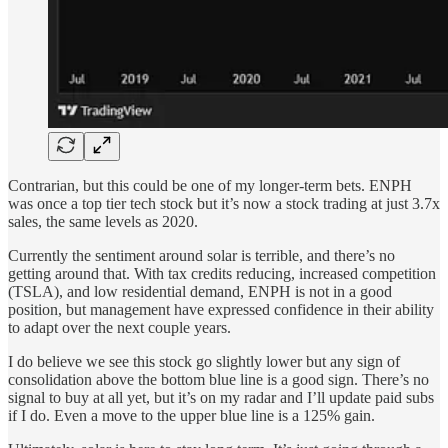
Contrarian, but this could be one of my longer-term bets. ENPH
was once a top tier tech stock but it’s now a stock trading at just 3.7x
sales, the same levels as 2020.
Currently the sentiment around solar is terrible, and there’s no
getting around that. With tax credits reducing, increased competition
(TSLA), and low residential demand, ENPH is not in a good
position, but management have expressed confidence in their ability
to adapt over the next couple years.
I do believe we see this stock go slightly lower but any sign of
consolidation above the bottom blue line is a good sign. There’s no
signal to buy at all yet, but it’s on my radar and I’ll update paid subs
if I do. Even a move to the upper blue line is a 125% gain.