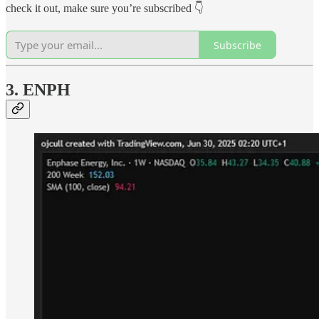
check it out, make sure you’re subscribed 👇
Subscribe
3. ENPH