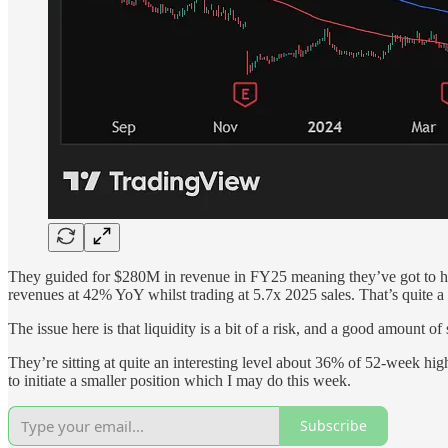
They guided for $280M in revenue in FY25 meaning they’ve got to hit
revenues at 42% YoY whilst trading at 5.7x 2025 sales. That’s quite a 
The issue here is that liquidity is a bit of a risk, and a good amount o
They’re sitting at quite an interesting level about 36% of 52-week hig
to initiate a smaller position which I may do this week.
Subscribe