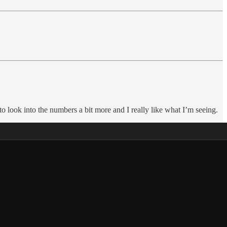
look into the numbers a bit more and I really like what I’m seeing.