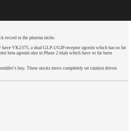
ack record in the pharma niche.
hey have VK2375, a dual GLP-1/GIP receptor agonist which has so far
or beta agonist also in Phase 2 trials which have so far been
kenmiller’s buy. These stocks move completely on catalyst driven