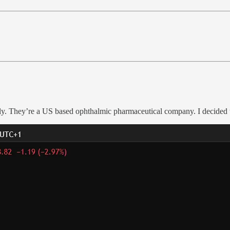
y. They’re a US based ophthalmic pharmaceutical company. I decided to 