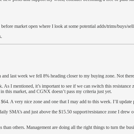
fore market open where I look at some potential adds/trims/buys/sell
s.
n and last week we fell 8% heading closer to my buying zone. Not there 
s I mentioned, it’s important to see if we can switch this resistance 
s in this market, and CGNX doesn’t pass my criteria just yet.
64. A very nice zone and one that I may add to this week. I’ll update pa
ly SMA’s and just above the $15.50 support/resistance zone I drew ou
s than others. Management are doing all the right things to turn the bu