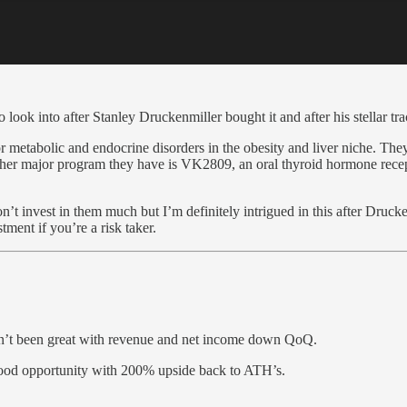
ook into after Stanley Druckenmiller bought it and after his stellar tr
 metabolic and endocrine disorders in the obesity and liver niche. T
ther major program they have is VK2809, an oral thyroid hormone recept
n’t invest in them much but I’m definitely intrigued in this after Druc
ent if you’re a risk taker.
en’t been great with revenue and net income down QoQ.
good opportunity with 200% upside back to ATH’s.