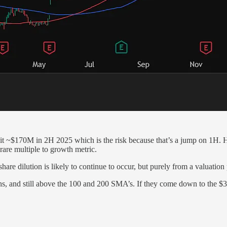
 ~$170M in 2H 2025 which is the risk because that’s a jump on 1H. Ho
rare multiple to growth metric.
f share dilution is likely to continue to occur, but purely from a valuati
hs, and still above the 100 and 200 SMA’s. If they come down to the $32 