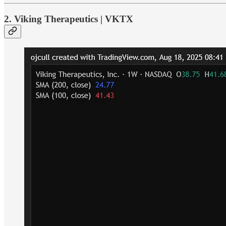
2. Viking Therapeutics | VKTX