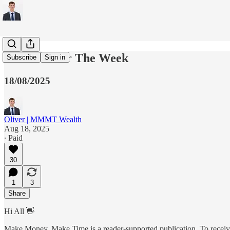
5 Charts For The Week
Subscribe
Sign in
18/08/2025
Oliver | MMMT Wealth
Aug 18, 2025
∙ Paid
30
1
3
Share
Hi All 👋
Make Money, Make Time is a reader-supported publication. To receive