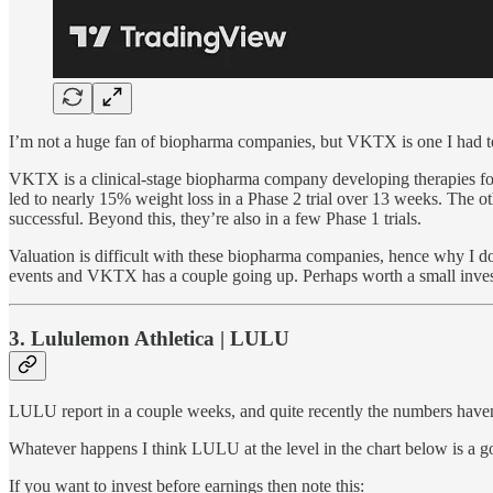
I’m not a huge fan of biopharma companies, but VKTX is one I had to l
VKTX is a clinical-stage biopharma company developing therapies for
led to nearly 15% weight loss in a Phase 2 trial over 13 weeks. The o
successful. Beyond this, they’re also in a few Phase 1 trials.
Valuation is difficult with these biopharma companies, hence why I do
events and VKTX has a couple going up. Perhaps worth a small investm
3. Lululemon Athletica | LULU
LULU report in a couple weeks, and quite recently the numbers hav
Whatever happens I think LULU at the level in the chart below is a 
If you want to invest before earnings then note this: