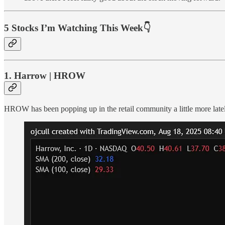
5 Stocks I’m Watching This Week👇
1. Harrow | HROW
HROW has been popping up in the retail community a little more latel