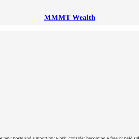
MMMT Wealth
 new posts and support my work, consider becoming a free or paid sub