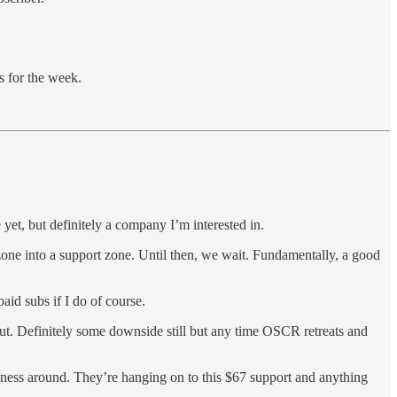
s for the week.
yet, but definitely a company I’m interested in.
zone into a support zone. Until then, we wait. Fundamentally, a good
id subs if I do of course.
t. Definitely some downside still but any time OSCR retreats and
siness around. They’re hanging on to this $67 support and anything