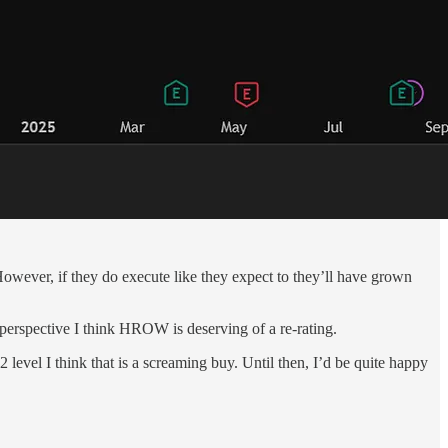
wever, if they do execute like they expect to they’ll have grown
on perspective I think HROW is deserving of a re-rating.
level I think that is a screaming buy. Until then, I’d be quite happy