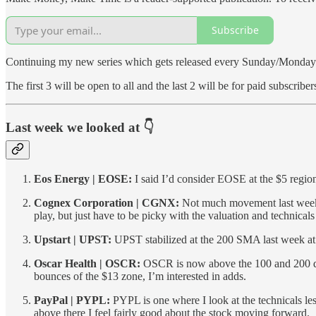
Subscribe
Continuing my new series which gets released every Sunday/Monday be
The first 3 will be open to all and the last 2 will be for paid subscriber
Last week we looked at 👇
Eos Energy | EOSE:
I said I’d consider EOSE at the $5 regio
Cognex Corporation | CGNX:
Not much movement last week. A
play, but just have to be picky with the valuation and technical
Upstart | UPST:
UPST stabilized at the 200 SMA last week at $
Oscar Health | OSCR:
OSCR is now above the 100 and 200 dai
bounces of the $13 zone, I’m interested in adds.
PayPal | PYPL:
PYPL is one where I look at the technicals les
above there I feel fairly good about the stock moving forward.