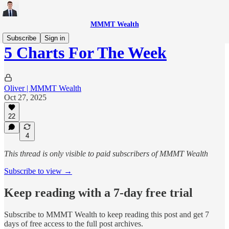
MMMT Wealth
Subscribe
Sign in
5 Charts For The Week
Oliver | MMMT Wealth
Oct 27, 2025
22
4
This thread is only visible to paid subscribers of MMMT Wealth
Subscribe to view →
Keep reading with a 7-day free trial
Subscribe to
MMMT Wealth
to keep reading this post and get 7
days of free access to the full post archives.