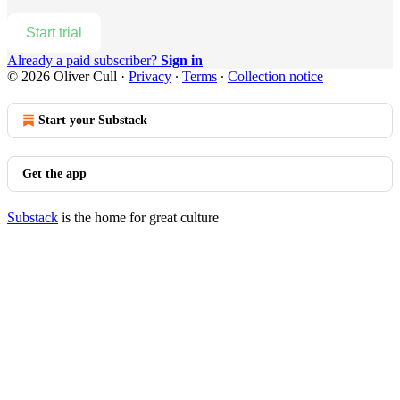
Start trial
Already a paid subscriber?
Sign in
© 2026 Oliver Cull
·
Privacy
∙
Terms
∙
Collection notice
Start your Substack
Get the app
Substack
is the home for great culture