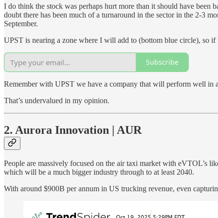
I do think the stock was perhaps hurt more than it should have been b
doubt there has been much of a turnaround in the sector in the 2-3 
September.
UPST is nearing a zone where I will add to (bottom blue circle), so if
Subscribe
Remember with UPST we have a company that will perform well in 
That’s undervalued in my opinion.
2. Aurora Innovation | AUR
People are massively focused on the air taxi market with eVTOL’s li
which will be a much bigger industry through to at least 2040.
With around $900B per annum in US trucking revenue, even capturing