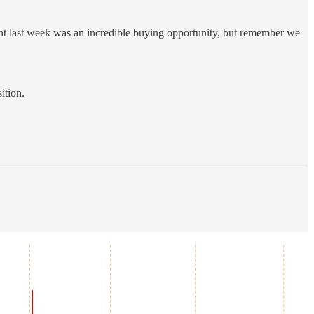
ht last week was an incredible buying opportunity, but remember we
ition.