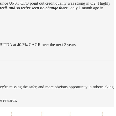
y since UPST CFO point out credit quality was strong in Q2. I highly
g well, and so we’ve seen no change there
” only 1 month ago in
EBITDA at 40.3% CAGR over the next 2 years.
y’re missing the safer, and more obvious opportunity in robotrucking
ge rewards.