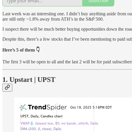
Subscribe
Last week was an interesting one. I didn’t buy anything aside from 
are still only ~1.8% away from ATH’s in the S&P 500.
I suspect there will be much better buying opportunities down the roa
Despite this, there’s a few stocks that I’ve been mentioning to paid sub
Here’s 5 of them 👇
The first 3 will be open to all and the last 2 will be for paid subscriber
1. Upstart | UPST