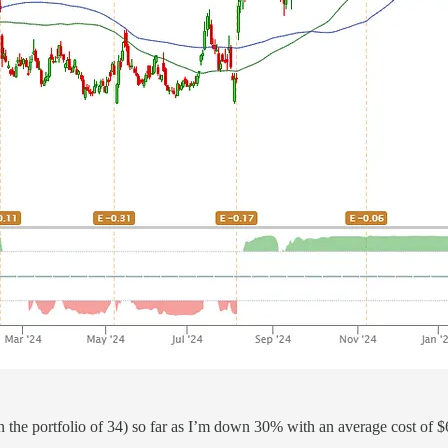
n the portfolio of 34) so far as I’m down 30% with an average cost of $