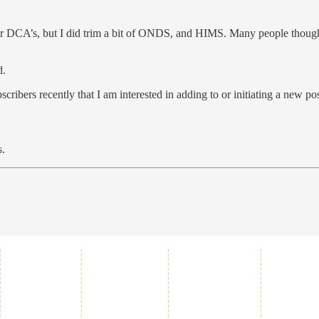
our DCA’s, but I did trim a bit of ONDS, and HIMS. Many people thoug
d.
scribers recently that I am interested in adding to or initiating a new pos
s.