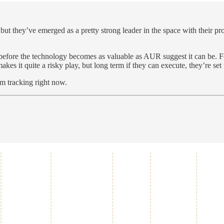
 but they’ve emerged as a pretty strong leader in the space with their 
 before the technology becomes as valuable as AUR suggest it can be. 
es it quite a risky play, but long term if they can execute, they’re set t
am tracking right now.