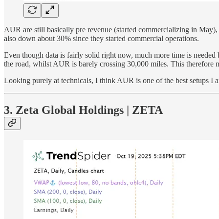
AUR are still basically pre revenue (started commercializing in May),
also down about 30% since they started commercial operations.
Even though data is fairly solid right now, much more time is needed
the road, whilst AUR is barely crossing 30,000 miles. This therefore mak
Looking purely at technicals, I think AUR is one of the best setups I 
3. Zeta Global Holdings | ZETA