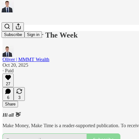
5 Charts For The Week
Subscribe
Sign in
Oliver | MMMT Wealth
Oct 20, 2025
∙ Paid
27
6
3
Share
Hi all 👋
Make Money, Make Time is a reader-supported publication. To receive