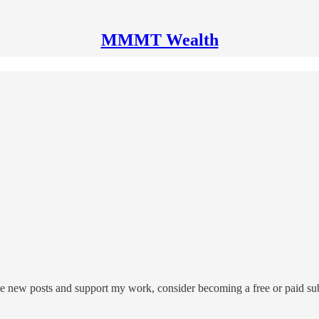
MMMT Wealth
 new posts and support my work, consider becoming a free or paid sub