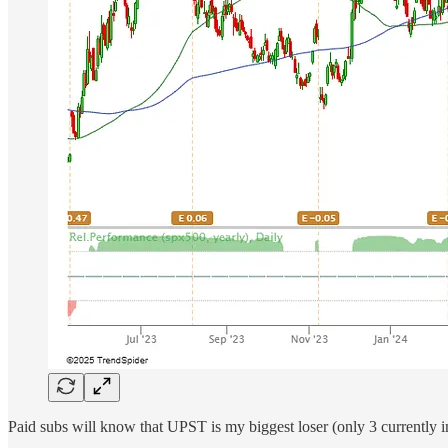
Paid subs will know that UPST is my biggest loser (only 3 currently i