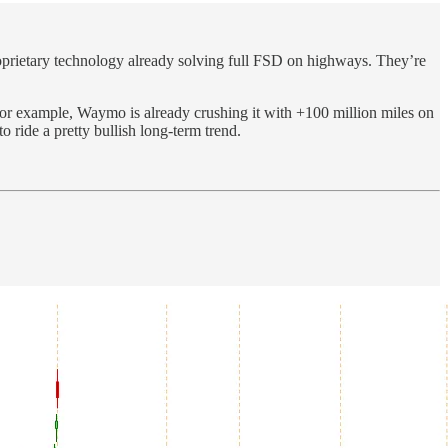
proprietary technology already solving full FSD on highways. They’re
For example, Waymo is already crushing it with +100 million miles on
o ride a pretty bullish long-term trend.