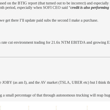
ased on the BTIG report (that turned out to be incorrect) and especiall
month period, especially when SOFI CEO said “
credit is also performin
 we get there I’ll update paid subs the second I make a purchase.
a rate cut environment trading for 21.6x NTM EBITDA and growing 
ke JOBY (as am I), and the AV market (TSLA, UBER etc) but I think the
 a small percentage of that through autonomous trucking will reap hu