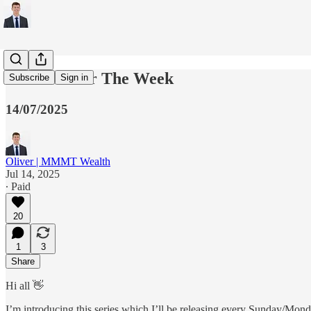
5 Charts For The Week
Subscribe
Sign in
14/07/2025
Oliver | MMMT Wealth
Jul 14, 2025
∙ Paid
20
1
3
Share
Hi all 👋
I’m introducing this series which I’ll be releasing every Sunday/Mond