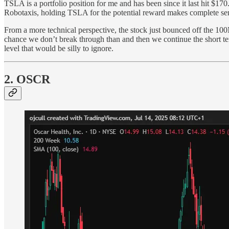
TSLA is a portfolio position for me and has been since it last hit $170
Robotaxis, holding TSLA for the potential reward makes complete se
From a more technical perspective, the stock just bounced off the 10
chance we don’t break through than and then we continue the short t
level that would be silly to ignore.
2. OSCR