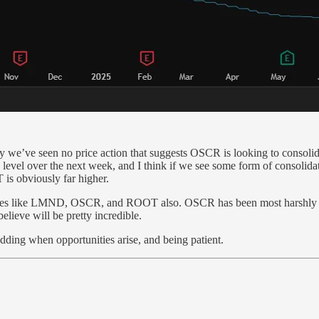
y we’ve seen no price action that suggests OSCR is looking to consolidat
evel over the next week, and I think if we see some form of consolidat
is obviously far higher.
 names like LMND, OSCR, and ROOT also. OSCR has been most harshly h
believe will be pretty incredible.
 adding when opportunities arise, and being patient.