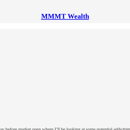
MMMT Wealth
ay before market open where I’ll be looking at some potential adds/trim