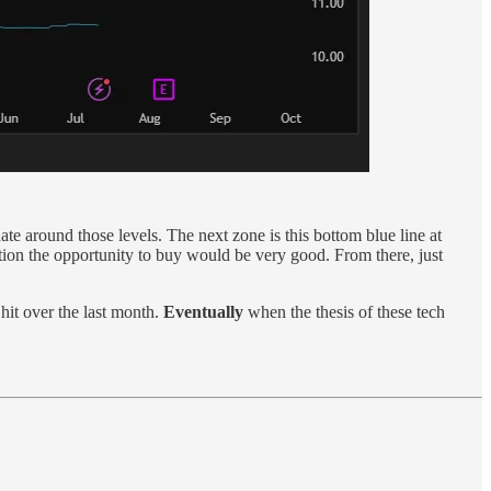
e around those levels. The next zone is this bottom blue line at
ion the opportunity to buy would be very good. From there, just
it over the last month.
Eventually
when the thesis of these tech