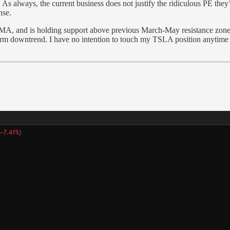
. As always, the current business does not justify the ridiculous PE the
nse.
0MA, and is holding support above previous March-May resistance zones. 
erm downtrend. I have no intention to touch my TSLA position anytime 