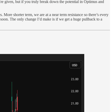
y’re given, but if you truly break down the potential in Optimus and
More shorter term, we are at a near term resistance so there’s every
soon. The only change I’d make is if we get a huge pullback to a