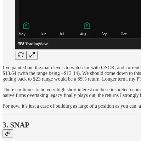
I’ve painted out the main levels to watch for with OSCR, and currentl
$13.64 (with the range being ~$13-14). We should come down to this l
getting back to $23 range would be a 65% return. Longer term, my PT 
There continues to be very high short interest on these insuretech
native firms overtaking legacy finally plays out, the returns I strongly 
For now, it’s just a case of building as large of a position as you can,
3. SNAP