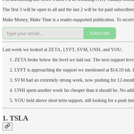
The first 3 will be open to all and the last 2 will be for paid subscriber
Make Money, Make Time is a reader-supported publication. To receive
Subscribe
Last week we looked at ZETA, LYFT, SVM, UNH, and YOU.
ZETA broke below the level we laid out. The next support level
LYFT is approaching the support we mentioned at $14.10 ish. 
SVM had an extremely strong week, now pushing for 12-month
UNH spent another week far cheaper than it should be. No adds,
YOU held above short term support, still looking for a push int
1. TSLA