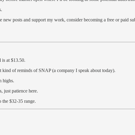
s.
 new posts and support my work, consider becoming a free or paid sub
 is at $13.50.
It kind of reminds of SNAP (a company I speak about today).
 highs.
 just patience here.
o the $32-35 range.