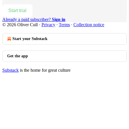
Start trial
Already a paid subscriber?
Sign in
© 2026 Oliver Cull
·
Privacy
∙
Terms
∙
Collection notice
Start your Substack
Get the app
Substack
is the home for great culture