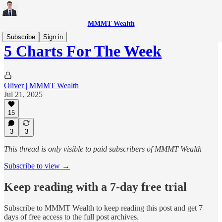
MMMT Wealth
Subscribe
Sign in
5 Charts For The Week
Oliver | MMMT Wealth
Jul 21, 2025
15
3
3
This thread is only visible to paid subscribers of MMMT Wealth
Subscribe to view →
Keep reading with a 7-day free trial
Subscribe to
MMMT Wealth
to keep reading this post and get 7
days of free access to the full post archives.