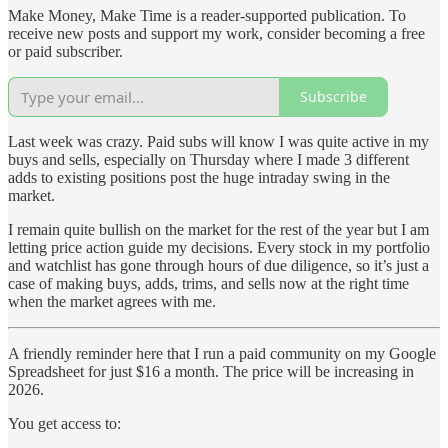
Make Money, Make Time is a reader-supported publication. To
receive new posts and support my work, consider becoming a free
or paid subscriber.
Subscribe
Last week was crazy. Paid subs will know I was quite active in my
buys and sells, especially on Thursday where I made 3 different
adds to existing positions post the huge intraday swing in the
market.
I remain quite bullish on the market for the rest of the year but I am
letting price action guide my decisions. Every stock in my portfolio
and watchlist has gone through hours of due diligence, so it’s just a
case of making buys, adds, trims, and sells now at the right time
when the market agrees with me.
A friendly reminder here that I run a paid community on my Google
Spreadsheet for just $16 a month. The price will be increasing in
2026.
You get access to: