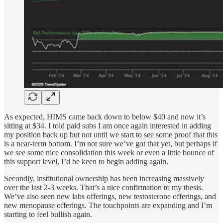
As expected, HIMS came back down to below $40 and now it’s
sitting at $34. I told paid subs I am once again interested in adding
my position back up but not until we start to see some proof that this
is a near-term bottom. I’m not sure we’ve got that yet, but perhaps if
we see some nice consolidation this week or even a little bounce of
this support level, I’d be keen to begin adding again.
Secondly, institutional ownership has been increasing massively
over the last 2-3 weeks. That’s a nice confirmation to my thesis.
We’ve also seen new labs offerings, new testosterone offerings, and
new menopause offerings. The touchpoints are expanding and I’m
starting to feel bullish again.