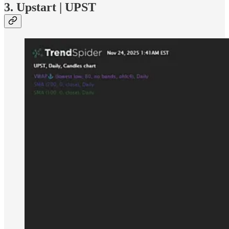
3. Upstart | UPST