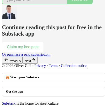
Continue reading this post for free in the
Substack app
Claim my free post
Or purchase a paid subscription.
Previous
Next
© 2026 Oliver Cull
·
Privacy
∙
Terms
∙
Collection notice
Start your Substack
Get the app
Substack
is the home for great culture