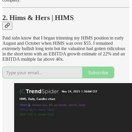
2. Hims & Hers | HIMS
Paid subs know that I began trimming my HIMS position in early
August and October when HIMS was over $55. I remained
extremely bullish long term but the valuation had gotten ridiculous
in the short term with an EBITDA growth estimate of 22% and an
EBITDA multiple far above 40x.
Subscribe