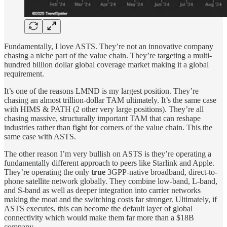
Fundamentally, I love ASTS. They’re not an innovative company
chasing a niche part of the value chain. They’re targeting a multi-
hundred billion dollar global coverage market making it a global
requirement.
It’s one of the reasons LMND is my largest position. They’re
chasing an almost trillion-dollar TAM ultimately. It’s the same case
with HIMS & PATH (2 other very large positions). They’re all
chasing massive, structurally important TAM that can reshape
industries rather than fight for corners of the value chain. This the
same case with ASTS.
The other reason I’m very bullish on ASTS is they’re operating a
fundamentally different approach to peers like Starlink and Apple.
They’re operating the only
true
3GPP-native broadband, direct-to-
phone satellite network globally. They combine low-band, L-band,
and S-band as well as deeper integration into carrier networks
making the moat and the switching costs far stronger. Ultimately, if
ASTS executes, this can become the default layer of global
connectivity which would make them far more than a $18B
company.