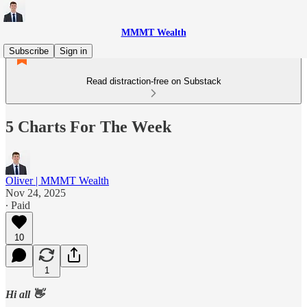
MMMT Wealth
Subscribe
Sign in
Read distraction-free on Substack
5 Charts For The Week
Oliver | MMMT Wealth
Nov 24, 2025
∙ Paid
10
1
Hi all 👋