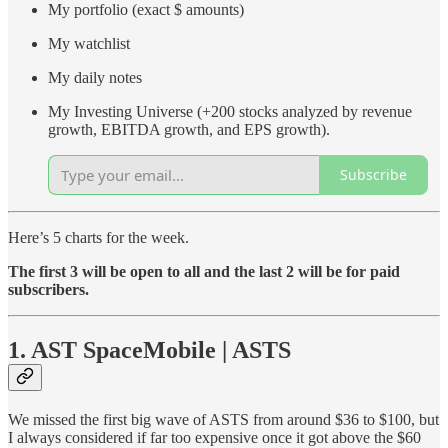
My portfolio (exact $ amounts)
My watchlist
My daily notes
My Investing Universe (+200 stocks analyzed by revenue
growth, EBITDA growth, and EPS growth).
Subscribe
Here’s 5 charts for the week.
The first 3 will be open to all and the last 2 will be for paid
subscribers.
1. AST SpaceMobile | ASTS
We missed the first big wave of ASTS from around $36 to $100, but
I always considered if far too expensive once it got above the $60