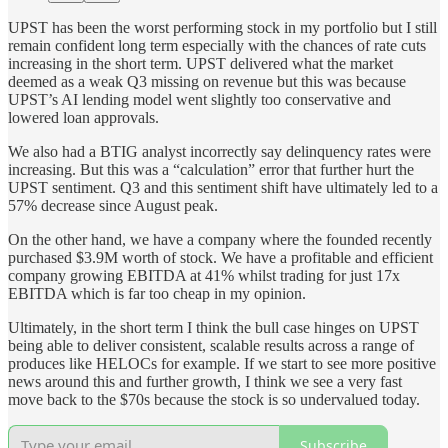
UPST has been the worst performing stock in my portfolio but I still
remain confident long term especially with the chances of rate cuts
increasing in the short term. UPST delivered what the market
deemed as a weak Q3 missing on revenue but this was because
UPST’s AI lending model went slightly too conservative and
lowered loan approvals.
We also had a BTIG analyst incorrectly say delinquency rates were
increasing. But this was a “calculation” error that further hurt the
UPST sentiment. Q3 and this sentiment shift have ultimately led to a
57% decrease since August peak.
On the other hand, we have a company where the founded recently
purchased $3.9M worth of stock. We have a profitable and efficient
company growing EBITDA at 41% whilst trading for just 17x
EBITDA which is far too cheap in my opinion.
Ultimately, in the short term I think the bull case hinges on UPST
being able to deliver consistent, scalable results across a range of
produces like HELOCs for example. If we start to see more positive
news around this and further growth, I think we see a very fast
move back to the $70s because the stock is so undervalued today.
Subscribe