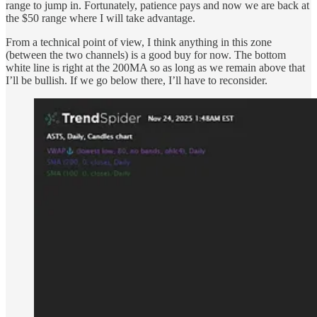
range to jump in. Fortunately, patience pays and now we are back at
the $50 range where I will take advantage.
From a technical point of view, I think anything in this zone
(between the two channels) is a good buy for now. The bottom
white line is right at the 200MA so as long as we remain above that
I’ll be bullish. If we go below there, I’ll have to reconsider.