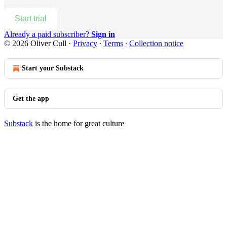
Start trial
Already a paid subscriber?
Sign in
© 2026 Oliver Cull
·
Privacy
∙
Terms
∙
Collection notice
Start your Substack
Get the app
Substack
is the home for great culture