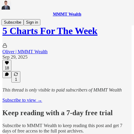
MMMT Wealth
Subscribe
Sign in
5 Charts For The Week
Oliver | MMMT Wealth
Sep 29, 2025
18
1
This thread is only visible to paid subscribers of MMMT Wealth
Subscribe to view →
Keep reading with a 7-day free trial
Subscribe to
MMMT Wealth
to keep reading this post and get 7
days of free access to the full post archives.