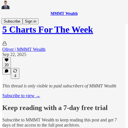
MMMT Wealth
Subscribe
Sign in
5 Charts For The Week
Oliver | MMMT Wealth
Sep 22, 2025
20
4
This thread is only visible to paid subscribers of MMMT Wealth
Subscribe to view →
Keep reading with a 7-day free trial
Subscribe to
MMMT Wealth
to keep reading this post and get 7
days of free access to the full post archives.