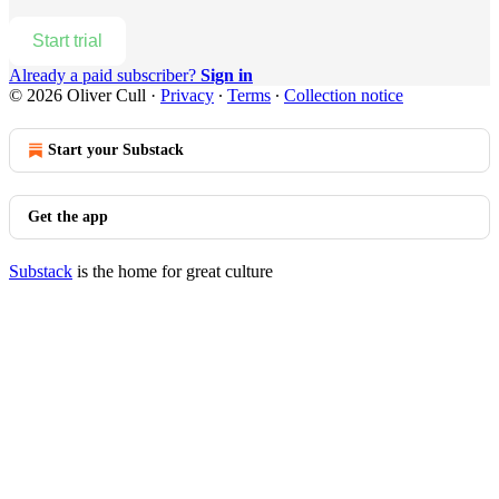
Start trial
Already a paid subscriber?
Sign in
© 2026 Oliver Cull
·
Privacy
∙
Terms
∙
Collection notice
Start your Substack
Get the app
Substack
is the home for great culture