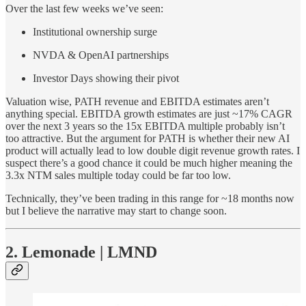
Over the last few weeks we’ve seen:
Institutional ownership surge
NVDA & OpenAI partnerships
Investor Days showing their pivot
Valuation wise, PATH revenue and EBITDA estimates aren’t
anything special. EBITDA growth estimates are just ~17% CAGR
over the next 3 years so the 15x EBITDA multiple probably isn’t
too attractive. But the argument for PATH is whether their new AI
product will actually lead to low double digit revenue growth rates. I
suspect there’s a good chance it could be much higher meaning the
3.3x NTM sales multiple today could be far too low.
Technically, they’ve been trading in this range for ~18 months now
but I believe the narrative may start to change soon.
2. Lemonade | LMND