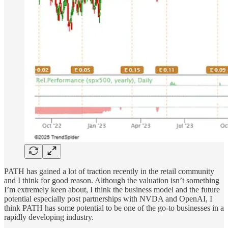
PATH has gained a lot of traction recently in the retail community
and I think for good reason. Although the valuation isn’t something
I’m extremely keen about, I think the business model and the future
potential especially post partnerships with NVDA and OpenAI, I
think PATH has some potential to be one of the go-to businesses in a
rapidly developing industry.