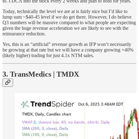
to. I DCA into the stock every 2 weeks and plan to hold for years.
Today, technically the level we are at is fairly nice but I’d like to
lump sum ~$40-45 level if we do get there. However, I do believe
Q3 numbers will be massive compared to what people are expecting
given the huge revenue acceleration we are likely to see with the
reinsurance reduction.
Yes, this is an “artificial” revenue growth as IFP won’t necessarily
be growing at that rate but we will have a company growing +40%
(likely higher) trading for just 4.1x NTM sales.
3. TransMedics | TMDX