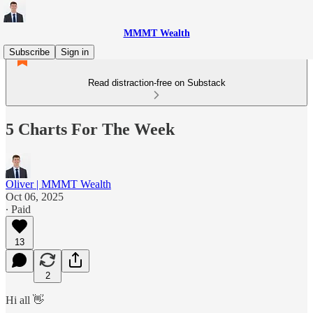
MMMT Wealth
Subscribe
Sign in
Read distraction-free on Substack
5 Charts For The Week
Oliver | MMMT Wealth
Oct 06, 2025
∙ Paid
13
2
Hi all 👋