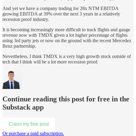
And yet we have a company trading for 28x NTM EBITDA
growing EBITDA at 39% over the next 3 years in a relatively
recession proof industry.
It is becoming increasingly more difficult to track flights and gauge
revenue now with TMDX given a lot higher percentage of flights
using 3rd party jets or now on the ground with the recent Mercedez
Benz partnership.
Nevertheless, I think TMDX is a very high growth stock outside of
tech that I think will be a lot more recession proof.
Continue reading this post for free in the
Substack app
Claim my free post
Or purchase a paid subscription.