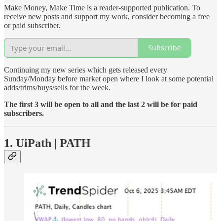
Make Money, Make Time is a reader-supported publication. To
receive new posts and support my work, consider becoming a free
or paid subscriber.
Subscribe
Continuing my new series which gets released every
Sunday/Monday before market open where I look at some potential
adds/trims/buys/sells for the week.
The first 3 will be open to all and the last 2 will be for paid
subscribers.
1. UiPath | PATH