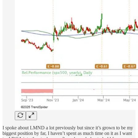
I spoke about LMND a lot previously but since it’s grown to be my
biggest position by far, I haven’t spent as much time on it as I want