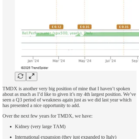
TMDX is another very big position of mine that I haven’t spoken
about as much as I’d like to given it’s my 4th largest position. We’ve
seen a Q3 period of weakness again just as we did last year which
has presented a nice opportunity to add.
Over the next few years for TMDX, we have:
Kidney (very large TAM)
International expansion (they just expanded to Italy)