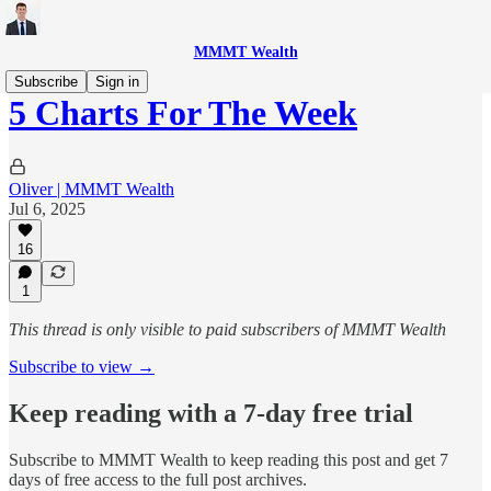
MMMT Wealth
Subscribe
Sign in
5 Charts For The Week
Oliver | MMMT Wealth
Jul 6, 2025
16
1
This thread is only visible to paid subscribers of MMMT Wealth
Subscribe to view →
Keep reading with a 7-day free trial
Subscribe to
MMMT Wealth
to keep reading this post and get 7
days of free access to the full post archives.