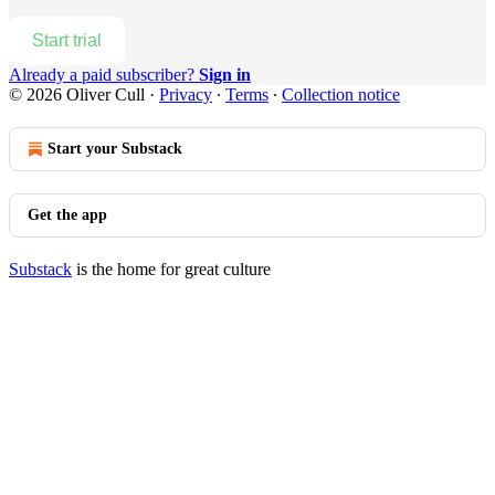
Start trial
Already a paid subscriber?
Sign in
© 2026 Oliver Cull
·
Privacy
∙
Terms
∙
Collection notice
Start your Substack
Get the app
Substack
is the home for great culture