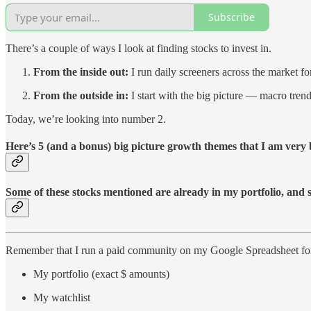
Subscribe
There’s a couple of ways I look at finding stocks to invest in.
From the inside out:
I run daily screeners across the market f
From the outside in:
I start with the big picture — macro tren
Today, we’re looking into number 2.
Here’s 5 (and a bonus) big picture growth themes that I am very b
Some of these stocks mentioned are already in my portfolio, and 
Remember that I run a paid community on my Google Spreadsheet for 
My portfolio (exact $ amounts)
My watchlist