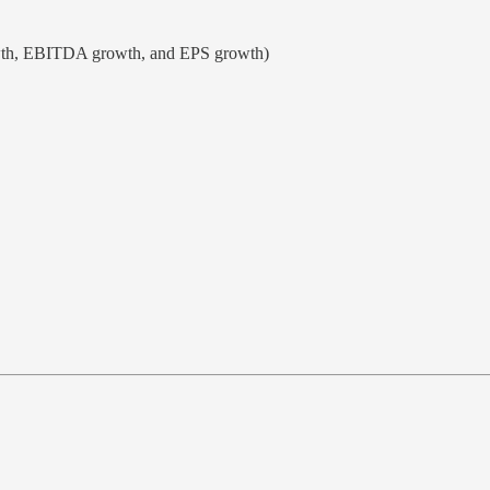
owth, EBITDA growth, and EPS growth)