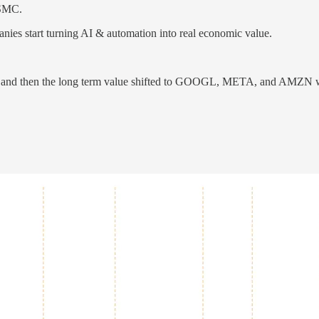
TSMC.
nies start turning AI & automation into real economic value.
 and then the long term value shifted to GOOGL, META, and AMZN who 