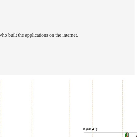
built the applications on the internet.