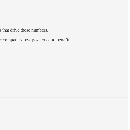
s that drive those numbers.
e companies best positioned to benefit.