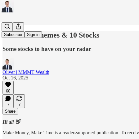
5 Growth Themes & 10 Stocks
Subscribe
Sign in
Some stocks to have on your radar
Oliver | MMMT Wealth
Oct 16, 2025
60
7
7
Share
Hi all 👋
Make Money, Make Time is a reader-supported publication. To receive