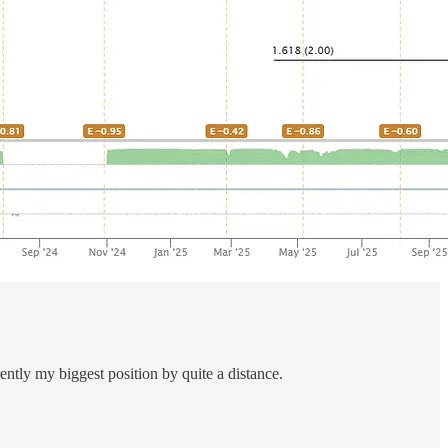
ntly my biggest position by quite a distance.