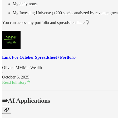
My daily notes
My Investing Universe (+200 stocks analyzed by revenue gr
You can access my portfolio and spreadsheet here 👇
Link For October Spreadsheet / Portfolio
Oliver | MMMT Wealth
·
October 6, 2025
Read full story
➡️AI Applications