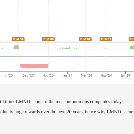
but I think LMND is one of the most autonomous companies today.
bsolutely huge rewards over the next 20 years, hence why LMND is curre