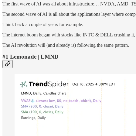
The first wave of AI was all about infrastructure… NVDA, AMD, 
The second wave of AI is all about the applications layer where compa
Think back a couple of years for example:
The internet boom began with stocks like INTC & DELL crushing it,
The AI revolution will (and already is) following the same pattern.
#1 Lemonade | LMND