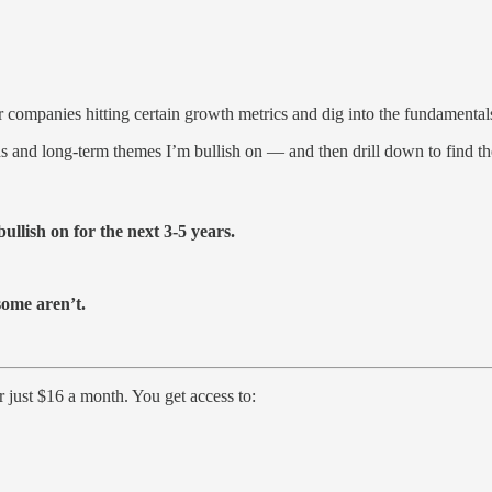
or companies hitting certain growth metrics and dig into the fundamental
ds and long-term themes I’m bullish on — and then drill down to find th
ullish on for the next 3-5 years.
some aren’t.
just $16 a month. You get access to: