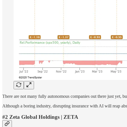
There are not many fully autonomous companies out there just yet, 
Although a boring industry, disrupting insurance with AI will reap a
#2 Zeta Global Holdings | ZETA