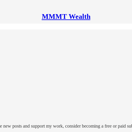
MMMT Wealth
 new posts and support my work, consider becoming a free or paid sub