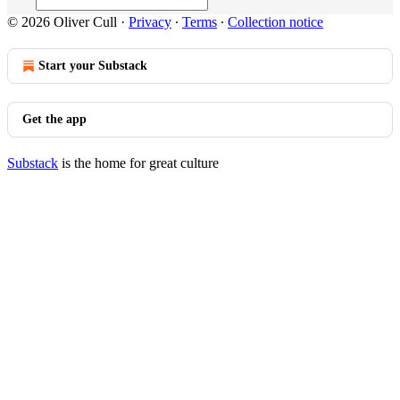
© 2026 Oliver Cull
·
Privacy
∙
Terms
∙
Collection notice
Start your Substack
Get the app
Substack
is the home for great culture