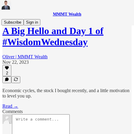
MMMT Wealth
Subscribe
Sign in
A Big Hello and Day 1 of
#WisdomWednesday
Oliver | MMMT Wealth
Nov 22, 2023
2
Economic cycles, the stock I bought recently, and a little motivation
to level you up.
Read →
Comments