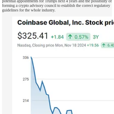
potential appointments for Trumps next 4 years and the possibility of
forming a crypto advisory council to establish the correct regulatory
guidelines for the whole industry.