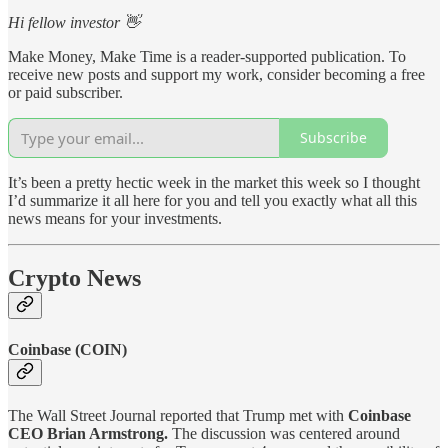
Hi fellow investor 👋
Make Money, Make Time is a reader-supported publication. To
receive new posts and support my work, consider becoming a free
or paid subscriber.
Subscribe
It’s been a pretty hectic week in the market this week so I thought
I’d summarize it all here for you and tell you exactly what all this
news means for your investments.
Crypto News
Coinbase (COIN)
The Wall Street Journal reported that Trump met with
Coinbase
CEO Brian Armstrong.
The discussion was centered around