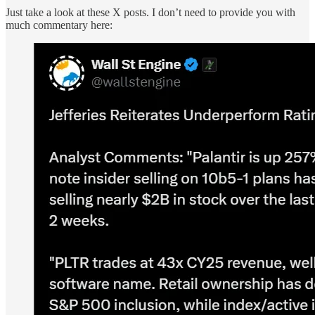
Just take a look at these X posts. I don’t need to provide you with
much commentary here: