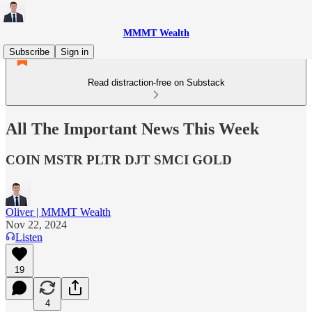
MMMT Wealth
Subscribe
Sign in
Read distraction-free on Substack
All The Important News This Week
COIN MSTR PLTR DJT SMCI GOLD
Oliver | MMMT Wealth
Nov 22, 2024
Listen
19
4