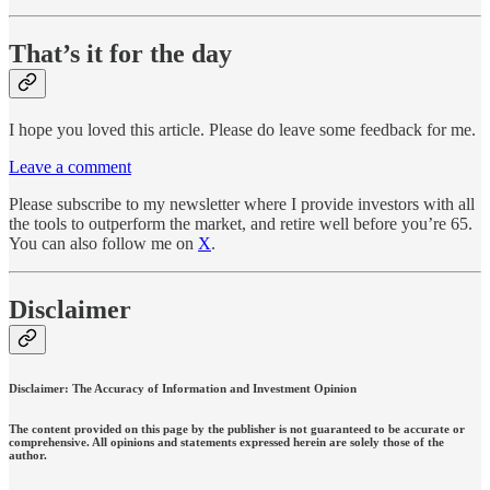
That’s it for the day
I hope you loved this article. Please do leave some feedback for me.
Leave a comment
Please subscribe to my newsletter where I provide investors with all
the tools to outperform the market, and retire well before you’re 65.
You can also follow me on
X
.
Disclaimer
Disclaimer: The Accuracy of Information and Investment Opinion
The content provided on this page by the publisher is not guaranteed to be accurate or
comprehensive. All opinions and statements expressed herein are solely those of the
author.