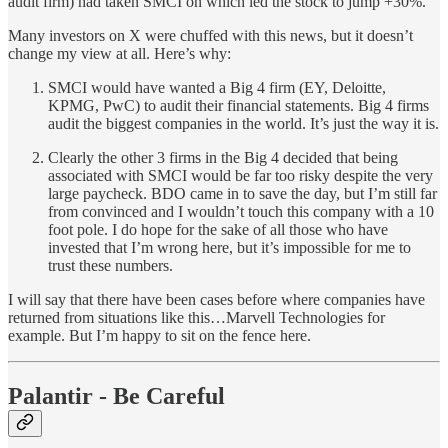
audit firm) had taken SMCI on which led the stock to jump +30%.
Many investors on X were chuffed with this news, but it doesn’t
change my view at all. Here’s why:
SMCI would have wanted a Big 4 firm (EY, Deloitte,
KPMG, PwC) to audit their financial statements. Big 4 firms
audit the biggest companies in the world. It’s just the way it is.
Clearly the other 3 firms in the Big 4 decided that being
associated with SMCI would be far too risky despite the very
large paycheck. BDO came in to save the day, but I’m still far
from convinced and I wouldn’t touch this company with a 10
foot pole. I do hope for the sake of all those who have
invested that I’m wrong here, but it’s impossible for me to
trust these numbers.
I will say that there have been cases before where companies have
returned from situations like this…Marvell Technologies for
example. But I’m happy to sit on the fence here.
Palantir - Be Careful