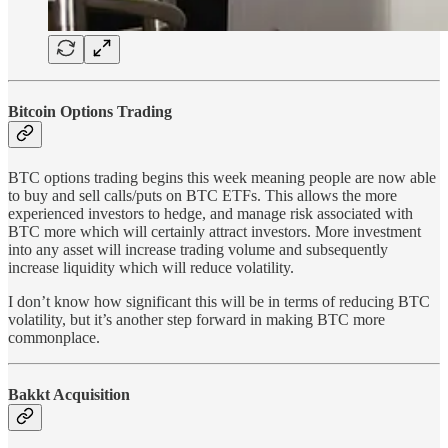
Bitcoin Options Trading
BTC options trading begins this week meaning people are now able
to buy and sell calls/puts on BTC ETFs. This allows the more
experienced investors to hedge, and manage risk associated with
BTC more which will certainly attract investors. More investment
into any asset will increase trading volume and subsequently
increase liquidity which will reduce volatility.
I don’t know how significant this will be in terms of reducing BTC
volatility, but it’s another step forward in making BTC more
commonplace.
Bakkt Acquisition