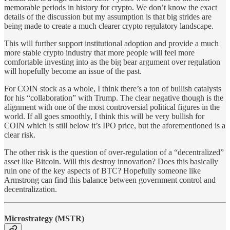
memorable periods in history for crypto. We don’t know the exact
details of the discussion but my assumption is that big strides are
being made to create a much clearer crypto regulatory landscape.
This will further support institutional adoption and provide a much
more stable crypto industry that more people will feel more
comfortable investing into as the big bear argument over regulation
will hopefully become an issue of the past.
For COIN stock as a whole, I think there’s a ton of bullish catalysts
for his “collaboration” with Trump. The clear negative though is the
alignment with one of the most controversial political figures in the
world. If all goes smoothly, I think this will be very bullish for
COIN which is still below it’s IPO price, but the aforementioned is a
clear risk.
The other risk is the question of over-regulation of a “decentralized”
asset like Bitcoin. Will this destroy innovation? Does this basically
ruin one of the key aspects of BTC? Hopefully someone like
Armstrong can find this balance between government control and
decentralization.
Microstrategy (MSTR)