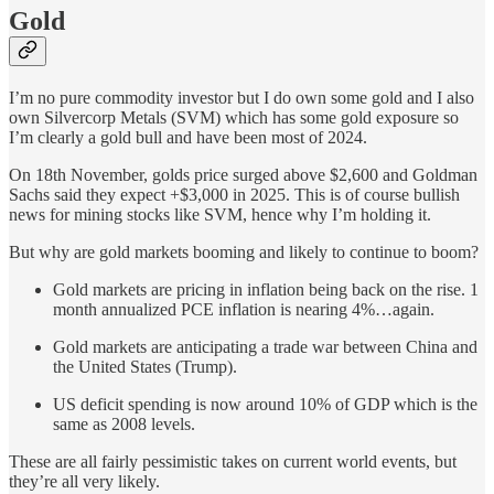
Gold
I’m no pure commodity investor but I do own some gold and I also
own Silvercorp Metals (SVM) which has some gold exposure so
I’m clearly a gold bull and have been most of 2024.
On 18th November, golds price surged above $2,600 and Goldman
Sachs said they expect +$3,000 in 2025. This is of course bullish
news for mining stocks like SVM, hence why I’m holding it.
But why are gold markets booming and likely to continue to boom?
Gold markets are pricing in inflation being back on the rise. 1
month annualized PCE inflation is nearing 4%…again.
Gold markets are anticipating a trade war between China and
the United States (Trump).
US deficit spending is now around 10% of GDP which is the
same as 2008 levels.
These are all fairly pessimistic takes on current world events, but
they’re all very likely.