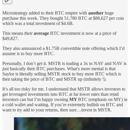
Microstrategy added to their BTC empire with
another
huge
purchase this week. They bought 51,780 BTC at $88,627 per coin
which was a total investment of $4.6B.
This means their
average
BTC investment is now at a price of
$49,827.
They also announced a $1.75B convertible note offering which I’d
assume is to buy more BTC.
Personally, I don’t get it. MSTR is trading a 3x to NAV and NAV is
just basically their BTC purchases. What’s more mental is that
Saylor is literally selling MSTR stock to buy more BTC which is
then taking the price of BTC and MSTR up (infinitely !).
It’s all too risky for me. I understand that MSTR allows investors to
get leveraged investments into BTC at far lower rates than retail
investors can but I’m happy owning
MY
BTC (emphasis on MY) in
a cold wallet and waiting. If you’re extremely bullish on BTC and
want to try add to your returns, then sure…invest in MSTR.