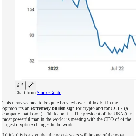
Chart from
StocksGuide
This news seemed to be quite brushed over I think but in my
opinion it’s an
extremely bullish
sign for crypto and for COIN (a
company that I own). Think about it. The president of the USA (the
most powerful man in the world) is meeting with the CEO of of the
largest crypto exchanges in the world.
I think this is a sign that the next 4 years will be one of the most