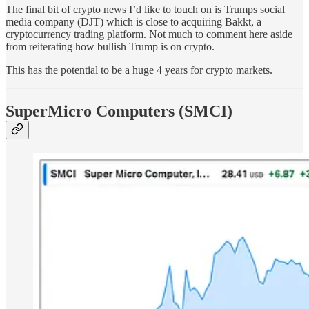
The final bit of crypto news I’d like to touch on is Trumps social
media company (DJT) which is close to acquiring Bakkt, a
cryptocurrency trading platform. Not much to comment here aside
from reiterating how bullish Trump is on crypto.
This has the potential to be a huge 4 years for crypto markets.
SuperMicro Computers (SMCI)