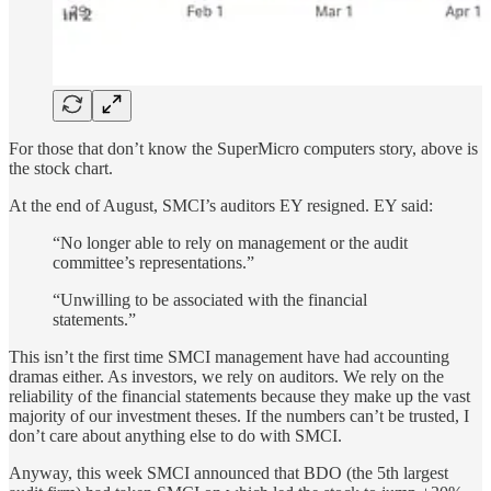
For those that don’t know the SuperMicro computers story, above is
the stock chart.
At the end of August, SMCI’s auditors EY resigned. EY said:
“No longer able to rely on management or the audit
committee’s representations.”
“Unwilling to be associated with the financial
statements.”
This isn’t the first time SMCI management have had accounting
dramas either. As investors, we rely on auditors. We rely on the
reliability of the financial statements because they make up the vast
majority of our investment theses. If the numbers can’t be trusted, I
don’t care about anything else to do with SMCI.
Anyway, this week SMCI announced that BDO (the 5th largest