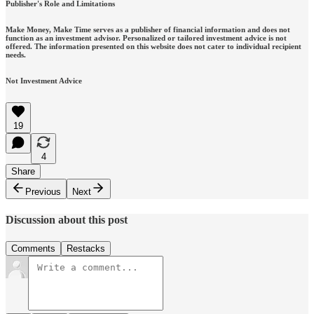
Publisher's Role and Limitations
Make Money, Make Time serves as a publisher of financial information and does not
function as an investment advisor. Personalized or tailored investment advice is not
offered. The information presented on this website does not cater to individual recipient
needs.
Not Investment Advice
19
4
Share
Previous
Next
Discussion about this post
Comments
Restacks