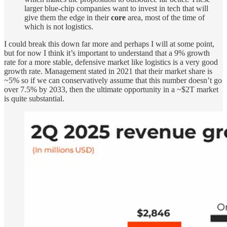
larger blue-chip companies want to invest in tech that will
give them the edge in their
core
area, most of the time of
which is not logistics.
I could break this down far more and perhaps I will at some point,
but for now I think it’s important to understand that a 9% growth
rate for a more stable, defensive market like logistics is a very good
growth rate. Management stated in 2021 that their market share is
~5% so if we can conservatively assume that this number doesn’t go
over 7.5% by 2033, then the ultimate opportunity in a ~$2T market
is quite substantial.