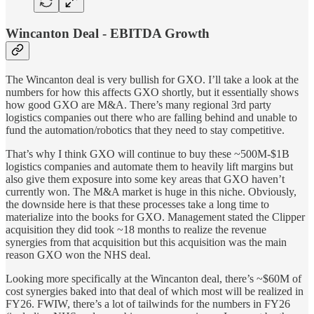
Wincanton Deal - EBITDA Growth
The Wincanton deal is very bullish for GXO. I’ll take a look at the
numbers for how this affects GXO shortly, but it essentially shows
how good GXO are M&A. There’s many regional 3rd party
logistics companies out there who are falling behind and unable to
fund the automation/robotics that they need to stay competitive.
That’s why I think GXO will continue to buy these ~500M-$1B
logistics companies and automate them to heavily lift margins but
also give them exposure into some key areas that GXO haven’t
currently won. The M&A market is huge in this niche. Obviously,
the downside here is that these processes take a long time to
materialize into the books for GXO. Management stated the Clipper
acquisition they did took ~18 months to realize the revenue
synergies from that acquisition but this acquisition was the main
reason GXO won the NHS deal.
Looking more specifically at the Wincanton deal, there’s ~$60M of
cost synergies baked into that deal of which most will be realized in
FY26. FWIW, there’s a lot of tailwinds for the numbers in FY26