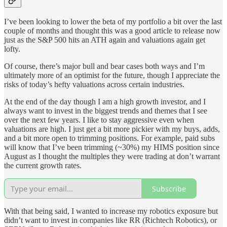
I’ve been looking to lower the beta of my portfolio a bit over the last
couple of months and thought this was a good article to release now
just as the S&P 500 hits an ATH again and valuations again get
lofty.
Of course, there’s major bull and bear cases both ways and I’m
ultimately more of an optimist for the future, though I appreciate the
risks of today’s hefty valuations across certain industries.
At the end of the day though I am a high growth investor, and I
always want to invest in the biggest trends and themes that I see
over the next few years. I like to stay aggressive even when
valuations are high. I just get a bit more pickier with my buys, adds,
and a bit more open to trimming positions. For example, paid subs
will know that I’ve been trimming (~30%) my HIMS position since
August as I thought the multiples they were trading at don’t warrant
the current growth rates.
Subscribe
With that being said, I wanted to increase my robotics exposure but
didn’t want to invest in companies like RR (Richtech Robotics), or