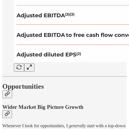
Opportunities
Wider Market Big Picture Growth
Whenever I look for opportunities, I
generally
start with a top-down