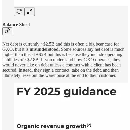
Balance Sheet
Net debt is currently ~$2.5B and this is often a big bear case for
GXO, but it is
misunderstood.
Some sources say net debt is much
higher than this at +$5B but this is because they include operating
liabilities of ~$2.8B. If you understand how GXO operates, they
would never take on debt unless a contract with a client has been
secured. Instead, they sign a contract, take on the debt, and then
ultimately lease out the warehouse at the end to their customer.