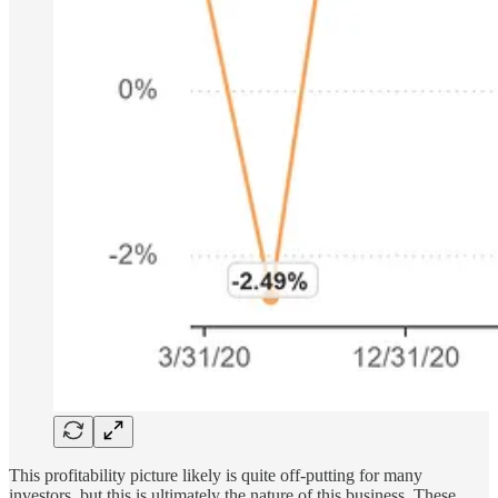
This profitability picture likely is quite off-putting for many
investors, but this is ultimately the nature of this business. These