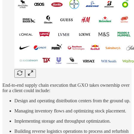
End-to-end supply chain execution that GXO takes ownership over
for a client could include:
Design and operating distribution centers from the ground up.
Managing inventory flows and optimizing stock placement.
Implementing storage and throughput optimization.
Building reverse logistics operations to process and refurbish