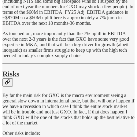
(including NHS and some big aerospace wins so I suspect by the
end of next year the numbers for GXO may shock a few people). In
terms of the $60M in EBITDA, FY25 Adj. EBITDA guidance is
~$870M so a $60M uplift here is approximately a 7% jump in
EBITDA over the next 18 months-36 months.
As touched on, more importantly than the 7% uplift in EBITDA
over the next 2-3 years is the fact that GXO have some very good
expertise in M&A, and that will be a key driver for growth (albeit
inorganic) as smaller firms struggle to keep up with the high tech
needed in today’s complex supply chains.
Risks
By far the main risk for GXO is the macro environment seeing a
general slow down in international trade, but that will only happen if
we have a recession in which case I think the entire stock market
will be in trouble and not just GXO. In fact, if that does happen I
think GXO will be one of the stocks that holds up the best relative to
a lot of the market.
Other risks include: