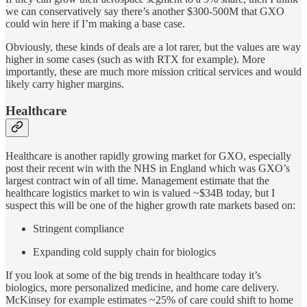
we can conservatively say there’s another $300-500M that GXO
could win here if I’m making a base case.
Obviously, these kinds of deals are a lot rarer, but the values are way
higher in some cases (such as with RTX for example). More
importantly, these are much more mission critical services and would
likely carry higher margins.
Healthcare
Healthcare is another rapidly growing market for GXO, especially
post their recent win with the NHS in England which was GXO’s
largest contract win of all time. Management estimate that the
healthcare logistics market to win is valued ~$34B today, but I
suspect this will be one of the higher growth rate markets based on:
Stringent compliance
Expanding cold supply chain for biologics
If you look at some of the big trends in healthcare today it’s
biologics, more personalized medicine, and home care delivery.
McKinsey for example estimates ~25% of care could shift to home