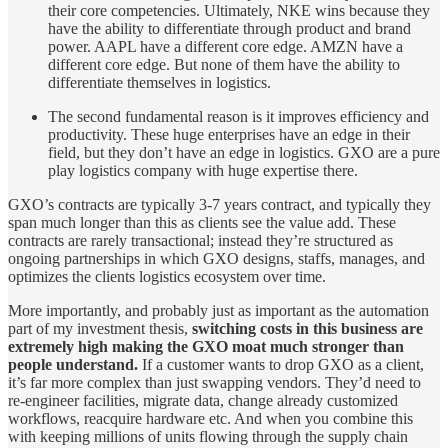
their core competencies. Ultimately, NKE wins because they
have the ability to differentiate through product and brand
power. AAPL have a different core edge. AMZN have a
different core edge. But none of them have the ability to
differentiate themselves in logistics.
The second fundamental reason is it improves efficiency and
productivity. These huge enterprises have an edge in their
field, but they don’t have an edge in logistics. GXO are a pure
play logistics company with huge expertise there.
GXO’s contracts are typically 3-7 years contract, and typically they
span much longer than this as clients see the value add. These
contracts are rarely transactional; instead they’re structured as
ongoing partnerships in which GXO designs, staffs, manages, and
optimizes the clients logistics ecosystem over time.
More importantly, and probably just as important as the automation
part of my investment thesis,
switching costs in this business are
extremely high making the GXO moat much stronger than
people understand.
If a customer wants to drop GXO as a client,
it’s far more complex than just swapping vendors. They’d need to
re-engineer facilities, migrate data, change already customized
workflows, reacquire hardware etc. And when you combine this
with keeping millions of units flowing through the supply chain