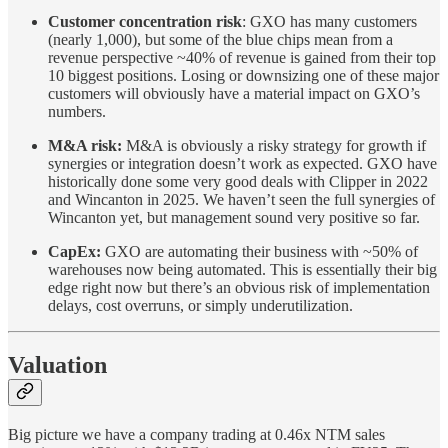
Customer concentration risk
: GXO has many customers
(nearly 1,000), but some of the blue chips mean from a
revenue perspective ~40% of revenue is gained from their top
10 biggest positions. Losing or downsizing one of these major
customers will obviously have a material impact on GXO’s
numbers.
M&A risk:
M&A is obviously a risky strategy for growth if
synergies or integration doesn’t work as expected. GXO have
historically done some very good deals with Clipper in 2022
and Wincanton in 2025. We haven’t seen the full synergies of
Wincanton yet, but management sound very positive so far.
CapEx:
GXO are automating their business with ~50% of
warehouses now being automated. This is essentially their big
edge right now but there’s an obvious risk of implementation
delays, cost overruns, or simply underutilization.
Valuation
Big picture we have a company trading at 0.46x NTM sales