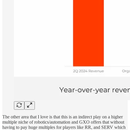
The other area that I love is that this is an indirect play on a higher
multiple niche of robotics/automation and GXO offers that without
having to pay huge multiples for players like RR, and SERV which