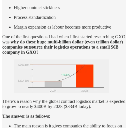
Higher contract stickiness
Process standardization
Margin expansion as labour becomes more productive
One of the first questions I had when I first started researching GXO
was
why do these huge multi-billion dollar (even trillion dollar)
companies outsource their logistics operations to a small $6B
company in GXO?
There’s a reason why the global contract logistics market is expected
to grow to nearly $400B by 2028 ($334B today).
The answer is as follows:
The main reason is it gives companies the ability to focus on