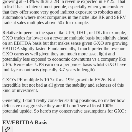
growing at ~13% with $13.2B in revenue expected in FY25. That
in itself has to interest most people, especially when you consider
that they offer some very good indirect exposure to robotics and
automation where most companies in the niche like RR and SERV
trade at sales multiples above 50x for example.
Relative to peers in the space like UPS, DHL, or IDL for example,
GXO trades far lower on a revenue multiple basis but slightly ahead
on an EBITDA basis but that makes sense given GXO are growing
EBITDA slightly faster. Fundamentally, I much prefer the revenue
GXO earns as well given they are much more asset light and
potentially less exposed to economic downturns vs a company like
UPS. Remember UPS earn on a per parcel basis whilst GXO have
multi-year contracts (typically 3-7 years in length).
GXO’s PE multiple is 19.3x for a 19% growth in FY26. Not
incredible but not bad at all given the stability and safeness of this
kind of investment.
Generally, I don’t really consider starting positions, no matter how
defensive or aggressive they are if I don’t see
at least
100%
potential upside. So here’s my conservative assumptions for GXO:
EV/EBITDA Basis