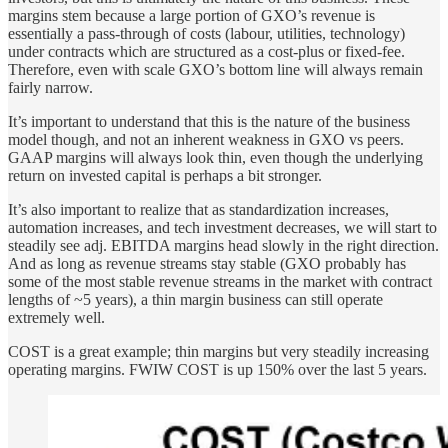
margins stem because a large portion of GXO’s revenue is
essentially a pass-through of costs (labour, utilities, technology)
under contracts which are structured as a cost-plus or fixed-fee.
Therefore, even with scale GXO’s bottom line will always remain
fairly narrow.
It’s important to understand that this is the nature of the business
model though, and not an inherent weakness in GXO vs peers.
GAAP margins will always look thin, even though the underlying
return on invested capital is perhaps a bit stronger.
It’s also important to realize that as standardization increases,
automation increases, and tech investment decreases, we will start to
steadily see adj. EBITDA margins head slowly in the right direction.
And as long as revenue streams stay stable (GXO probably has
some of the most stable revenue streams in the market with contract
lengths of ~5 years), a thin margin business can still operate
extremely well.
COST is a great example; thin margins but very steadily increasing
operating margins. FWIW COST is up 150% over the last 5 years.