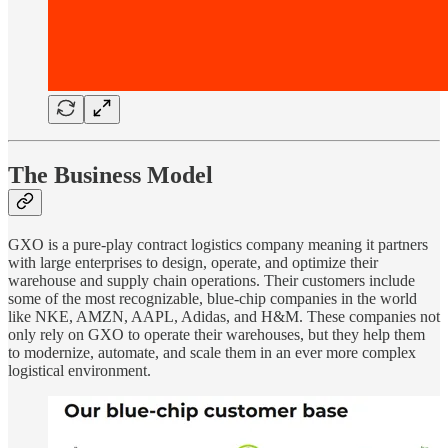
The Business Model
GXO is a pure-play contract logistics company meaning it partners
with large enterprises to design, operate, and optimize their
warehouse and supply chain operations. Their customers include
some of the most recognizable, blue-chip companies in the world
like NKE, AMZN, AAPL, Adidas, and H&M. These companies not
only rely on GXO to operate their warehouses, but they help them
to modernize, automate, and scale them in an ever more complex
logistical environment.