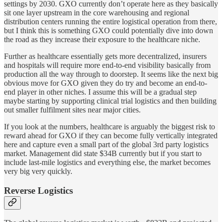
settings by 2030. GXO currently don’t operate here as they basically
sit one layer upstream in the core warehousing and regional
distribution centers running the entire logistical operation from there,
but I think this is something GXO could potentially dive into down
the road as they increase their exposure to the healthcare niche.
Further as healthcare essentially gets more decentralized, insurers
and hospitals will require more end-to-end visibility basically from
production all the way through to doorstep. It seems like the next big
obvious move for GXO given they do try and become an end-to-
end player in other niches. I assume this will be a gradual step
maybe starting by supporting clinical trial logistics and then building
out smaller fulfilment sites near major cities.
If you look at the numbers, healthcare is arguably the biggest risk to
reward ahead for GXO if they can become fully vertically integrated
here and capture even a small part of the global 3rd party logistics
market. Management did state $34B currently but if you start to
include last-mile logistics and everything else, the market becomes
very big very quickly.
Reverse Logistics