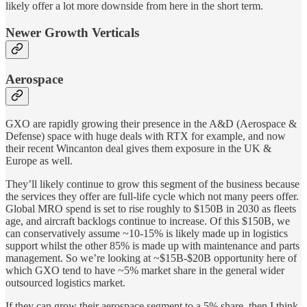
likely offer a lot more downside from here in the short term.
Newer Growth Verticals
Aerospace
GXO are rapidly growing their presence in the A&D (Aerospace &
Defense) space with huge deals with RTX for example, and now
their recent Wincanton deal gives them exposure in the UK &
Europe as well.
They’ll likely continue to grow this segment of the business because
the services they offer are full-life cycle which not many peers offer.
Global MRO spend is set to rise roughly to $150B in 2030 as fleets
age, and aircraft backlogs continue to increase. Of this $150B, we
can conservatively assume ~10-15% is likely made up in logistics
support whilst the other 85% is made up with maintenance and parts
management. So we’re looking at ~$15B-$20B opportunity here of
which GXO tend to have ~5% market share in the general wider
outsourced logistics market.
If they can grow their aerospace segment to a 5% share, then I think