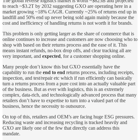
The global reverse logistics market is worth ~$823B and projected
to reach ~$3.2T by 2032 suggesting GXO are operating here in a
market growing ~18% CAGR. Currently ~25% of returns end up in
landfill and 50% end up never being sold again mainly because the
cost and inefficiency of handling returns is not worth it for brands.
This problem is only getting larger as the share of commerce that is
online continues to increase and customers are now choosing who to
shop with based on their returns process and the ease of it. This
means instant refunds, no-box drop offs, and clear tracking all are
very important, and
expected
, for a customer shopping online.
Many people don’t know this but GXO essentially have the
capability to run the
end to end
returns process, including receipts,
inspection, and test/repair etc which if run efficiently can basically
turn a returns process from a pure cost into an actually valuable part
of the business. But as ever with logistics, this is an extremely
complex, data-rich, and technologically advanced process that many
retailers don’t have to expertise to turn into a valued part of the
business, hence the necessity to outsource.
On top of this, retailers and OEM’s are facing huge ESG pressures.
Reducing waste and increasing recycling is tracked heavily and
GXO are likely one of the few that directly can address this
mandate.