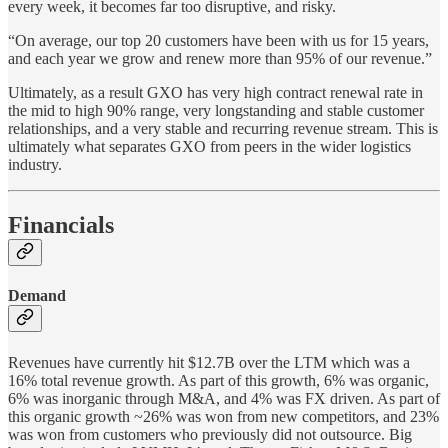
every week, it becomes far too disruptive, and risky.
“On average, our top 20 customers have been with us for 15 years,
and each year we grow and renew more than 95% of our revenue.”
Ultimately, as a result GXO has very high contract renewal rate in
the mid to high 90% range, very longstanding and stable customer
relationships, and a very stable and recurring revenue stream. This is
ultimately what separates GXO from peers in the wider logistics
industry.
Financials
Demand
Revenues have currently hit $12.7B over the LTM which was a
16% total revenue growth. As part of this growth, 6% was organic,
6% was inorganic through M&A, and 4% was FX driven. As part of
this organic growth ~26% was won from new competitors, and 23%
was won from customers who previously did not outsource. Big