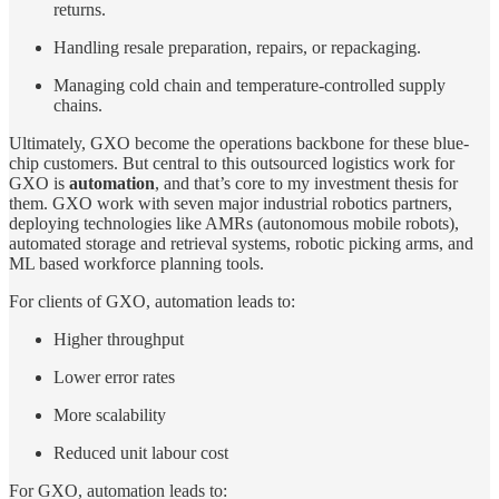
returns.
Handling resale preparation, repairs, or repackaging.
Managing cold chain and temperature-controlled supply
chains.
Ultimately, GXO become the operations backbone for these blue-
chip customers. But central to this outsourced logistics work for
GXO is
automation
, and that’s core to my investment thesis for
them. GXO work with seven major industrial robotics partners,
deploying technologies like AMRs (autonomous mobile robots),
automated storage and retrieval systems, robotic picking arms, and
ML based workforce planning tools.
For clients of GXO, automation leads to:
Higher throughput
Lower error rates
More scalability
Reduced unit labour cost
For GXO, automation leads to: