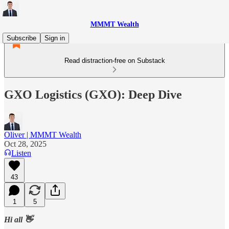
MMMT Wealth
Subscribe
Sign in
Read distraction-free on Substack
GXO Logistics (GXO): Deep Dive
Oliver | MMMT Wealth
Oct 28, 2025
Listen
43
1
5
Hi all 👋