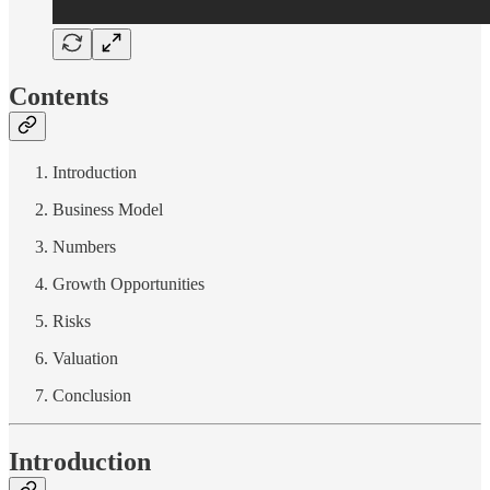
Contents
Introduction
Business Model
Numbers
Growth Opportunities
Risks
Valuation
Conclusion
Introduction