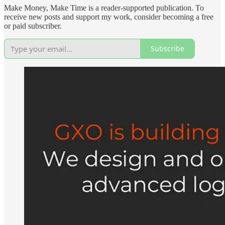
Make Money, Make Time is a reader-supported publication. To
receive new posts and support my work, consider becoming a free
or paid subscriber.
Subscribe