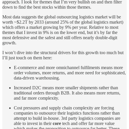
approach. I look for themes that I’m very bullish on and then filter
down to find the best stocks within those themes.
Most data suggests the global outsourcing logistics market will be
worth ~$2.2T by 2033 (around 25% of the global logistics market)
which offers a market growing by 9% per year. Relative to most
themes that I invest in 9% is on the lower end, but it’s by far the
most defensive and the safest and still offers nearly double-digit
growth.
I won’t dive into the structural drivers for this growth too much but
I’ll just touch on them here:
E-commerce and more omnichannel fulfilments means more
order volumes, more returns, and more need for sophisticated,
data-driven warehousing.
Increased D2C means more smaller shipments rather than
traditional orders through B2B. It also means more returns,
and far more complexity.
Cost pressures and supply chain complexity are forcing
companies to outsource their logistics functions rather than
attempt to build in-house. 3rd party logistics companies are
able to invest in their
core
tech and offer far more value
which makes the proposition to outsource far better. These