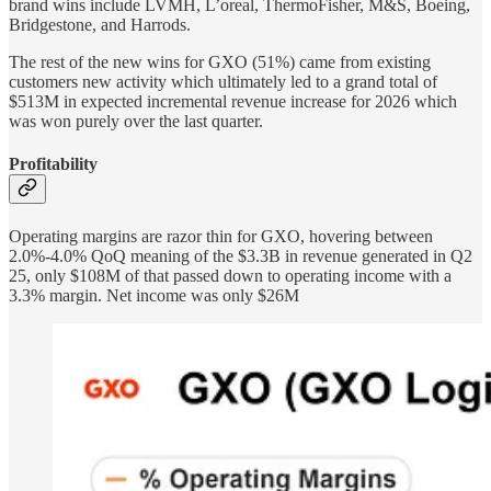
brand wins include LVMH, L’oreal, ThermoFisher, M&S, Boeing,
Bridgestone, and Harrods.
The rest of the new wins for GXO (51%) came from existing
customers new activity which ultimately led to a grand total of
$513M in expected incremental revenue increase for 2026 which
was won purely over the last quarter.
Profitability
Operating margins are razor thin for GXO, hovering between
2.0%-4.0% QoQ meaning of the $3.3B in revenue generated in Q2
25, only $108M of that passed down to operating income with a
3.3% margin. Net income was only $26M