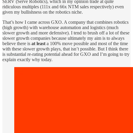
SERV (Serve Robotics), which in my opinion trade at quite
ridiculous multiples (111x and 66x NTM sales respectively) even
given my bullishness on the robotics niche.
That’s how I came across GXO. A company that combines robotics
(high growth) with warehouse automation and logistics (much
slower growth and more defensive). I tend to brush off a lot of these
slower growth companies because ultimately my aim is to always
believe there is
at least
a 100% move possible and most of the time
with these slower growth plays, that isn’t possible. But I think there
is substantial re-rating potential ahead for GXO and I’m going to try
explain exactly why today.